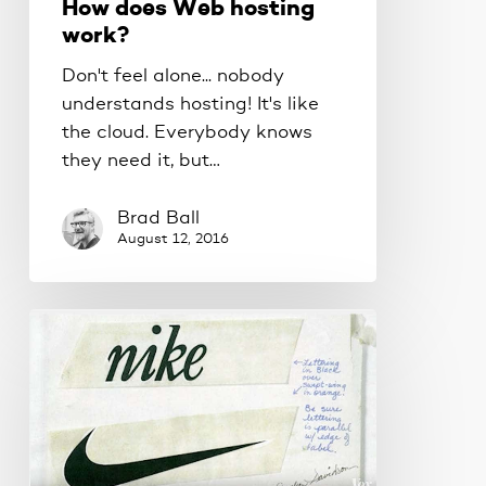
How does Web hosting
work?
Don't feel alone... nobody
understands hosting! It's like
the cloud. Everybody knows
they need it, but…
Brad Ball
August 12, 2016
Your
logo
is
not
your
brand.