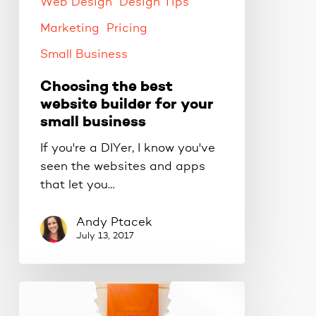
small
Web Design
Design Tips
business
Marketing
Pricing
Small Business
Choosing the best
website builder for your
small business
If you're a DIYer, I know you've
seen the websites and apps
that let you…
Andy Ptacek
July 13, 2017
5
tips