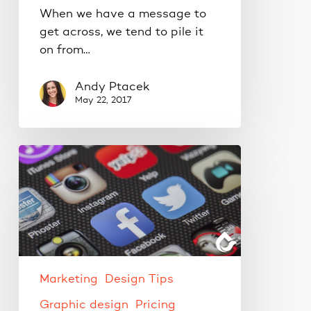
When we have a message to
get across, we tend to pile it
on from…
Andy Ptacek
May 22, 2017
Small
projects
made
savvy
AND
thrifty.
Marketing
Design Tips
Graphic design
Pricing