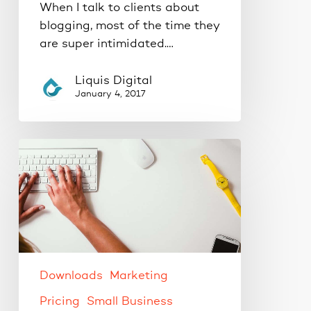
When I talk to clients about
blogging, most of the time they
are super intimidated.…
Liquis Digital
January 4, 2017
The
best
WordPress
plugins
to
increase
productivity.
Downloads
Marketing
Pricing
Small Business