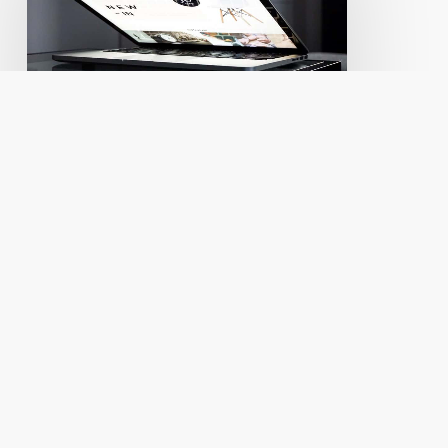
instantly
improve
your
WordPress
website.
Small Business
Pricing
Web Design
Quick tips to instantly
improve your WordPress
website.
So maybe your website doesn't
need a full on face lift... more
like a little…
Andy Ptacek
June 20, 2016