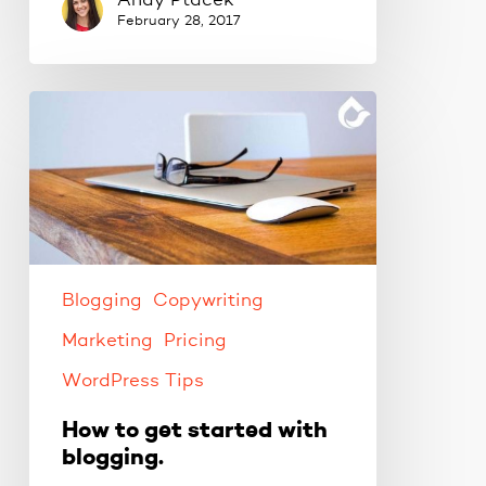
Andy Ptacek
February 28, 2017
How
to
get
started
with
blogging.
Blogging
Copywriting
Marketing
Pricing
WordPress Tips
How to get started with
blogging.