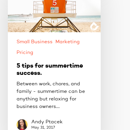
for
summertime
success.
Small Business
Marketing
Pricing
5 tips for summertime
success.
Between work, chores, and
family - summertime can be
anything but relaxing for
business owners.…
Andy Ptacek
May 31, 2017