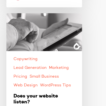
Does
your
website
listen?
Copywriting
Lead Generation
Marketing
Pricing
Small Business
Web Design
WordPress Tips
Does your website
listen?