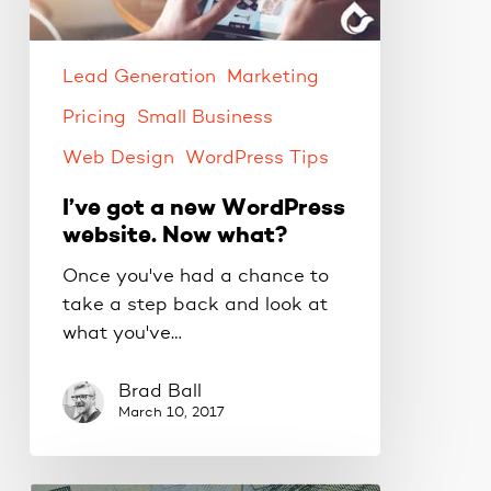
website.
Now
what?
Lead Generation
Marketing
Pricing
Small Business
Web Design
WordPress Tips
I’ve got a new WordPress
website. Now what?
Once you've had a chance to
take a step back and look at
what you've…
Brad Ball
March 10, 2017