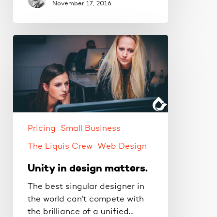
November 17, 2016
Unity
in
design
matters.
Pricing
Small Business
The Liquis Crew
Web Design
Unity in design matters.
The best singular designer in
the world can’t compete with
the brilliance of a unified…