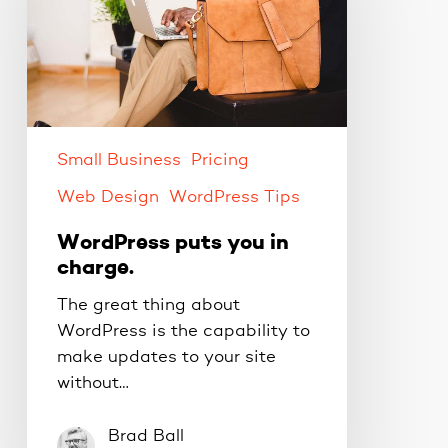
in
charge.
Small Business
Pricing
Web Design
WordPress Tips
WordPress puts you in
charge.
The great thing about
WordPress is the capability to
make updates to your site
without…
Brad Ball