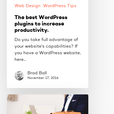
Web Design
WordPress Tips
The best WordPress
plugins to increase
productivity.
Do you take full advantage of
your website’s capabilities? If
you have a WordPress website,
here…
Brad Ball
November 17, 2016
WordPress
puts
you