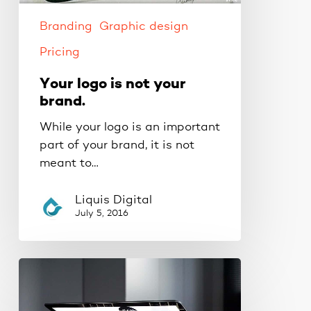
Branding
Graphic design
Pricing
Your logo is not your
brand.
While your logo is an important
part of your brand, it is not
meant to…
Liquis Digital
July 5, 2016
Quick
tips
to