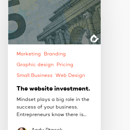
The
website
investment.
Marketing
Branding
Graphic design
Pricing
Small Business
Web Design
The website investment.
Mindset plays a big role in the
success of your business.
Entrepreneurs know there is…