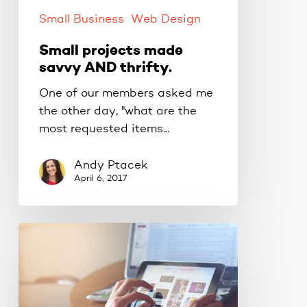
Small Business
Web Design
Small projects made
savvy AND thrifty.
One of our members asked me
the other day, "what are the
most requested items…
Andy Ptacek
April 6, 2017
I’ve
got
a
new
WordPress