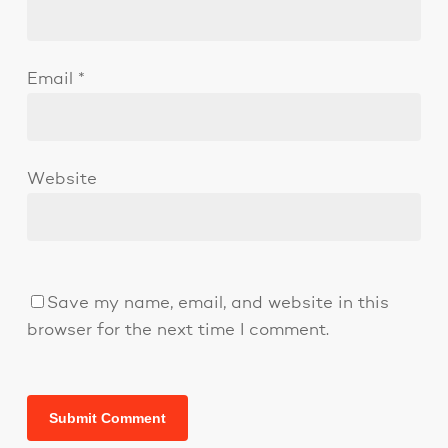
Email
*
Website
Save my name, email, and website in this
browser for the next time I comment.