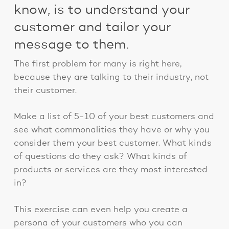
know, is to understand your
customer and tailor your
message to them.
The first problem for many is right here,
because they are talking to their industry, not
their customer.
Make a list of 5-10 of your best customers and
see what commonalities they have or why you
consider them your best customer. What kinds
of questions do they ask? What kinds of
products or services are they most interested
in?
This exercise can even help you create a
persona of your customers who you can