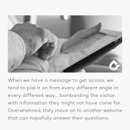
When we have a message to get across, we
tend to pile it on from every different angle in
every different way… bombarding the visitor
with information they might not have come for.
Overwhelmed, they move on to another website
that can hopefully answer their questions.