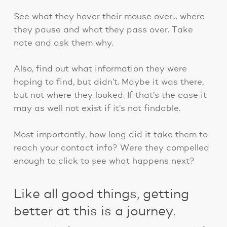
See what they hover their mouse over… where
they pause and what they pass over. Take
note and ask them why.
Also, find out what information they were
hoping to find, but didn’t. Maybe it was there,
but not where they looked. If that’s the case it
may as well not exist if it’s not findable.
Most importantly, how long did it take them to
reach your contact info? Were they compelled
enough to click to see what happens next?
Like all good things, getting
better at this is a journey.