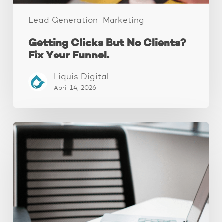
Lead Generation
Marketing
Getting Clicks But No Clients?
Fix Your Funnel.
Liquis Digital
April 14, 2026
Why
Your
Ads
Aren’t
Converting
(It’s
Your
Landing