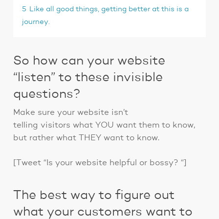
5
Like all good things, getting better at this is a
journey.
So how can your website
“listen” to these invisible
questions?
Make sure your website isn’t
telling visitors what YOU want them to know,
but rather what THEY want to know.
[Tweet “Is your website helpful or bossy? “]
The best way to figure out
what your customers want to