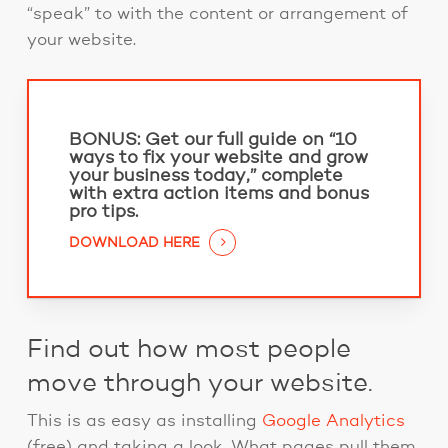
“speak” to with the content or arrangement of
your website.
BONUS:
Get our full guide on “10
ways to fix your website and grow
your business today,” complete
with extra action items and bonus
pro tips.
DOWNLOAD HERE
Find out how most people
move through your website.
This is as easy as installing
Google Analytics
(free) and taking a look. What pages pull them