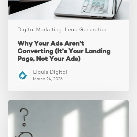
Page,
Not
Your
Ads)
Digital Marketing
Lead Generation
Why Your Ads Aren’t
Converting (It’s Your Landing
Page, Not Your Ads)
Liquis Digital
March 24, 2026
The
Real
Reason
People
Leave