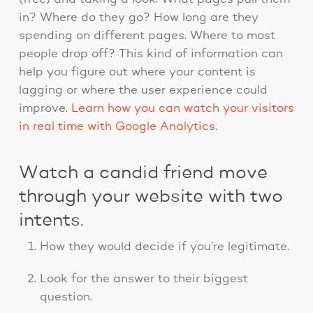
in? Where do they go? How long are they
spending on different pages. Where to most
people drop off? This kind of information can
help you figure out where your content is
lagging or where the user experience could
improve.
Learn how you can watch your visitors
in real time with Google Analytics
.
Watch a candid friend move
through your website with two
intents.
How they would decide if you’re legitimate.
Look for the answer to their biggest
question.