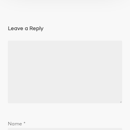
Leave a Reply
Name
*