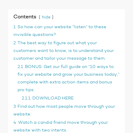
Contents
hide
1
So how can your website “listen” to these
invisible questions?
2
The best way to figure out what your
customers want to know, is to understand your
customer and tailor your message to them.
2.1
BONUS: Get our full guide on “10 ways to
fix your website and grow your business today,”
complete with extra action items and bonus
pro tips.
2.1.1
DOWNLOAD HERE
3
Find out how most people move through your
website.
4
Watch a candid friend move through your
website with two intents.