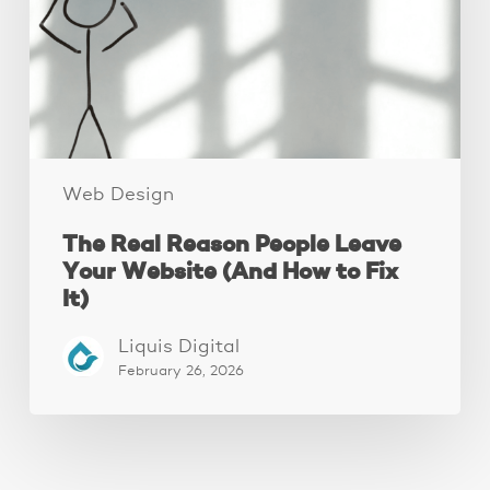
Your
Website
(And
How
to
Fix
It)
Web Design
The Real Reason People Leave
Your Website (And How to Fix
It)
Liquis Digital
February 26, 2026