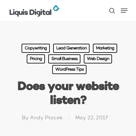
Skip
Menu
to
search
main
content
Copywriting
Lead Generation
Marketing
Pricing
Small Business
Web Design
WordPress Tips
Does your website
listen?
By
Andy Ptacek
May 22, 2017