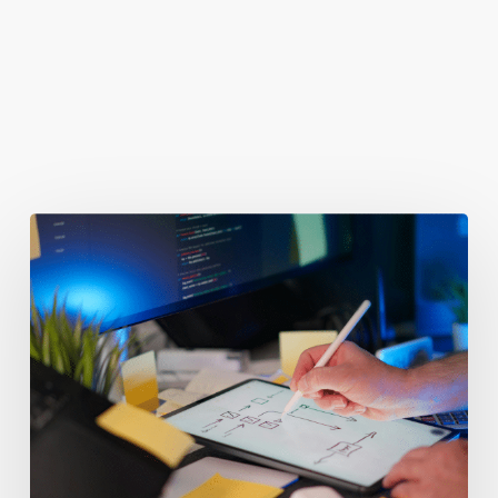
You May Also Like
Getting
Clicks
But
No
Clients?
Fix
Your
Funnel.