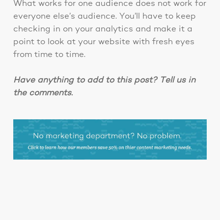
What works for one audience does not work for
everyone else’s audience. You’ll have to keep
checking in on your analytics and make it a
point to look at your website with fresh eyes
from time to time.
Have anything to add to this post? Tell us in
the comments.