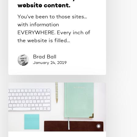
website content.
You’ve been to those sites...
with information
EVERYWHERE. Every inch of
the website is filled…
Brad Ball
January 24, 2019
Should
you
build
your
own
website?