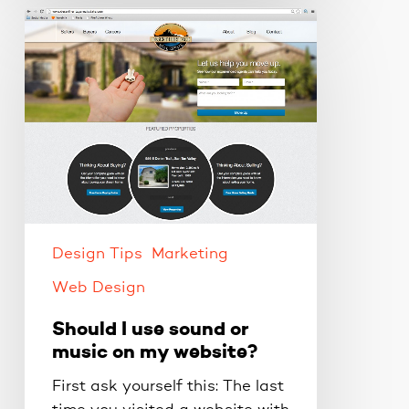
Should
I
use
sound
or
music
on
my
website?
Design Tips
Marketing
Web Design
Should I use sound or
music on my website?
First ask yourself this: The last