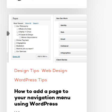
How
to
add
a
page
to
your
navigation
menu
Design Tips
Web Design
using
WordPress Tips
WordPress
How to add a page to
your navigation menu
using WordPress