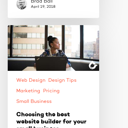
Brad Ball
April 19, 2018
Choosing
the
best
website
builder
for
your
small
Web Design
Design Tips
business
Marketing
Pricing
Small Business
Choosing the best
website builder for your