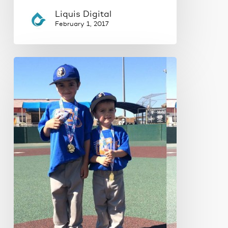
Liquis Digital
February 1, 2017
How
to
make
your
website
images
more
effective.