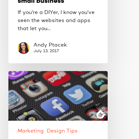
small business
If you're a DIYer, I know you've
seen the websites and apps
that let you…
Andy Ptacek
July 13, 2017
Small
projects
made
savvy
AND
thrifty.
Marketing
Design Tips