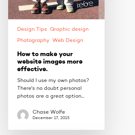
Design Tips
Graphic design
Photography
Web Design
How to make your
website images more
effective.
Should I use my own photos?
There's no doubt personal
photos are a great option…
Chase Wolfe
December 17, 2015