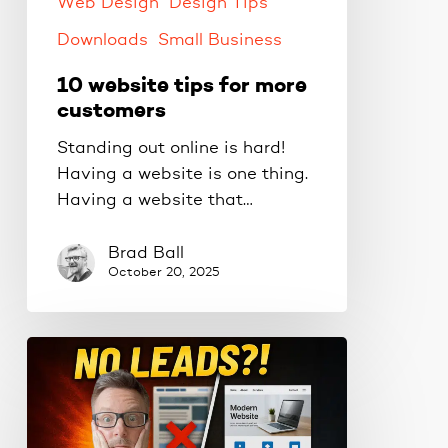
Web Design
Design Tips
Downloads
Small Business
10 website tips for more
customers
Standing out online is hard!
Having a website is one thing.
Having a website that…
Brad Ball
October 20, 2025