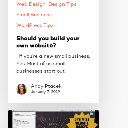
Web Design
Design Tips
Small Business
WordPress Tips
Should you build your
own website?
If you’re a new small business,
Yes. Most of us small
businesses start out…
Andy Ptacek
January 7, 2019
How
to