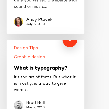
time you visited a website with
sound or music…
Andy Ptacek
July 5, 2013
Design Tips
Graphic design
What is typography?
It's the art of fonts. But what it
is mostly, is a way to give
words…
Brad Ball
May 7, 2013