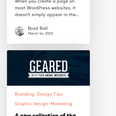
When you create a page on
most WordPress websites, it
doesn't simply appear in the…
Brad Ball
March 14, 2013
A
new
collection
of
the
best
free
Branding
Design Tips
fonts
Graphic design
Marketing
A new collection of the