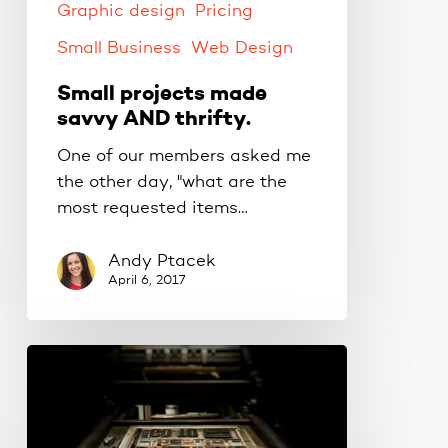
Graphic design
Pricing
Small Business
Web Design
Small projects made
savvy AND thrifty.
One of our members asked me
the other day, "what are the
most requested items…
Andy Ptacek
April 6, 2017
Replace
those
old
fonts