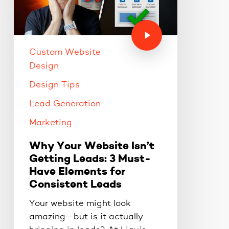
Custom Website
Design
Design Tips
Lead Generation
Marketing
Why Your Website Isn’t
Getting Leads: 3 Must-
Have Elements for
Consistent Leads
Your website might look
amazing—but is it actually