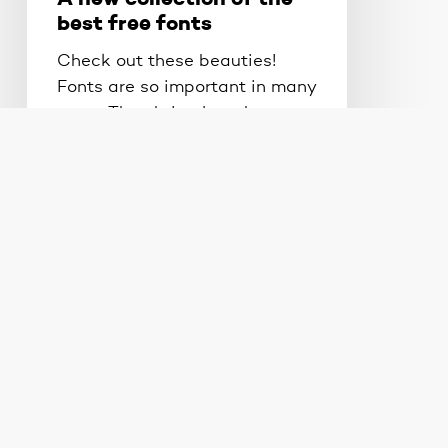
best free fonts
Check out these beauties!
Fonts are so important in many
ways. They bring just the…
Brad Ball
May 23, 2012
What
does
responsive
design
look
like
&
Design Tips
Web Design
do