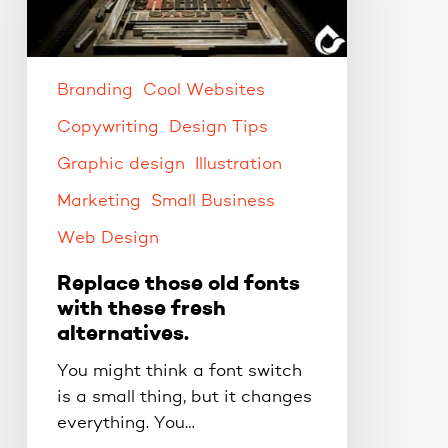
with
these
fresh
alternatives.
Branding
Cool Websites
Copywriting
Design Tips
Graphic design
Illustration
Marketing
Small Business
Web Design
Replace those old fonts
with these fresh
alternatives.
You might think a font switch
is a small thing, but it changes
everything. You…