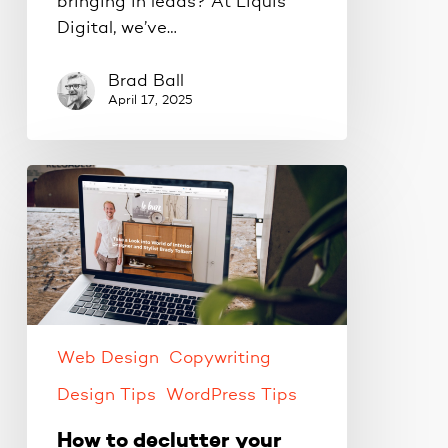
bringing in leads? At Liquis
Digital, we’ve…
Brad Ball
April 17, 2025
How
to
declutter
your
website
content.
Web Design
Copywriting
Design Tips
WordPress Tips
How to declutter your