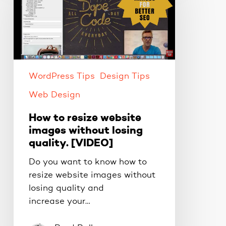
resize
website
images
without
losing
quality.
WordPress Tips
Design Tips
[VIDEO]
Web Design
How to resize website
images without losing
quality. [VIDEO]
Do you want to know how to
resize website images without
losing quality and
increase your…