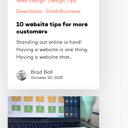
Web Design
Design Tips
Downloads
Small Business
10 website tips for more
customers
Standing out online is hard!
Having a website is one thing.
Having a website that…
Brad Ball
October 20, 2025
Get
more
conversions
with