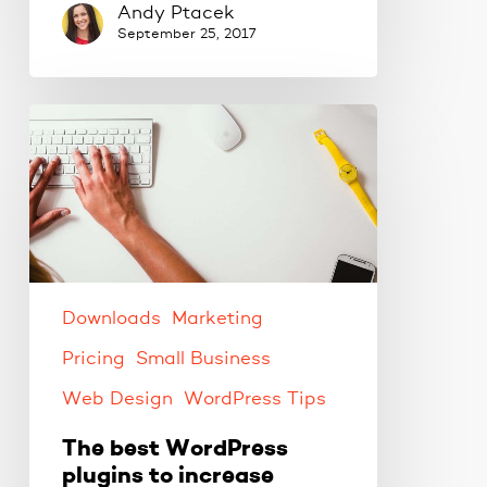
Andy Ptacek
September 25, 2017
The
best
WordPress
plugins
to
increase
productivity.
Downloads
Marketing
Pricing
Small Business
Web Design
WordPress Tips
The best WordPress
plugins to increase