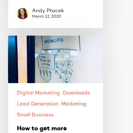
Andy Ptacek
March 12, 2020
How
to
get
more
customers
with
Facebook
ads.
Digital Marketing
Downloads
Lead Generation
Marketing
Small Business
How to get more