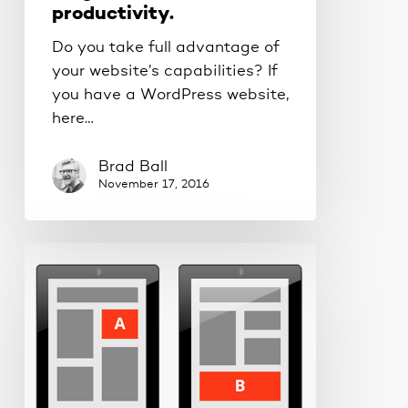
productivity.
Do you take full advantage of
your website’s capabilities? If
you have a WordPress website,
here…
Brad Ball
November 17, 2016
What
makes
a
good
newsletter?