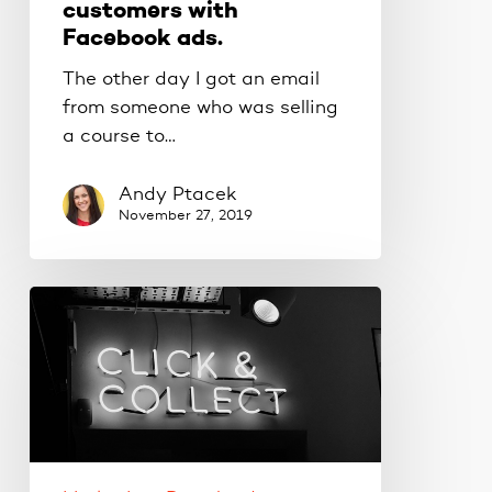
customers with
Facebook ads.
The other day I got an email
from someone who was selling
a course to…
Andy Ptacek
November 27, 2019
How
to
grow
your
email
list
with