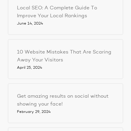
Local SEO: A Complete Guide To
Improve Your Local Rankings
June 14, 2024
10 Website Mistakes That Are Scaring
Away Your Visitors
April 25, 2024
Get amazing results on social without
showing your face!
February 29, 2024