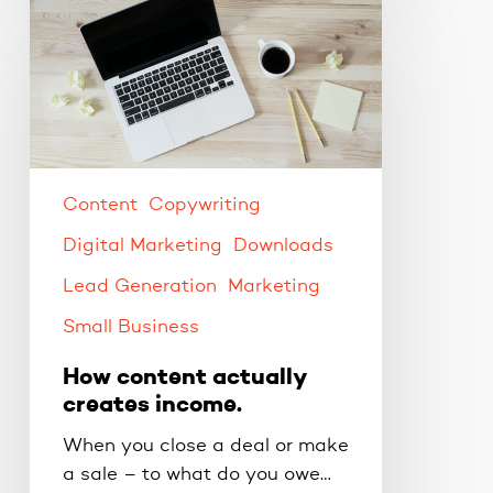
How
content
actually
creates
income.
Content
Copywriting
Digital Marketing
Downloads
Lead Generation
Marketing
Small Business
How content actually
creates income.
When you close a deal or make
a sale – to what do you owe…