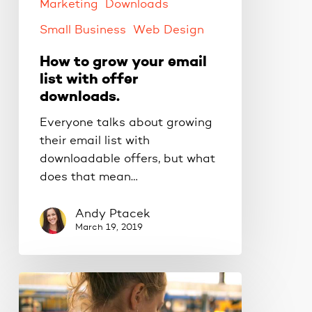
offer
Marketing
Downloads
downloads.
Small Business
Web Design
How to grow your email
list with offer
downloads.
Everyone talks about growing
their email list with
downloadable offers, but what
does that mean…
Andy Ptacek
March 19, 2019
Turn
your