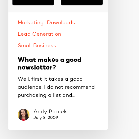
Marketing
Downloads
Lead Generation
Small Business
What makes a good
newsletter?
Well, first it takes a good
audience. I do not recommend
purchasing a list and…
Andy Ptacek
July 8, 2009