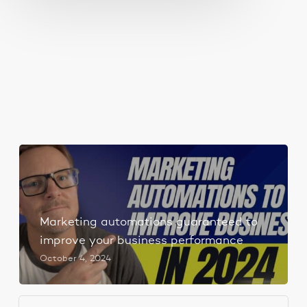
Marketing automations guaranteed to
improve your business performance
October 4, 2024