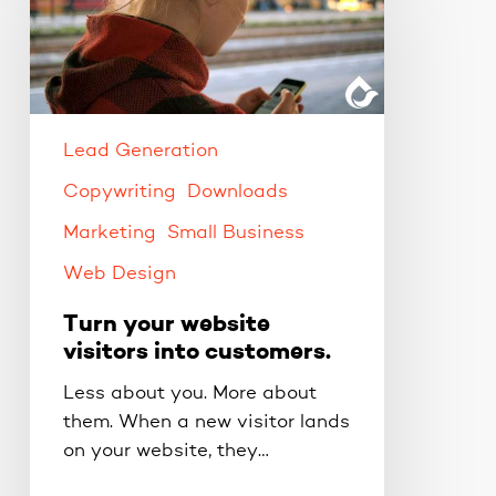
website
visitors
into
customers.
Lead Generation
Copywriting
Downloads
Marketing
Small Business
Web Design
Turn your website
visitors into customers.
Less about you. More about
them. When a new visitor lands
on your website, they…