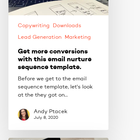
this
email
nurture
sequence
Copywriting
Downloads
template.
Lead Generation
Marketing
Get more conversions
with this email nurture
sequence template.
Before we get to the email
sequence template, let's look
at the they got on…
Andy Ptacek
July 8, 2020