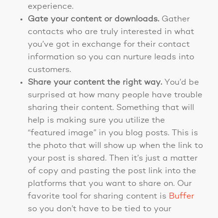
experience.
Gate your content or downloads.
Gather
contacts who are truly interested in what
you’ve got in exchange for their contact
information so you can nurture leads into
customers.
Share your content the right way.
You’d be
surprised at how many people have trouble
sharing their content. Something that will
help is making sure you utilize the
“featured image” in you blog posts. This is
the photo that will show up when the link to
your post is shared. Then it’s just a matter
of copy and pasting the post link into the
platforms that you want to share on. Our
favorite tool for sharing content is
Buffer
so you don’t have to be tied to your