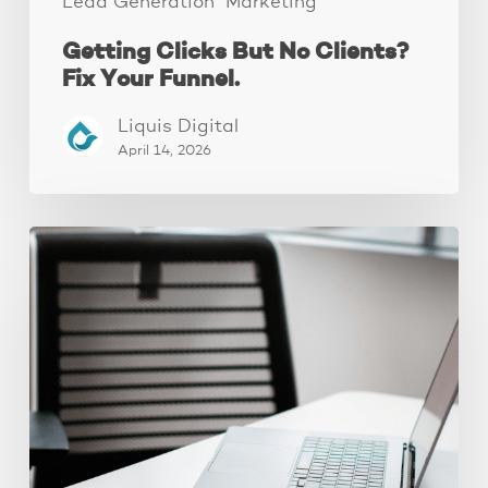
Lead Generation
Marketing
Getting Clicks But No Clients?
Fix Your Funnel.
Liquis Digital
April 14, 2026
Why
Your
Ads
Aren’t
Converting
(It’s
Your
Landing
Page,