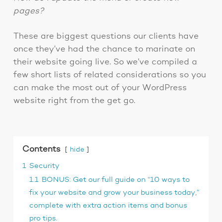
pages?
These are biggest questions our clients have
once they’ve had the chance to marinate on
their website going live. So we’ve compiled a
few short lists of related considerations so you
can make the most out of your WordPress
website right from the get go.
Contents
hide
1
Security
1.1
BONUS: Get our full guide on “10 ways to
fix your website and grow your business today,”
complete with extra action items and bonus
pro tips.