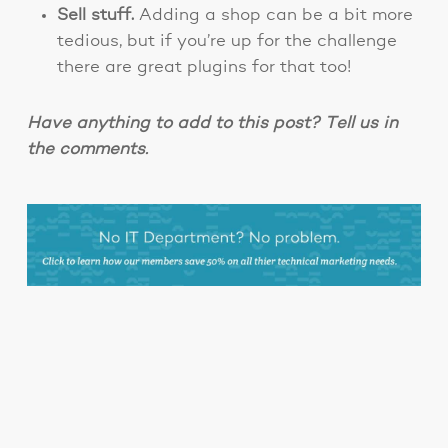
Sell stuff.
Adding a shop can be a bit more
tedious, but if you’re up for the challenge
there are great plugins for that too!
Have anything to add to this post? Tell us in
the comments.