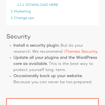
1.1.1
DOWNLOAD HERE
2
Marketing
3
Change ups
Security
Install a security plugin.
But do your
research. We recommend
iThemes Security
.
Update all your plugins and the WordPress
core as available.
This is the best way to
protect yourself long-term.
Occasionally back up your website.
Because you can never be too prepared.