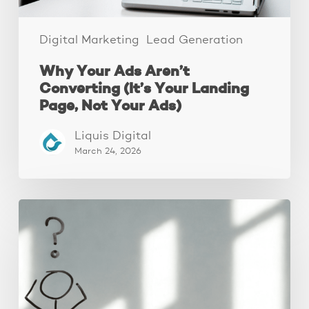
Not
Your
Ads)
Digital Marketing
Lead Generation
Why Your Ads Aren’t
Converting (It’s Your Landing
Page, Not Your Ads)
Liquis Digital
March 24, 2026
The
Real
Reason
People
Leave
Your