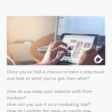
Once you’ve had a chance to take a step back
and look at what you’ve got, then what?
How do you keep your website safe from
hackers?
How can you use it as a marketing tool?
How do I update the menu or create new