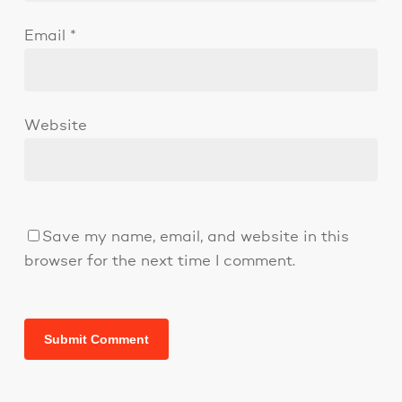
Email
*
Website
Save my name, email, and website in this
browser for the next time I comment.