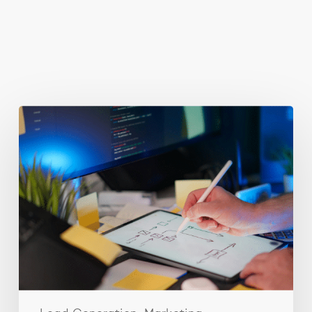
You May Also Like
Getting
Clicks
But
No
Clients?
Fix
Your
Funnel.