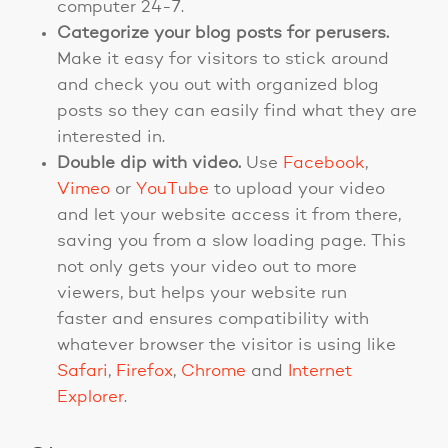
computer 24-7.
Categorize your blog posts for perusers.
Make it easy for visitors to stick around
and check you out with organized blog
posts so they can easily find what they are
interested in.
Double dip with video.
Use
Facebook
,
Vimeo
or
YouTube
to upload your video
and let your website access it from there,
saving you from a slow loading page. This
not only gets your video out to more
viewers, but helps your website run
faster and ensures compatibility with
whatever browser the visitor is using like
Safari
,
Firefox
,
Chrome
and
Internet
Explorer
.