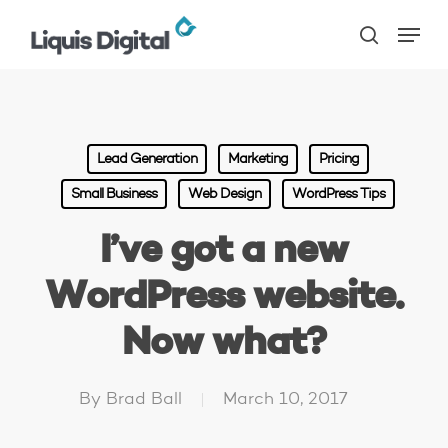
Skip
Menu
to
search
main
content
Lead Generation
Marketing
Pricing
Small Business
Web Design
WordPress Tips
I’ve got a new
WordPress website.
Now what?
By
Brad Ball
March 10, 2017