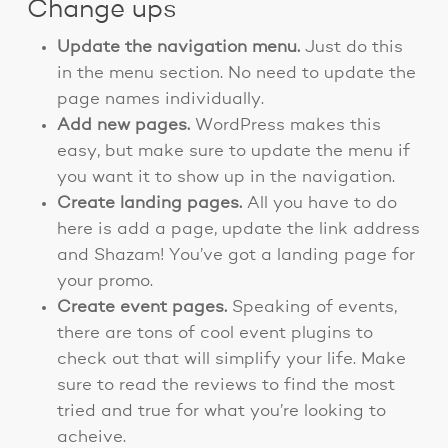
Change ups
Update the navigation menu.
Just do this
in the menu section. No need to update the
page names individually.
Add new pages.
WordPress makes this
easy, but make sure to update the menu if
you want it to show up in the navigation.
Create landing pages.
All you have to do
here is add a page, update the link address
and Shazam! You’ve got a landing page for
your promo.
Create event pages.
Speaking of events,
there are tons of cool event plugins to
check out that will simplify your life. Make
sure to read the reviews to find the most
tried and true for what you’re looking to
acheive.