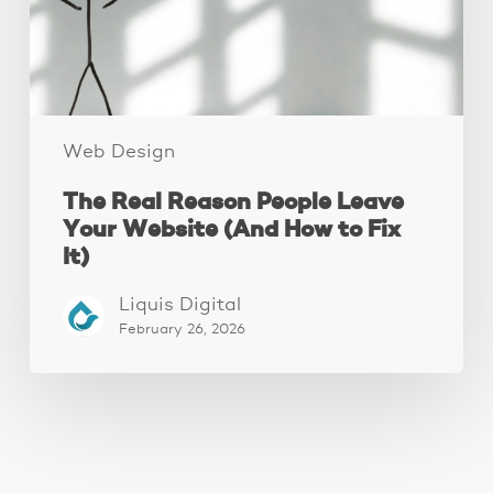
Website
(And
How
to
Fix
It)
Web Design
The Real Reason People Leave
Your Website (And How to Fix
It)
Liquis Digital
February 26, 2026