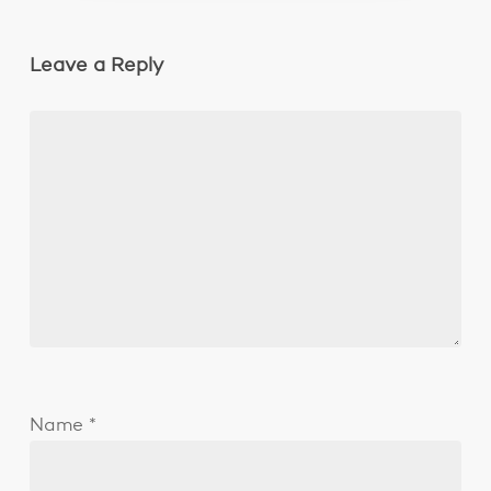
Leave a Reply
Name
*