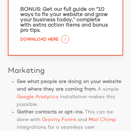
BONUS:
Get our full guide on “10
ways to fix your website and grow
your business today,” complete
with extra action items and bonus
pro tips.
DOWNLOAD HERE
Marketing
See what people are doing on your website
and where they are coming from.
A simple
Google Analytics
installation makes this
possible.
Gather contacts or opt-ins.
This can be
done
with
Gravity Forms
and
Mail Chimp
integrations for a seamless user