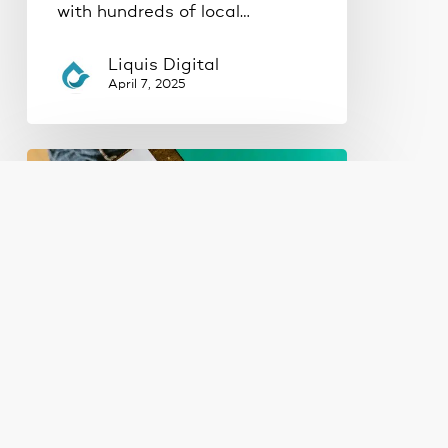
with hundreds of local…
Liquis Digital
April 7, 2025
Where
Should
Your
Business
Be
Advertising?
Google
Ads
vs.
Social
Lead Generation
Marketing
Ads
Web Design