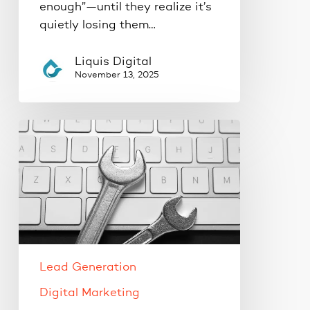
enough”—until they realize it’s
quietly losing them…
Liquis Digital
November 13, 2025
The
One
Website
Update
That
Can
Instantly
Boost
Lead Generation
Conversions
Digital Marketing