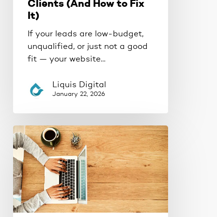
Clients (And How to Fix
It)
If your leads are low-budget,
unqualified, or just not a good
fit — your website…
Liquis Digital
January 22, 2026
Your
Website
Is
Lying
to
You
(And