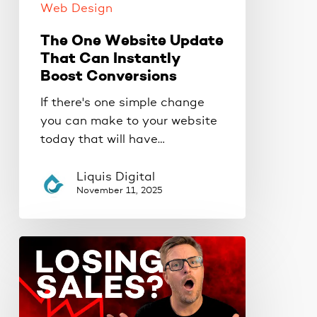
Web Design
The One Website Update
That Can Instantly
Boost Conversions
If there's one simple change
you can make to your website
today that will have…
Liquis Digital
November 11, 2025