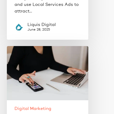
and use Local Services Ads to
attract…
Liquis Digital
June 28, 2025
How
Local
SEO
Drives
Ready-
to-
Buy
Customers
to
Your
Digital Marketing