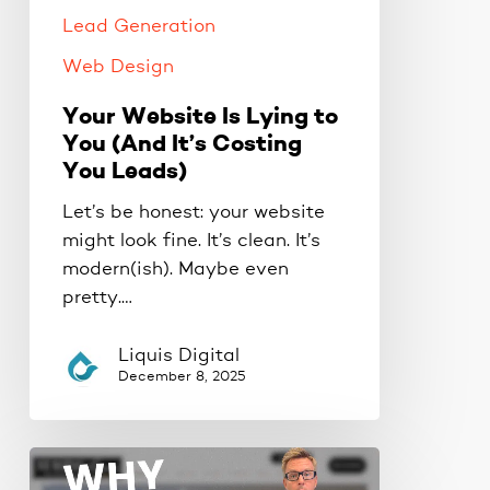
It’s
Lead Generation
Costing
You
Web Design
Leads)
Your Website Is Lying to
You (And It’s Costing
You Leads)
Let’s be honest: your website
might look fine. It’s clean. It’s
modern(ish). Maybe even
pretty.…
Liquis Digital
December 8, 2025