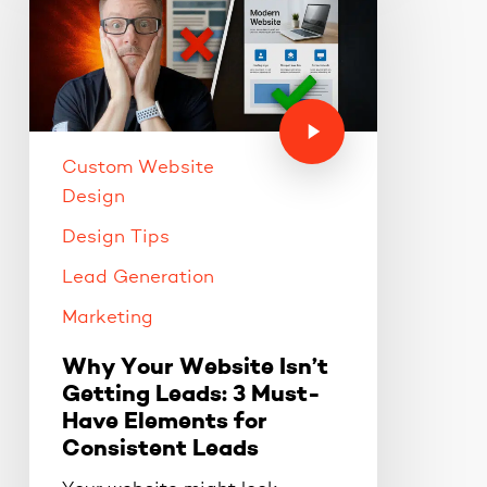
Custom Website
Design
Design Tips
Lead Generation
Marketing
Why Your Website Isn’t
Getting Leads: 3 Must-
Have Elements for
Consistent Leads