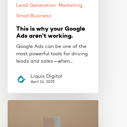
Lead Generation
Marketing
Small Business
This is why your Google
Ads aren’t working.
Google Ads can be one of the
most powerful tools for driving
leads and sales—when…
Liquis Digital
April 11, 2025
The
Proven
3-
Phase