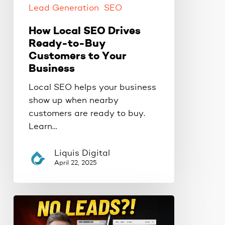
Business
Lead Generation
SEO
How Local SEO Drives
Ready-to-Buy
Customers to Your
Business
Local SEO helps your business
show up when nearby
customers are ready to buy.
Learn…
Liquis Digital
April 22, 2025