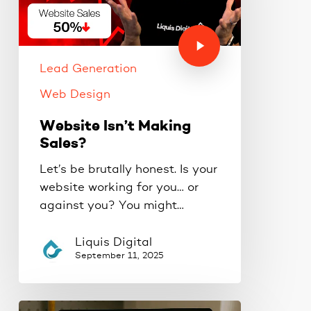
Lead Generation
Web Design
Website Isn’t Making
Sales?
Let’s be brutally honest. Is your
website working for you… or
against you? You might…
Liquis Digital
September 11, 2025
How