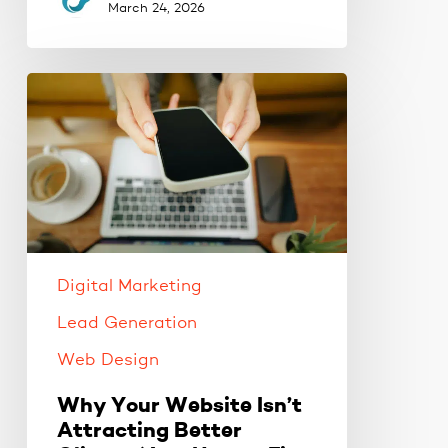
March 24, 2026
Why
Your
Website
Isn’t
Attracting
Better
Clients
(And
Digital Marketing
How
to
Lead Generation
Fix
Web Design
It)
Why Your Website Isn’t
Attracting Better