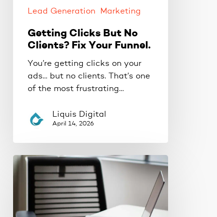
Funnel.
Lead Generation
Marketing
Getting Clicks But No
Clients? Fix Your Funnel.
You’re getting clicks on your
ads… but no clients. That’s one
of the most frustrating…
Liquis Digital
April 14, 2026
Why
Your
Ads
Aren’t
Converting