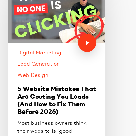
Digital Marketing
Lead Generation
Web Design
5 Website Mistakes That
Are Costing You Leads
(And How to Fix Them
Before 2026)
Most business owners think
their website is “good