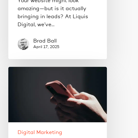
Your website might look
amazing—but is it actually
bringing in leads? At Liquis
Digital, we’ve…
Brad Ball
April 17, 2025
This
is
why
your
Google
Ads
aren’t
working.
Digital Marketing