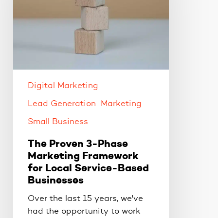
Marketing
Framework
for
Local
Service-
Based
Digital Marketing
Businesses
Lead Generation
Marketing
Small Business
The Proven 3-Phase
Marketing Framework
for Local Service-Based
Businesses
Over the last 15 years, we've
had the opportunity to work