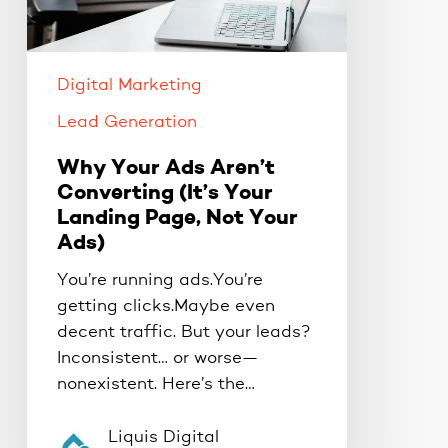
(It’s
Your
Landing
Digital Marketing
Page,
Not
Lead Generation
Your
Why Your Ads Aren’t
Ads)
Converting (It’s Your
Landing Page, Not Your
Ads)
You’re running ads.You’re
getting clicks.Maybe even
decent traffic. But your leads?
Inconsistent… or worse—
nonexistent. Here’s the…
Liquis Digital