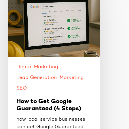
to
Get
Google
Guaranteed
(4
Steps)
Digital Marketing
Lead Generation
Marketing
SEO
How to Get Google
Guaranteed (4 Steps)
how local service businesses
can get Google Guaranteed