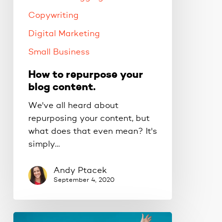
Copywriting
Digital Marketing
Small Business
How to repurpose your
blog content.
We've all heard about
repurposing your content, but
what does that even mean? It's
simply…
Andy Ptacek
September 4, 2020
Which