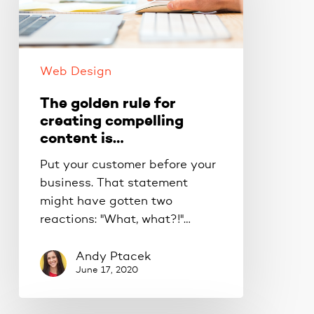
creating
compelling
content
is…
Web Design
The golden rule for
creating compelling
content is…
Put your customer before your
business. That statement
might have gotten two
reactions: "What, what?!"…
Andy Ptacek
June 17, 2020