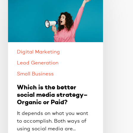
is
the
better
social
media
strategy–
Organic
Digital Marketing
or
Lead Generation
Paid?
Small Business
Which is the better
social media strategy–
Organic or Paid?
It depends on what you want
to accomplish. Both ways of
using social media are…