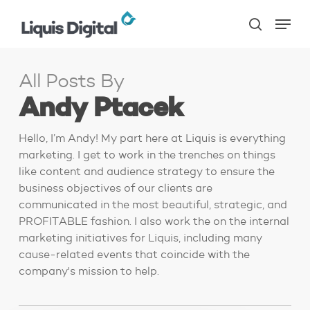
Skip
Menu
to
search
main
content
All Posts By
Andy Ptacek
Hello, I’m Andy! My part here at Liquis is everything
marketing. I get to work in the trenches on things
like content and audience strategy to ensure the
business objectives of our clients are
communicated in the most beautiful, strategic, and
PROFITABLE fashion. I also work the on the internal
marketing initiatives for Liquis, including many
cause-related events that coincide with the
company's mission to help.