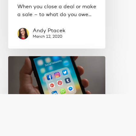
When you close a deal or make
a sale – to what do you owe…
Andy Ptacek
March 12, 2020
Are
businesses
wasting
time
on
social
media?
Digital Marketing
Lead Generation
Marketing