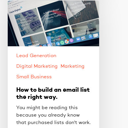
How
to
build
an
email
list
the
right
Lead Generation
way.
Digital Marketing
Marketing
Small Business
How to build an email list
the right way.
You might be reading this
because you already know
that purchased lists don't work.