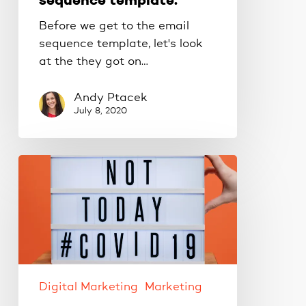
sequence template.
Before we get to the email
sequence template, let's look
at the they got on…
Andy Ptacek
July 8, 2020
5
Business
Tips
for
Surviving
COVID
Restrictions.
Digital Marketing
Marketing