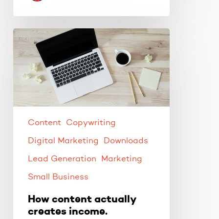
How
content
actually
creates
income.
Content
Copywriting
Digital Marketing
Downloads
Lead Generation
Marketing
Small Business
How content actually
creates income.