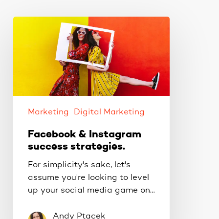
Facebook
&
Instagram
success
strategies.
Marketing
Digital Marketing
Facebook & Instagram
success strategies.
For simplicity's sake, let's
assume you're looking to level
up your social media game on…
Andy Ptacek