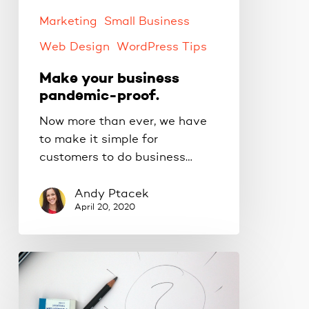
Marketing
Small Business
Web Design
WordPress Tips
Make your business
pandemic-proof.
Now more than ever, we have
to make it simple for
customers to do business…
Andy Ptacek
April 20, 2020
Creating
new
online