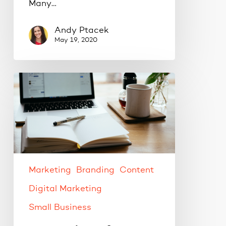
Many…
Andy Ptacek
May 19, 2020
Content
ideas
for
your
social
media
strategy.
Marketing
Branding
Content
Digital Marketing
Small Business