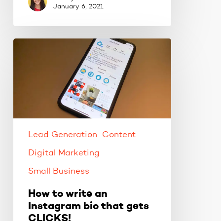
January 6, 2021
How
to
write
an
Instagram
bio
that
gets
Lead Generation
Content
CLICKS!
Digital Marketing
Small Business
How to write an
Instagram bio that gets
CLICKS!