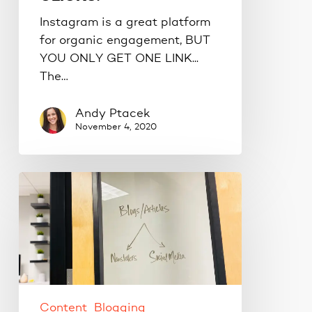
Instagram is a great platform
for organic engagement, BUT
YOU ONLY GET ONE LINK...
The…
Andy Ptacek
November 4, 2020
How
to
repurpose
your
blog
content.
Content
Blogging