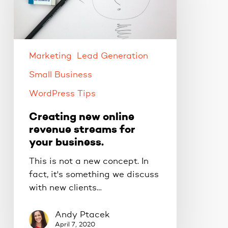
revenue
streams
for
your
business.
Marketing
Lead Generation
Small Business
WordPress Tips
Creating new online
revenue streams for
your business.
This is not a new concept. In
fact, it's something we discuss
with new clients…
Andy Ptacek
April 7, 2020