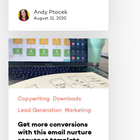
Andy Ptacek
August 21, 2020
Get
more
conversions
with
this
email
nurture
sequence
Copywriting
Downloads
template.
Lead Generation
Marketing
Get more conversions
with this email nurture