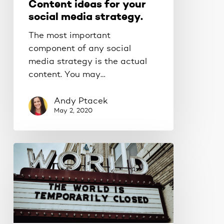
Content ideas for your
social media strategy.
The most important
component of any social
media strategy is the actual
content. You may…
Andy Ptacek
May 2, 2020
Make
your
business
pandemic-
proof.