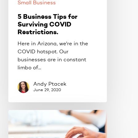
Small Business
5 Business Tips for
Surviving COVID
Restrictions.
Here in Arizona, we're in the
COVID hotspot. Our
businesses are in constant
limbo of…
Andy Ptacek
June 29, 2020
The
golden
rule
for