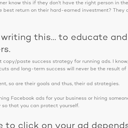
r know this if they don’t have the right person in the
e best return on their hard-earned investment? They c
 writing this… to educate and
rs.
egit copy/paste success strategy for running ads. I kno
uts and long-term success will never be the result of 
nt, so are their goals and thus, their ad strategies.
nning Facebook ads for your business or hiring someone
w so that you can protect yourself.
e to click on your ad depend