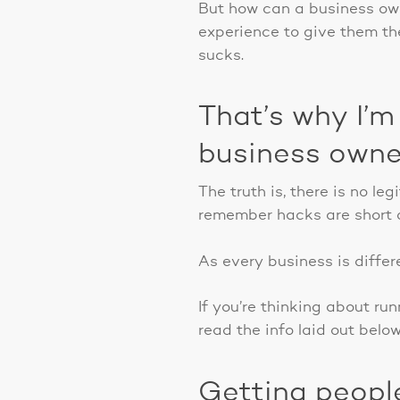
But how can a business owne
experience to give them th
sucks.
That’s why I’m
business owne
The truth is, there is no l
remember hacks are short c
As every business is differe
If you’re thinking about ru
read the info laid out belo
Getting peopl