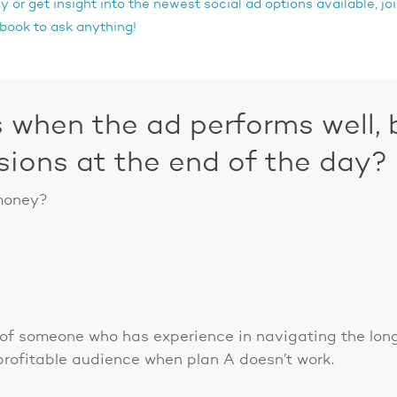
 or get insight into the newest social ad options available, j
ook to ask anything!
when the ad performs well, b
sions at the end of the day?
 money?
l of someone who has experience in navigating the l
rofitable audience when plan A doesn’t work.