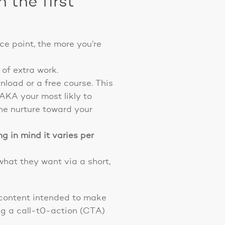
 the first
ice point, the more you’re
 of extra work.
wnload or a free course. This
(AKA your most likly to
the nurture toward your
g in mind it varies per
what they want via a short,
g content intended to make
ing a call-t0-action (CTA)