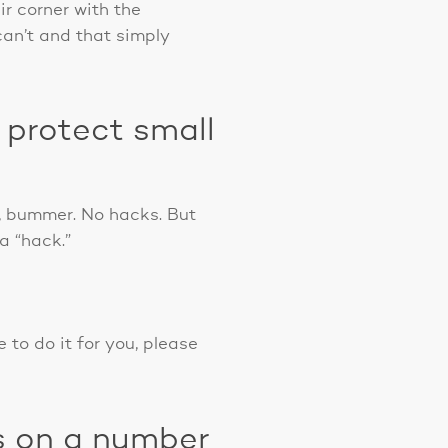
ir corner with the
an’t and that simply
 protect small
w, bummer. No hacks. But
a “hack.”
 to do it for you, please
s on a number