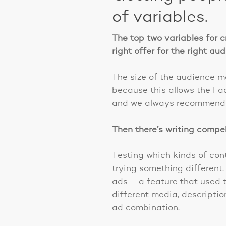
of variables.
The top two variables for c
right offer for the right au
The size of the audience m
because this allows the Fa
and we always recommend t
Then there’s writing compe
Testing which kinds of con
trying something differen
ads – a feature that used t
different media, descriptio
ad combination.