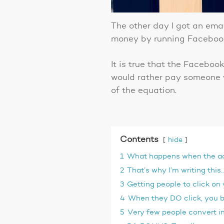
The other day I got an ema
money by running Facebook
It is true that the Faceboo
would rather pay someone w
of the equation.
Contents
hide
1
What happens when the ad p
2
That’s why I’m writing thi
3
Getting people to click on
4
When they DO click, you be
5
Very few people convert in