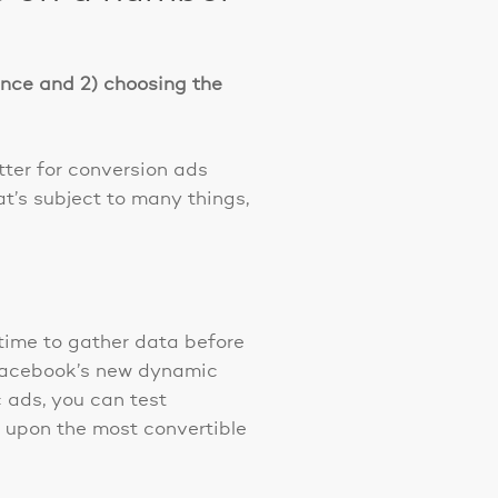
ience and 2) choosing the
ter for conversion ads
t’s subject to many things,
time to gather data before
 Facebook’s new dynamic
c ads, you can test
ve upon the most convertible