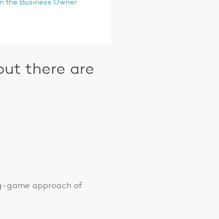
oin the Business Owner
ut there are
ong-game approach of