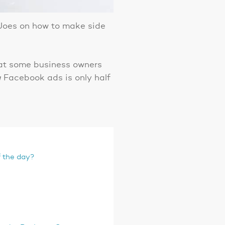
 Joes on how to make side
that some business owners
g
Facebook ads is only half
f the day?