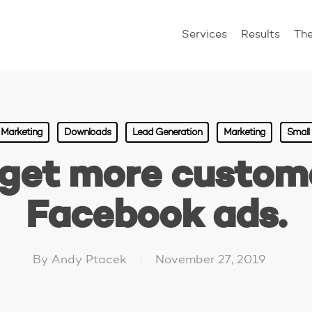
Services
Results
Th
l Marketing
Downloads
Lead Generation
Marketing
Small
get more custom
Facebook ads.
By
Andy Ptacek
November 27, 2019