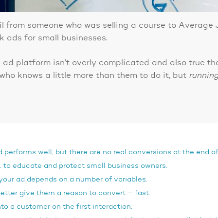
il from someone who was selling a course to Average
 ads for small businesses.
k ad platform isn’t overly complicated and also true 
ho knows a little more than them to do it, but
runnin
erforms well, but there are no real conversions at the end o
s… to educate and protect small business owners.
 your ad depends on a number of variables.
tter give them a reason to convert – fast.
to a customer on the first interaction.