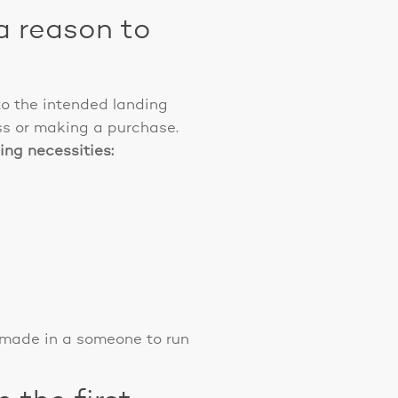
a reason to
o the intended landing
ss or making a purchase.
ing necessities:
 made in a someone to run