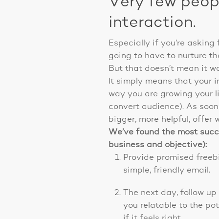
Very few peopl
interaction.
Especially if you’re asking 
going to have to nurture t
But that doesn’t mean it wo
It simply means that your in
way you are growing your li
convert audience). As soon 
bigger, more helpful, offer w
We’ve found the most succes
business and objective):
Provide promised freebi
simple, friendly email.
The next day, follow up
you relatable to the po
if it feels right.