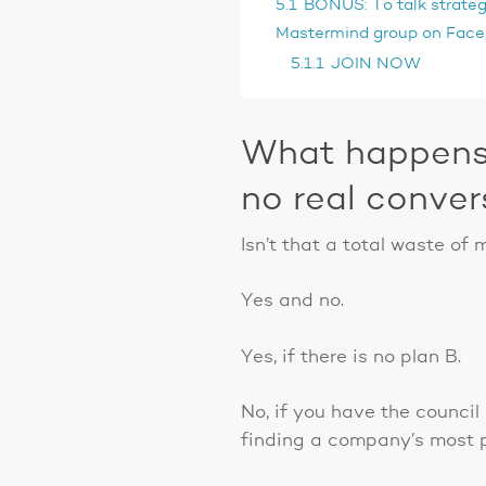
5.1
BONUS: To talk strategy
Mastermind group on Faceb
5.1.1
JOIN NOW
What happens 
no real conver
Isn’t that a total waste of
Yes and no.
Yes, if there is no plan B.
No, if you have the counci
finding a company’s most p