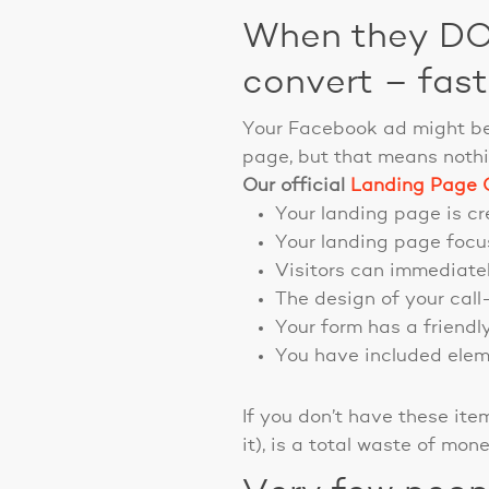
When they DO 
convert – fast
Your Facebook ad might be
page, but that means nothi
Our official
Landing Page C
Your landing page is cre
Your landing page focus
Visitors can immediatel
The design of your call
Your form has a friendl
You have included eleme
If you don’t have these it
it), is a total waste of mone