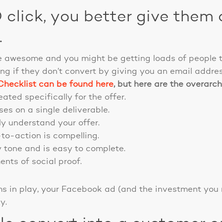
click, you better give them 
.
 awesome and you might be getting loads of people t
ng if they don’t convert by giving you an email addre
hecklist can be found here
, but here are the overarch
ated specifically for the offer.
es on a single deliverable.
y understand your offer.
-to-action is compelling.
y tone and is easy to complete.
nts of social proof.
ems in play, your Facebook ad (and the investment you
y.