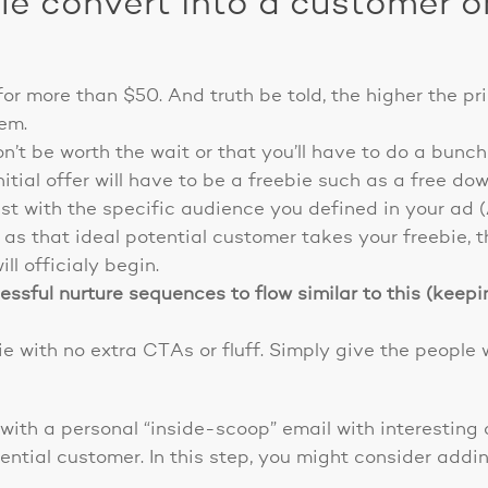
e convert into a customer on
for more than $50. And truth be told, the higher the pr
hem.
n’t be worth the wait or that you’ll have to do a bunch
itial offer will have to be a freebie such as a free do
st with the specific audience you defined in your ad 
as that ideal potential customer takes your freebie, 
ill officialy begin.
sful nurture sequences to flow similar to this (keepin
e with no extra CTAs or fluff. Simply give the people 
 with a personal “inside-scoop” email with interestin
tential customer. In this step, you might consider add