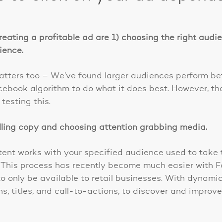
reating a profitable ad are 1) choosing the right aud
dience.
atters too – We’ve found larger audiences perform bet
cebook algorithm to do what it does best. However, tha
esting this.
lling copy and choosing attention grabbing media.
tent works with your specified audience used to take 
t. This process has recently become much easier with
o only be available to retail businesses. With dynami
ns, titles, and call-to-actions, to discover and impro