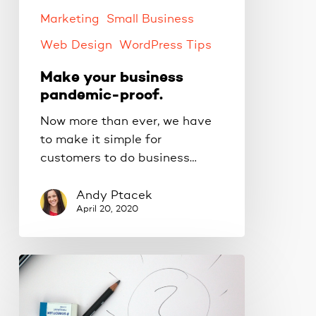
Marketing
Small Business
Web Design
WordPress Tips
Make your business
pandemic-proof.
Now more than ever, we have
to make it simple for
customers to do business…
Andy Ptacek
April 20, 2020
Creating
new
online