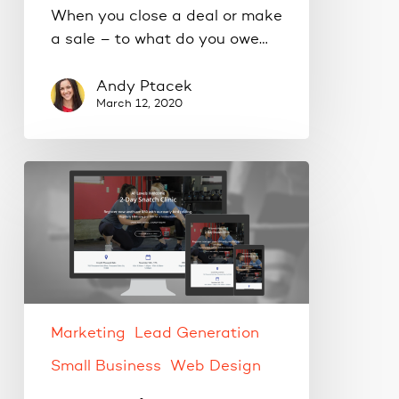
When you close a deal or make
a sale – to what do you owe…
Andy Ptacek
March 12, 2020
Your
landing
page
checklist.
Marketing
Lead Generation
Small Business
Web Design