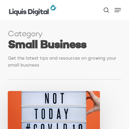
Skip
Menu
to
search
main
content
Category
Small Business
Get the latest tips and resources on growing your
small business
5
Business
Tips
for
Surviving