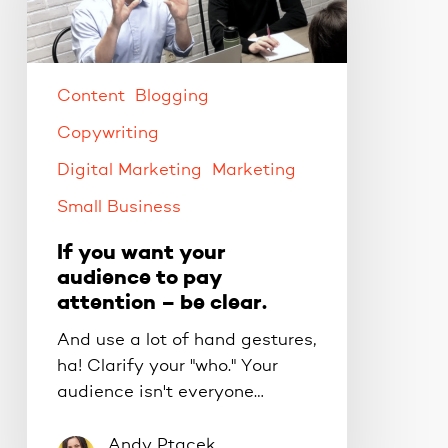
audience
to
pay
attention
Content
Blogging
–
Copywriting
be
Digital Marketing
Marketing
clear.
Small Business
If you want your
audience to pay
attention – be clear.
And use a lot of hand gestures,
ha! Clarify your "who." Your
audience isn't everyone…
Andy Ptacek