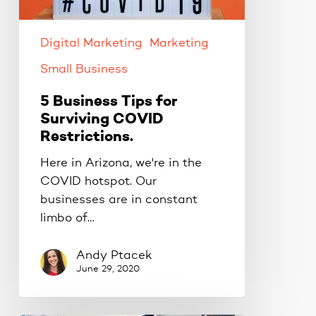
COVID
Restrictions.
Digital Marketing
Marketing
Small Business
5 Business Tips for
Surviving COVID
Restrictions.
Here in Arizona, we're in the
COVID hotspot. Our
businesses are in constant
limbo of…
Andy Ptacek
June 29, 2020