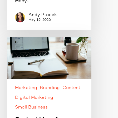
Many…
Andy Ptacek
May 19, 2020
Content
ideas
for
your
social
media
strategy.
Marketing
Branding
Content
Digital Marketing
Small Business