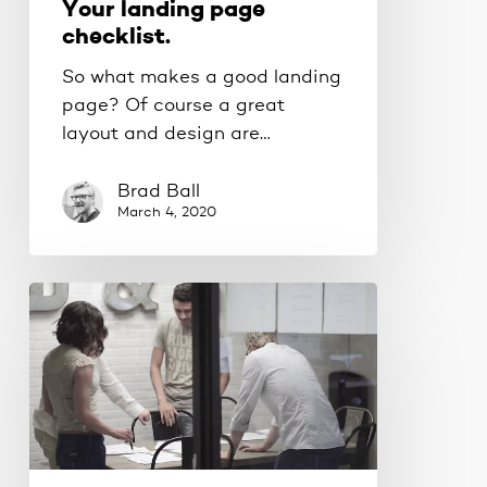
Your landing page
checklist.
So what makes a good landing
page? Of course a great
layout and design are…
Brad Ball
March 4, 2020
Scaling
your
business
the
smart
way.