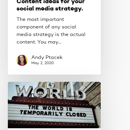
Content ideas for your
social media strategy.
The most important
component of any social
media strategy is the actual
content. You may…
Andy Ptacek
May 2, 2020
Make
your
business
pandemic-
proof.