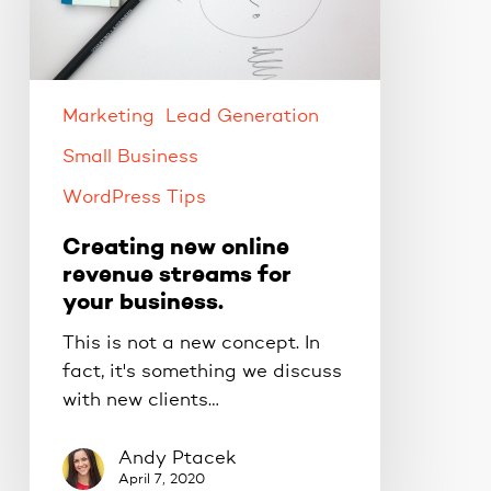
revenue
streams
for
your
business.
Marketing
Lead Generation
Small Business
WordPress Tips
Creating new online
revenue streams for
your business.
This is not a new concept. In
fact, it's something we discuss
with new clients…
Andy Ptacek
April 7, 2020