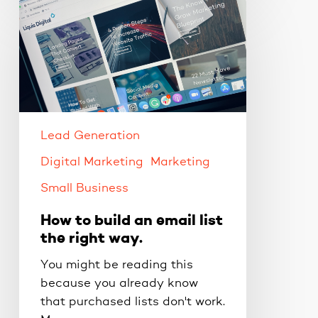
How
to
build
an
email
list
the
right
Lead Generation
way.
Digital Marketing
Marketing
Small Business
How to build an email list
the right way.
You might be reading this
because you already know
that purchased lists don't work.