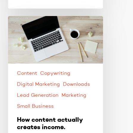
How
content
actually
creates
income.
Content
Copywriting
Digital Marketing
Downloads
Lead Generation
Marketing
Small Business
How content actually
creates income.