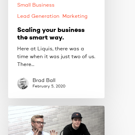
Small Business
Lead Generation
Marketing
Scaling your business
the smart way.
Here at Liquis, there was a
time when it was just two of us.
There…
Brad Ball
February 5, 2020
If
you
want
your