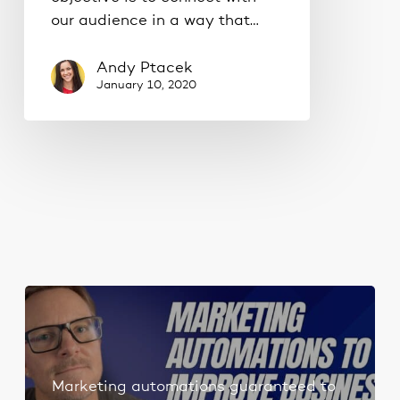
our audience in a way that…
Andy Ptacek
January 10, 2020
Marketing automations guaranteed to