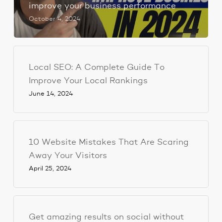
improve your business performance
October 4, 2024
Local SEO: A Complete Guide To
Improve Your Local Rankings
June 14, 2024
10 Website Mistakes That Are Scaring
Away Your Visitors
April 25, 2024
Get amazing results on social without