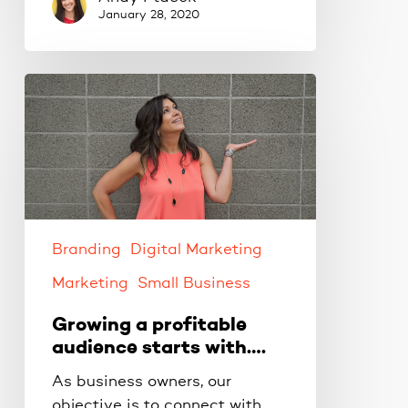
January 28, 2020
Growing
a
profitable
audience
starts
with….
Branding
Digital Marketing
Marketing
Small Business
Growing a profitable
audience starts with….
As business owners, our
objective is to connect with