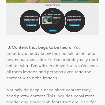
3. Content that begs to be heard.
You
probably already know that people dont’ read
anymore… they skim. You’ve probably only read
half of what I’ve written above, but you’ve seen
all them images and perhaps even read the
content within the images.
Not only do people need short content they
need pretty content. This includes consistent
header and paragraph fonts that are ideal for