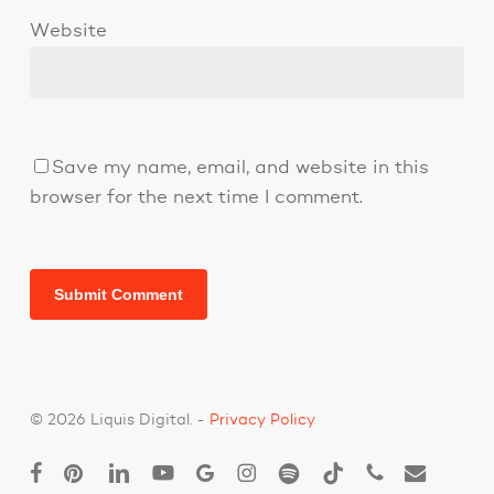
Website
Save my name, email, and website in this
browser for the next time I comment.
© 2026 Liquis Digital. -
Privacy Policy
facebook
pinterest
linkedin
youtube
google-
instagram
spotify
tiktok
phone
email