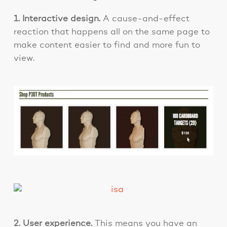
1. Interactive design.
A cause-and-effect
reaction that happens all on the same page to
make content easier to find and more fun to
view.
2. User experience.
This means you have an