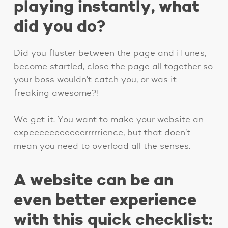
playing instantly, what
did you do?
Did you fluster between the page and iTunes,
become startled, close the page all together so
your boss wouldn’t catch you, or was it
freaking awesome?!
We get it. You want to make your website an
expeeeeeeeeeeerrrrrience, but that doen’t
mean you need to overload all the senses.
A website can be an
even better experience
with this quick checklist: