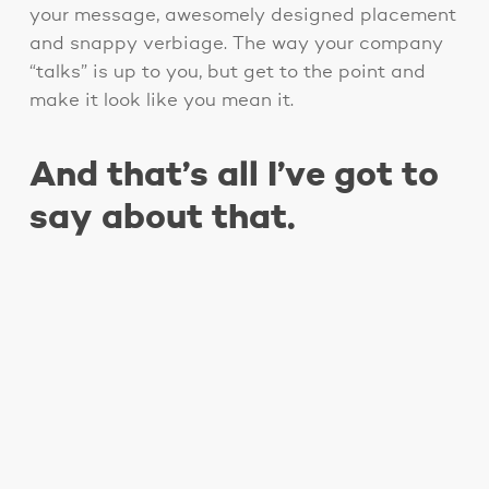
your message, awesomely designed placement
and snappy verbiage. The way your company
“talks” is up to you, but get to the point and
make it look like you mean it.
And that’s all I’ve got to
say about that.