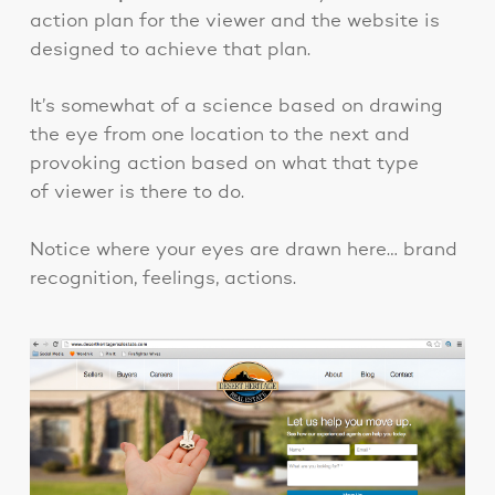
action plan for the viewer and the website is
designed to achieve that plan.
It’s somewhat of a science based on drawing
the eye from one location to the next and
provoking action based on what that type
of viewer is there to do.
Notice where your eyes are drawn here… brand
recognition, feelings, actions.