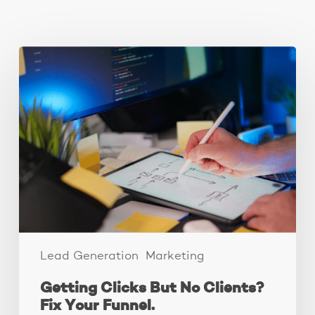
You May Also Like
Getting
Clicks
But
No
Clients?
Fix
Your
Funnel.
Lead Generation
Marketing
Getting Clicks But No Clients?
Fix Your Funnel.