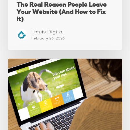
The Real Reason People Leave
Your Website (And How to Fix
It)
Liquis Digital
February 26, 2026
These
3
Fixes
Increased
Website
Leads
by
250%