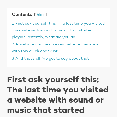
Contents
hide
1
First ask yourself this: The last time you visited
a website with sound or music that started
playing instantly, what did you do?
2
A website can be an even better experience
with this quick checklist:
3
And that’s all I’ve got to say about that.
First ask yourself this:
The last time you visited
a website with sound or
music that started