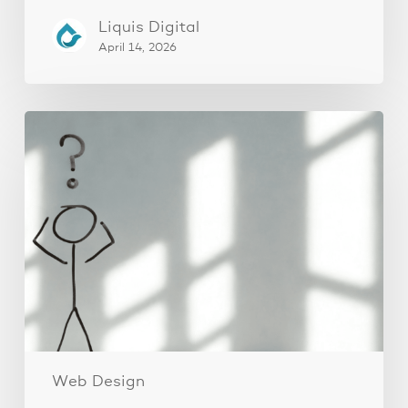
Liquis Digital
April 14, 2026
The
Real
Reason
People
Leave
Your
Website
(And
How
to
Fix
It)
Web Design