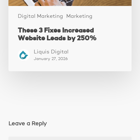
Digital Marketing
Marketing
These 3 Fixes Increased
Website Leads by 250%
Liquis Digital
January 27, 2026
Leave a Reply