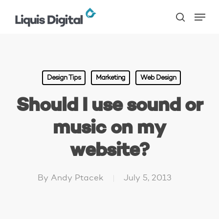
Skip
Menu
to
search
main
content
Design Tips
Marketing
Web Design
Should I use sound or
music on my
website?
By
Andy Ptacek
July 5, 2013