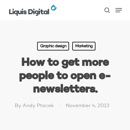
Skip
Menu
to
search
main
content
Graphic design
Marketing
How to get more
people to open e-
newsletters.
By
Andy Ptacek
November 4, 2013