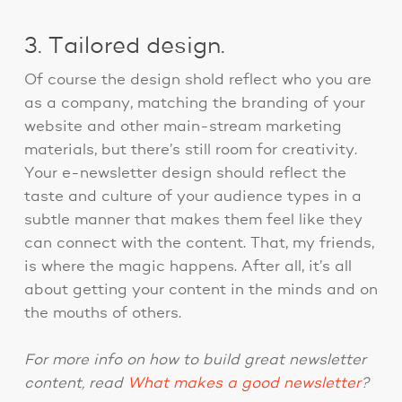
3. Tailored design.
Of course the design shold reflect who you are
as a company, matching the branding of your
website and other main-stream marketing
materials, but there’s still room for creativity.
Your e-newsletter design should reflect the
taste and culture of your audience types in a
subtle manner that makes them feel like they
can connect with the content. That, my friends,
is where the magic happens. After all, it’s all
about getting your content in the minds and on
the mouths of others.
For more info on how to build great newsletter
content, read
What makes a good newsletter
?