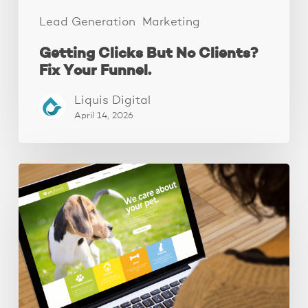
Lead Generation
Marketing
Getting Clicks But No Clients?
Fix Your Funnel.
Liquis Digital
April 14, 2026
These
3
Fixes
Increased
Website
Leads
by
250%