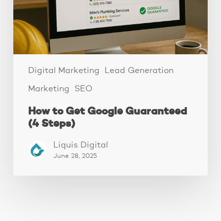
Steps)
Digital Marketing
Lead Generation
Marketing
SEO
How to Get Google Guaranteed
(4 Steps)
Liquis Digital
June 28, 2025