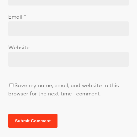
Email
*
Website
Save my name, email, and website in this
browser for the next time I comment.