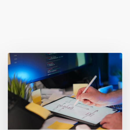
You May Also Like
Getting
Clicks
But
No
Clients?
Fix
Your
Funnel.