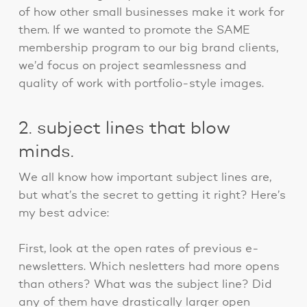
of how other small businesses make it work for
them. If we wanted to promote the SAME
membership program to our big brand clients,
we’d focus on project seamlessness and
quality of work with portfolio-style images.
2. subject lines that blow
minds.
We all know how important subject lines are,
but what’s the secret to getting it right? Here’s
my best advice:
First, look at the open rates of previous e-
newsletters. Which nesletters had more opens
than others? What was the subject line? Did
any of them have drastically larger open