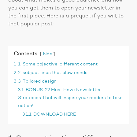
about what makes a good audience and how
you can get them to open your newsletter in
the first place. Here is a prequel, if you will, to
that popular post:
Contents
hide
1
1. Same objective, different content.
2
2. subject lines that blow minds.
3
3. Tailored design.
3.1
BONUS: 22 Must Have Newsletter
Strategies That will inspire your readers to take
action!
3.1.1
DOWNLOAD HERE