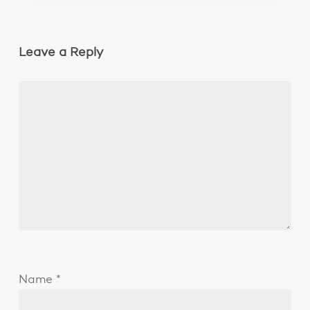
Leave a Reply
Name
*