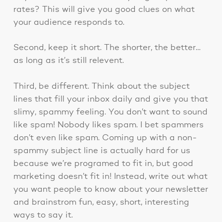
rates? This will give you good clues on what
your audience responds to.
Second, keep it short. The shorter, the better…
as long as it’s still relevent.
Third, be different. Think about the subject
lines that fill your inbox daily and give you that
slimy, spammy feeling. You don’t want to sound
like spam! Nobody likes spam. I bet spammers
don’t even like spam. Coming up with a non-
spammy subject line is actually hard for us
because we’re programed to fit in, but good
marketing doesn’t fit in! Instead, write out what
you want people to know about your newsletter
and brainstrom fun, easy, short, interesting
ways to say it.