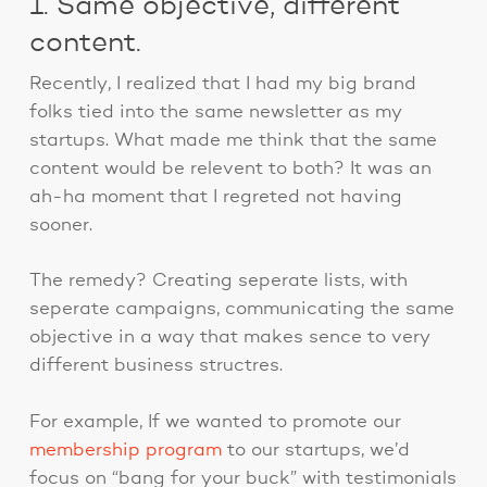
1. Same objective, different
content.
Recently, I realized that I had my big brand
folks tied into the same newsletter as my
startups. What made me think that the same
content would be relevent to both? It was an
ah-ha moment that I regreted not having
sooner.
The remedy? Creating seperate lists, with
seperate campaigns, communicating the same
objective in a way that makes sence to very
different business structres.
For example, If we wanted to promote our
membership program
to our startups, we’d
focus on “bang for your buck” with testimonials