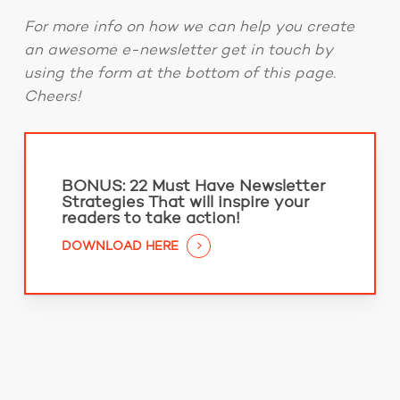
For more info on how we can help you create
an awesome e-newsletter get in touch by
using the form at the bottom of this page.
Cheers!
BONUS:
22 Must Have Newsletter
Strategies That will inspire your
readers to take action!
DOWNLOAD HERE