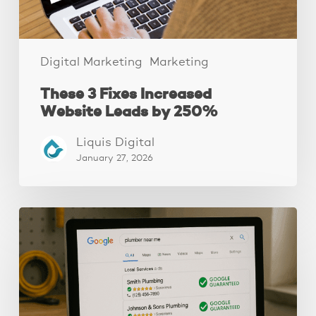
Digital Marketing
Marketing
These 3 Fixes Increased
Website Leads by 250%
Liquis Digital
January 27, 2026
How
to
Get
Google
Guaranteed
(4