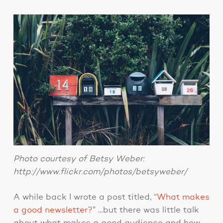
Photo courtesy of Betsy Weber:
http://www.flickr.com/photos/betsyweber/
A while back I wrote a post titled, “
What makes
a good newsletter?
” …but there was little talk