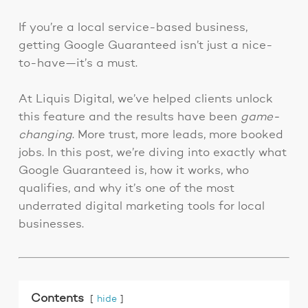
If you’re a local service-based business,
getting Google Guaranteed isn’t just a nice-
to-have—it’s a must.
At Liquis Digital, we’ve helped clients unlock
this feature and the results have been
game-
changing
. More trust, more leads, more booked
jobs. In this post, we’re diving into exactly what
Google Guaranteed is, how it works, who
qualifies, and why it’s one of the most
underrated digital marketing tools for local
businesses.
Contents
hide