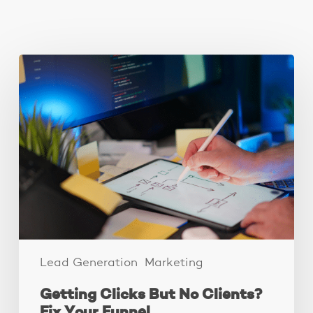
You May Also Like
Getting
Clicks
But
No
Clients?
Fix
Your
Funnel.
Lead Generation
Marketing
Getting Clicks But No Clients?
Fix Your Funnel.