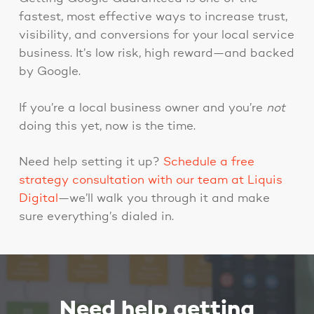
fastest, most effective ways to increase trust,
visibility, and conversions for your local service
business. It’s low risk, high reward—and backed
by Google.
If you’re a local business owner and you’re
not
doing this yet, now is the time.
Need help setting it up?
Schedule a free
strategy consultation with our team at Liquis
Digital
—we’ll walk you through it and make
sure everything’s dialed in.
Need help getting