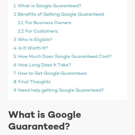
1
What is Google Guaranteed?
2
Benefits of Getting Google Guaranteed
2.1
For Business Owners:
2.2
For Customers:
3
Who Is Eligible?
4
Is It Worth It?
5
How Much Does Google Guaranteed Cost?
6
How Long Does It Take?
7
How to Get Google Guaranteed
8
Final Thoughts
9
Need help getting Google Guaranteed?
What is Google
Guaranteed?