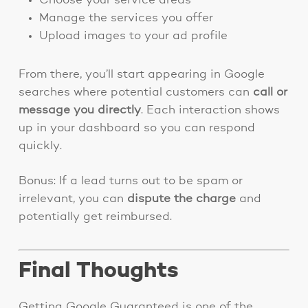
Choose your service areas
Manage the services you offer
Upload images to your ad profile
From there, you’ll start appearing in Google
searches where potential customers can
call or
message you directly
. Each interaction shows
up in your dashboard so you can respond
quickly.
Bonus: If a lead turns out to be spam or
irrelevant, you can
dispute the charge
and
potentially get reimbursed.
Final Thoughts
Getting Google Guaranteed is one of the