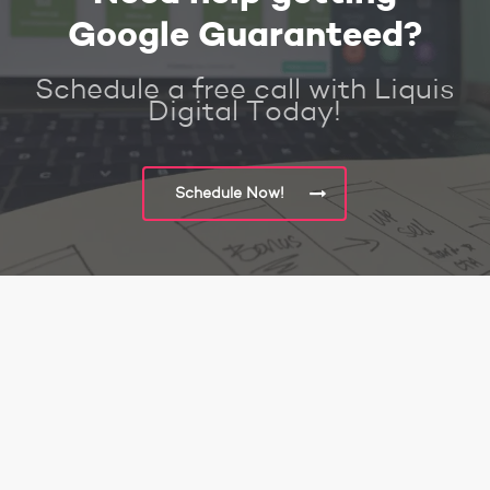
Google Guaranteed?
Schedule a free call with Liquis
Digital Today!
Schedule Now!