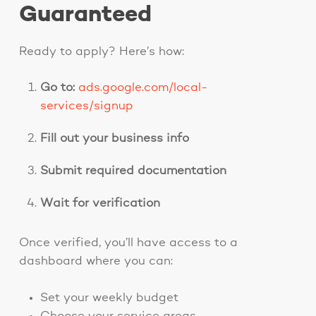
Guaranteed
Ready to apply? Here’s how:
Go to:
ads.google.com/local-
services/signup
Fill out your business info
Submit required documentation
Wait for verification
Once verified, you’ll have access to a
dashboard where you can:
Set your weekly budget