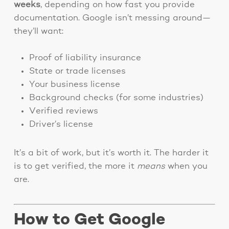
weeks
, depending on how fast you provide
documentation. Google isn’t messing around—
they’ll want:
Proof of liability insurance
State or trade licenses
Your business license
Background checks (for some industries)
Verified reviews
Driver’s license
It’s a bit of work, but it’s worth it. The harder it
is to get verified, the more it
means
when you
are.
How to Get Google