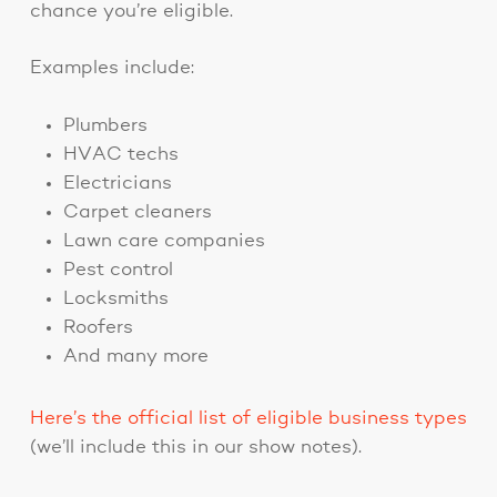
chance you’re eligible.
Examples include:
Plumbers
HVAC techs
Electricians
Carpet cleaners
Lawn care companies
Pest control
Locksmiths
Roofers
And many more
Here’s the official list of eligible business types
(we’ll include this in our show notes).