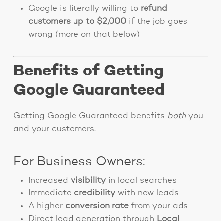
Google is literally willing to
refund
customers up to $2,000
if the job goes
wrong (more on that below)
Benefits of Getting
Google Guaranteed
Getting Google Guaranteed benefits
both
you
and your customers.
For Business Owners:
Increased
visibility
in local searches
Immediate
credibility
with new leads
A higher
conversion rate
from your ads
Direct lead generation through
Local