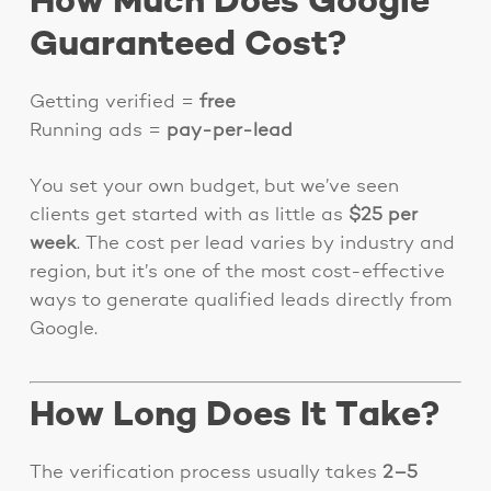
How Much Does Google
Guaranteed Cost?
Getting verified =
free
Running ads =
pay-per-lead
You set your own budget, but we’ve seen
clients get started with as little as
$25 per
week
. The cost per lead varies by industry and
region, but it’s one of the most cost-effective
ways to generate qualified leads directly from
Google.
How Long Does It Take?
The verification process usually takes
2–5