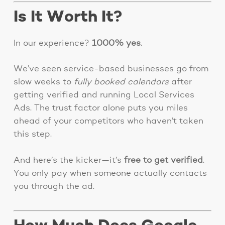
Is It Worth It?
In our experience?
1000% yes
.
We’ve seen service-based businesses go from
slow weeks to
fully booked calendars
after
getting verified and running Local Services
Ads. The trust factor alone puts you miles
ahead of your competitors who haven’t taken
this step.
And here’s the kicker—it’s
free to get verified
.
You only pay when someone actually contacts
you through the ad.