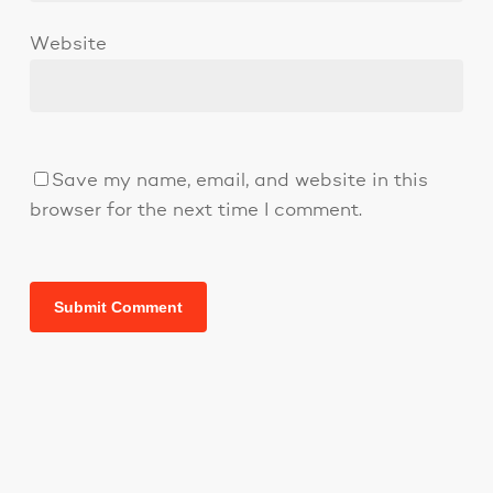
Website
Save my name, email, and website in this
browser for the next time I comment.