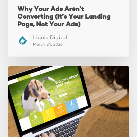
Why Your Ads Aren’t
Converting (It’s Your Landing
Page, Not Your Ads)
Liquis Digital
March 24, 2026
These
3
Fixes
Increased
Website
Leads
by
250%