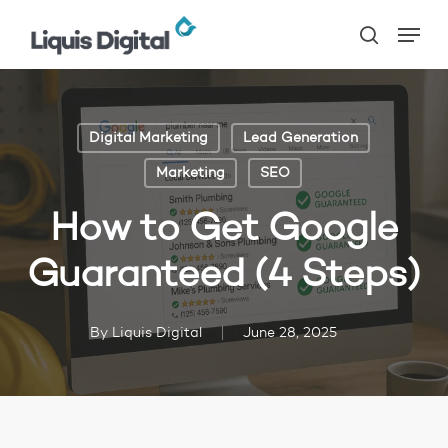
Skip
Menu
to
search
main
content
Digital Marketing
Lead Generation
Marketing
SEO
How to Get Google
Guaranteed (4 Steps)
By
Liquis Digital
June 28, 2025