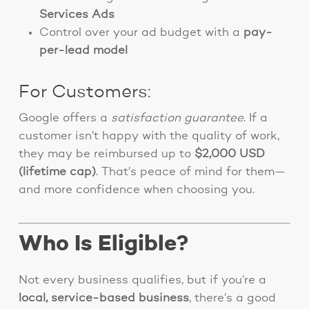
Services Ads
Control over your ad budget with a
pay-
per-lead model
For Customers:
Google offers a
satisfaction guarantee
. If a
customer isn’t happy with the quality of work,
they may be reimbursed up to
$2,000 USD
(lifetime cap)
. That’s peace of mind for them—
and more confidence when choosing you.
Who Is Eligible?
Not every business qualifies, but if you’re a
local, service-based business
, there’s a good