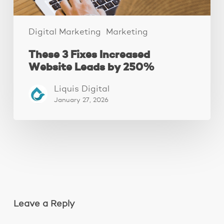
Digital Marketing
Marketing
These 3 Fixes Increased
Website Leads by 250%
Liquis Digital
January 27, 2026
Leave a Reply