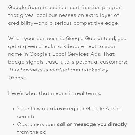
Google Guaranteed is a certification program
that gives local businesses an extra layer of
credibility—and a serious competitive edge.
When your business is Google Guaranteed, you
get a green checkmark badge next to your
name in Google’s Local Services Ads. That
badge signals trust. It tells potential customers:
This business is verified and backed by
Google
.
Here’s what that means in real terms:
You show up
above
regular Google Ads in
search
Customers can
call or message you directly
from the ad