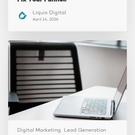
Liquis Digital
April 14, 2026
Why
Your
Ads
Aren’t
Converting
(It’s
Your
Landing
Page,
Not
Your
Ads)
Digital Marketing
Lead Generation