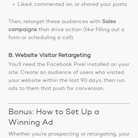
Liked, commented on, or shared your posts
Then, retarget these audiences with
Sales
campaigns
that drive action (like filling out a
form or scheduling a call).
B. Website Visitor Retargeting
You’ll need the Facebook Pixel installed on your
site. Create an audience of users who visited
your website within the last 90 days, then run
ads to them that push for conversion.
Bonus: How to Set Up a
Winning Ad
Whether you’re prospecting or retargeting, your