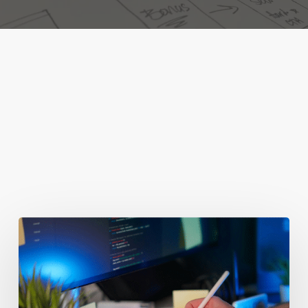
You May Also Like
Getting
Clicks
But
No
Clients?