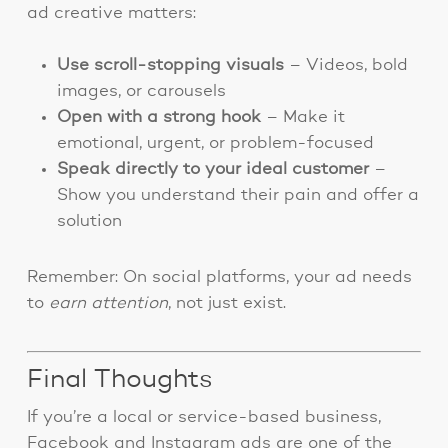
ad creative matters:
Use scroll-stopping visuals
– Videos, bold
images, or carousels
Open with a strong hook
– Make it
emotional, urgent, or problem-focused
Speak directly to your ideal customer
–
Show you understand their pain and offer a
solution
Remember: On social platforms, your ad needs
to
earn attention
, not just exist.
Final Thoughts
If you’re a local or service-based business,
Facebook and Instagram ads are one of the