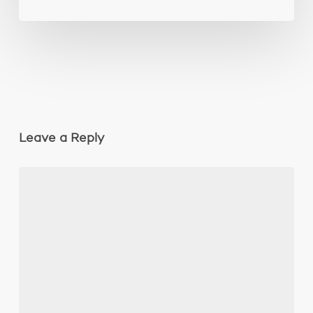
Leave a Reply