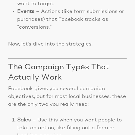
want to target.
Events
– Actions (like form submissions or
purchases) that Facebook tracks as
“conversions.”
Now, let’s dive into the strategies.
The Campaign Types That
Actually Work
Facebook gives you several campaign
objectives, but for most local businesses, these
are the only two you really need:
Sales
– Use this when you want people to
take an action, like filling out a form or