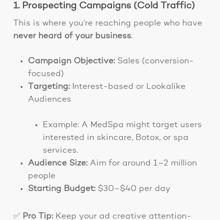
1. Prospecting Campaigns (Cold Traffic)
This is where you’re reaching people who have
never heard of your business
.
Campaign Objective:
Sales (conversion-
focused)
Targeting:
Interest-based or Lookalike
Audiences
Example: A MedSpa might target users
interested in skincare, Botox, or spa
services.
Audience Size:
Aim for around 1–2 million
people
Starting Budget:
$30–$40 per day
✅
Pro Tip:
Keep your ad creative attention-