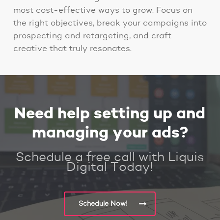
most cost-effective ways to grow. Focus on
the right objectives, break your campaigns into
prospecting and retargeting, and craft
creative that truly resonates.
Need help setting up and
managing your ads?
Schedule a free call with Liquis
Digital Today!
Schedule Now!