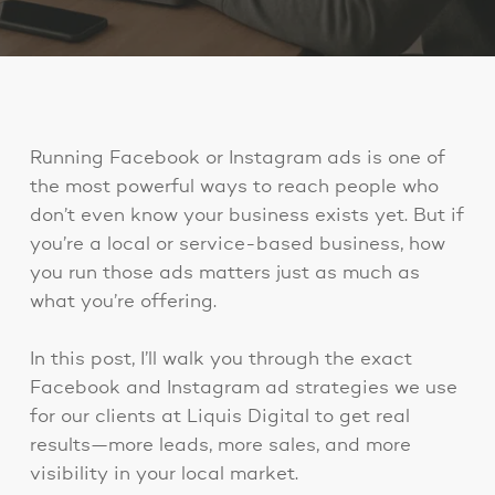
Running Facebook or Instagram ads is one of
the most powerful ways to reach people who
don’t even know your business exists yet. But if
you’re a local or service-based business, how
you run those ads matters just as much as
what you’re offering.
In this post, I’ll walk you through the exact
Facebook and Instagram ad strategies we use
for our clients at Liquis Digital to get real
results—more leads, more sales, and more
visibility in your local market.