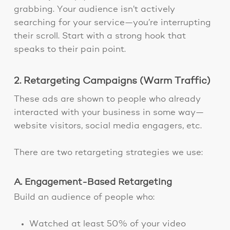
grabbing. Your audience isn’t actively
searching for your service—you’re interrupting
their scroll. Start with a strong hook that
speaks to their pain point.
2. Retargeting Campaigns (Warm Traffic)
These ads are shown to people who already
interacted with your business in some way—
website visitors, social media engagers, etc.
There are two retargeting strategies we use:
A. Engagement-Based Retargeting
Build an audience of people who:
Watched at least 50% of your video