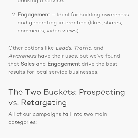
booking a service.
Engagement
– Ideal for building awareness
and generating interaction (likes, shares,
comments, video views).
Other options like
Leads
,
Traffic
, and
Awareness
have their uses, but we’ve found
that
Sales
and
Engagement
drive the best
results for local service businesses.
The Two Buckets: Prospecting
vs. Retargeting
All of our campaigns fall into two main
categories: