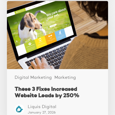
These
3
Fixes
Increased
Website
Leads
by
250%
Digital Marketing
Marketing
These 3 Fixes Increased
Website Leads by 250%
Liquis Digital
January 27, 2026