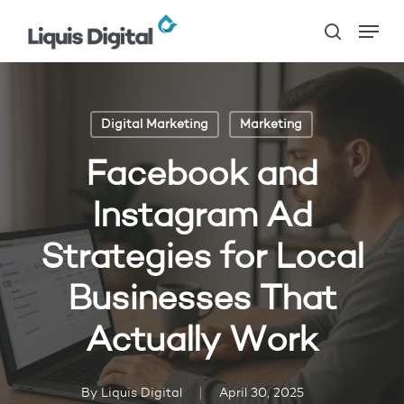
Skip
Menu
to
search
main
content
Digital Marketing
Marketing
Facebook and
Instagram Ad
Strategies for Local
Businesses That
Actually Work
By
Liquis Digital
April 30, 2025