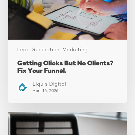
Fix
Your
Funnel.
Lead Generation
Marketing
Getting Clicks But No Clients?
Fix Your Funnel.
Liquis Digital
April 14, 2026
Why
Your
Ads