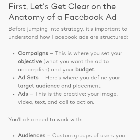
First, Let’s Get Clear on the
Anatomy of a Facebook Ad
Before jumping into strategy, it’s important to
understand how Facebook ads are structured:
Campaigns
– This is where you set your
objective
(what you want the ad to
accomplish) and your
budget
.
Ad Sets
– Here’s where you define your
target audience
and placement.
Ads
– This is the creative: your image,
video, text, and call to action.
You’ll also need to work with:
Audiences
– Custom groups of users you