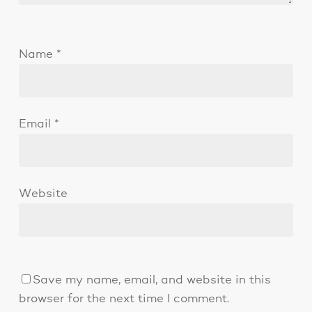
Name
*
Email
*
Website
Save my name, email, and website in this
browser for the next time I comment.