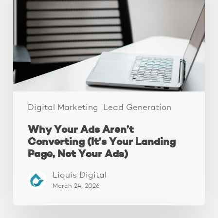
Aren’t
Converting
(It’s
Your
Landing
Page,
Not
Your
Ads)
Digital Marketing
Lead Generation
Why Your Ads Aren’t
Converting (It’s Your Landing
Page, Not Your Ads)
Liquis Digital
March 24, 2026