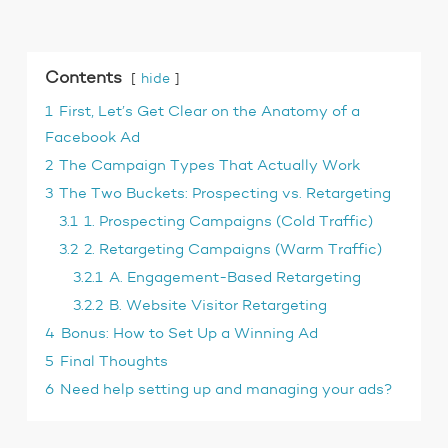
Contents
hide
1
First, Let’s Get Clear on the Anatomy of a
Facebook Ad
2
The Campaign Types That Actually Work
3
The Two Buckets: Prospecting vs. Retargeting
3.1
1. Prospecting Campaigns (Cold Traffic)
3.2
2. Retargeting Campaigns (Warm Traffic)
3.2.1
A. Engagement-Based Retargeting
3.2.2
B. Website Visitor Retargeting
4
Bonus: How to Set Up a Winning Ad
5
Final Thoughts
6
Need help setting up and managing your ads?