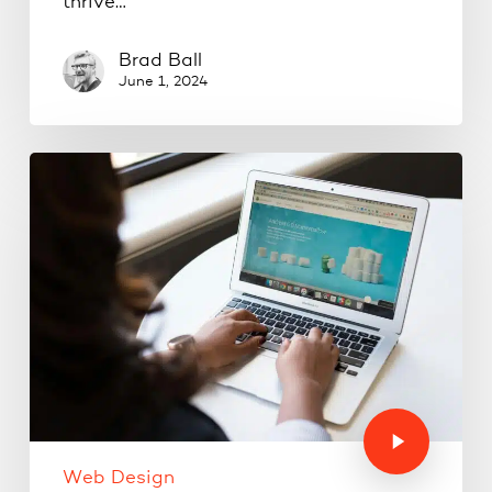
thrive…
Brad Ball
June 1, 2024
Web Design