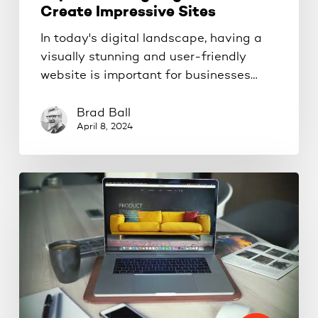
Create Impressive Sites
In today's digital landscape, having a
visually stunning and user-friendly
website is important for businesses…
Brad Ball
April 8, 2024