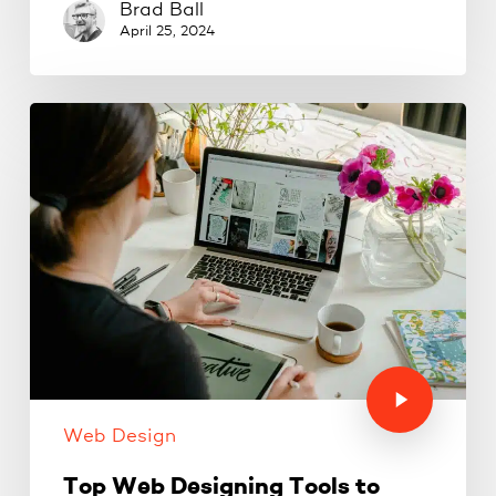
Brad Ball
April 25, 2024
Web Design
Top Web Designing Tools to