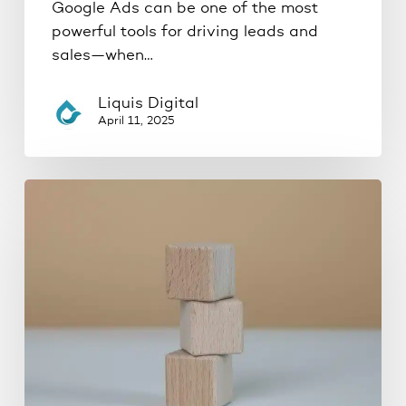
Google Ads can be one of the most
powerful tools for driving leads and
sales—when…
Liquis Digital
April 11, 2025
The
Proven
3-
Phase
Marketing
Framework
for
Local
Service-
Based