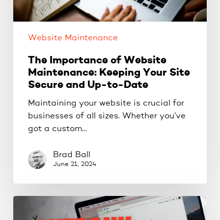
Secure
and
Up-
Website Maintenance
to-
Date
The Importance of Website
Maintenance: Keeping Your Site
Secure and Up-to-Date
Maintaining your website is crucial for
businesses of all sizes. Whether you’ve
got a custom…
Brad Ball
June 21, 2024