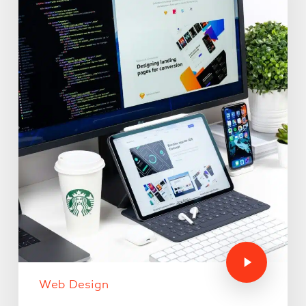
Web Design