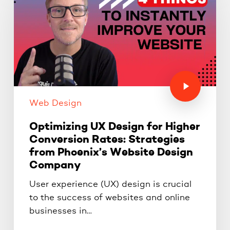
Web Design
Optimizing UX Design for Higher
Conversion Rates: Strategies
from Phoenix’s Website Design
Company
User experience (UX) design is crucial
to the success of websites and online
businesses in…