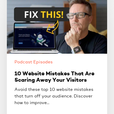
10
Website
Mistakes
That
Are
Scaring
Away
Your
Visitors
Podcast Episodes
10 Website Mistakes That Are
Scaring Away Your Visitors
Avoid these top 10 website mistakes
that turn off your audience. Discover
how to improve…