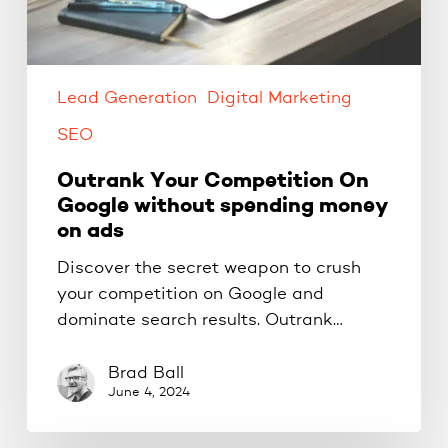
on
ads
Lead Generation
Digital Marketing
SEO
Outrank Your Competition On
Google without spending money
on ads
Discover the secret weapon to crush
your competition on Google and
dominate search results. Outrank…
Brad Ball
June 4, 2024