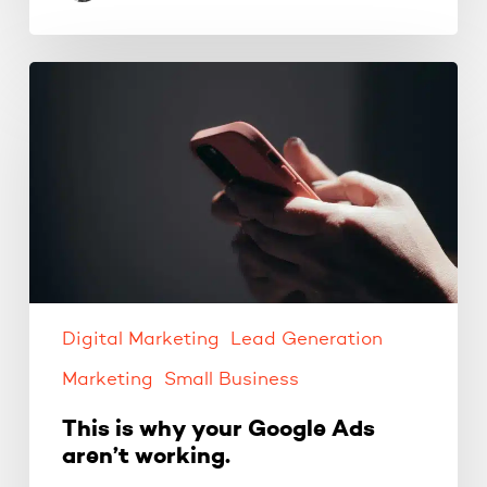
This
is
why
your
Google
Ads
aren’t
working.
Digital Marketing
Lead Generation
Marketing
Small Business
This is why your Google Ads
aren’t working.