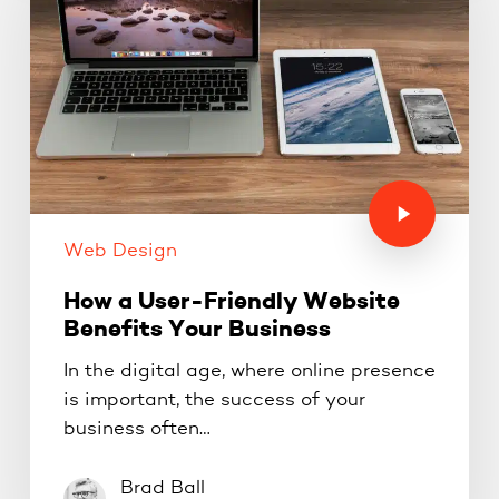
Web Design
How a User-Friendly Website
Benefits Your Business
In the digital age, where online presence
is important, the success of your
business often…
Brad Ball