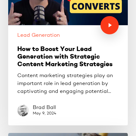
Lead Generation
How to Boost Your Lead
Generation with Strategic
Content Marketing Strategies
Content marketing strategies play an
important role in lead generation by
captivating and engaging potential…
Brad Ball
May 9, 2024