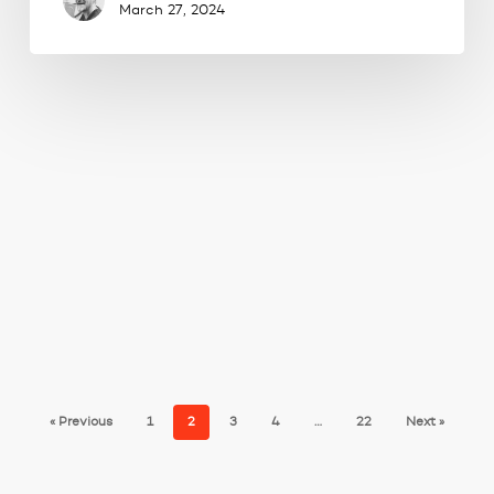
March 27, 2024
« Previous
1
2
3
4
…
22
Next »