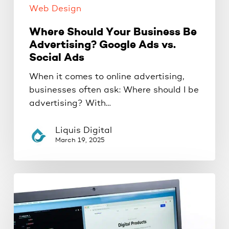
Web Design
Where Should Your Business Be
Advertising? Google Ads vs.
Social Ads
When it comes to online advertising,
businesses often ask: Where should I be
advertising? With…
Liquis Digital
March 19, 2025