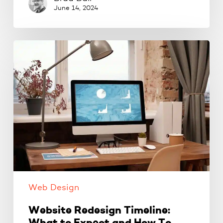
June 14, 2024
Website
Redesign
Timeline:
What
to
Expect
and
How
To
Create
A
Web Design
Timeline
Website Redesign Timeline: