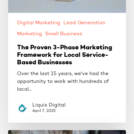
Businesses
Digital Marketing
Lead Generation
Marketing
Small Business
The Proven 3-Phase Marketing
Framework for Local Service-
Based Businesses
Over the last 15 years, we've had the
opportunity to work with hundreds of
local…
Liquis Digital
April 7, 2025
Google