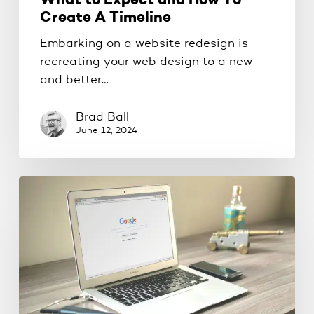
What to Expect and How To
Create A Timeline
Embarking on a website redesign is
recreating your web design to a new
and better…
Brad Ball
June 12, 2024
Outrank
Your
Competition
On
Google
without
spending
money