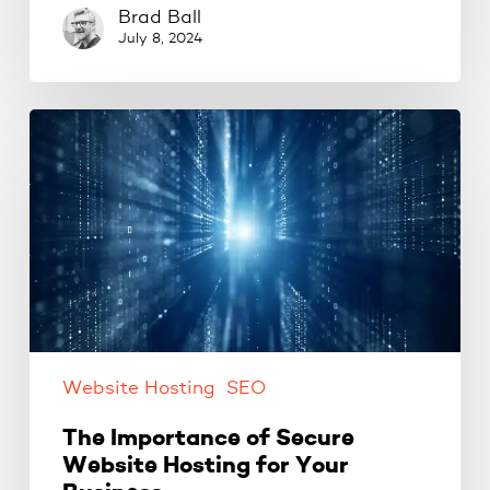
Brad Ball
July 8, 2024
The
Importance
of
Secure
Website
Hosting
for
Your
Business
Website Hosting
SEO
The Importance of Secure
Website Hosting for Your