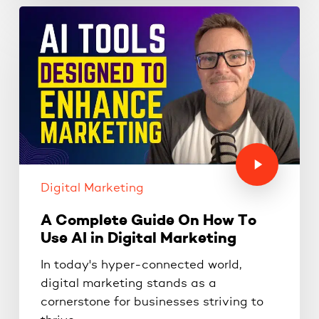
Digital Marketing
A Complete Guide On How To
Use AI in Digital Marketing
In today's hyper-connected world,
digital marketing stands as a
cornerstone for businesses striving to