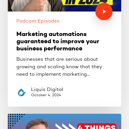
Podcast Episodes
Marketing automations
guaranteed to improve your
business performance
Businesses that are serious about
growing and scaling know that they
need to implement marketing…
Liquis Digital
October 4, 2024