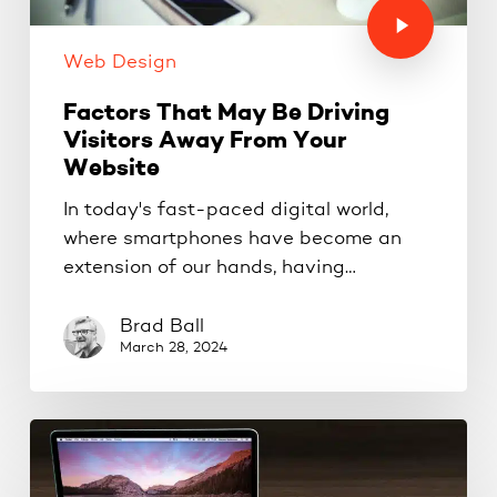
Web Design
Factors That May Be Driving
Visitors Away From Your
Website
In today's fast-paced digital world,
where smartphones have become an
extension of our hands, having…
Brad Ball
March 28, 2024