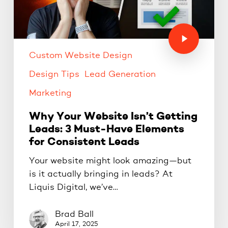
Custom Website Design
Design Tips
Lead Generation
Marketing
Why Your Website Isn’t Getting
Leads: 3 Must-Have Elements
for Consistent Leads
Your website might look amazing—but
is it actually bringing in leads? At
Liquis Digital, we’ve…
Brad Ball
April 17, 2025