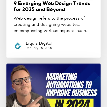
9 Emerging Web Design Trends
for 2025 and Beyond
Web design refers to the process of
creating and designing websites,
encompassing various aspects such…
Liquis Digital
January 15, 2025