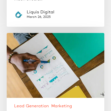
Liquis Digital
March 26, 2025
Where
Should
Your
Business
Be
Advertising?
Google
Ads
vs.
Social
Ads
Lead Generation
Marketing