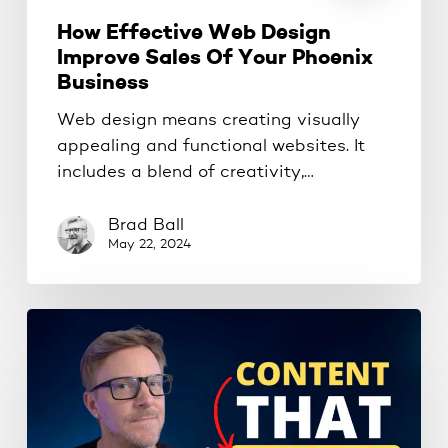
How Effective Web Design
Improve Sales Of Your Phoenix
Business
Web design means creating visually
appealing and functional websites. It
includes a blend of creativity,…
Brad Ball
May 22, 2024