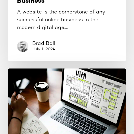
Business
A website is the cornerstone of any
successful online business in the
modern digital age.…
Brad Ball
July 1, 2024
The
Importance
of
Website
Maintenance:
Keeping
Your
Site