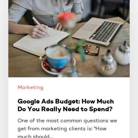
Ads
Budget:
How
Much
Do
You
Really
Need
to
Spend?
Marketing
Google Ads Budget: How Much
Do You Really Need to Spend?
One of the most common questions we
get from marketing clients is: "How
much should…