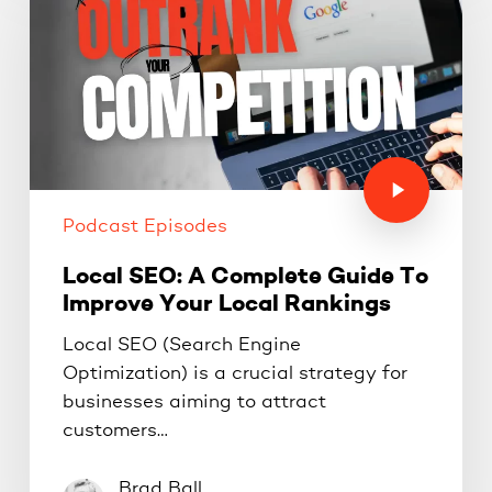
Podcast Episodes
Local SEO: A Complete Guide To
Improve Your Local Rankings
Local SEO (Search Engine
Optimization) is a crucial strategy for
businesses aiming to attract
customers…
Brad Ball