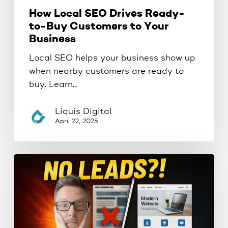
How Local SEO Drives Ready-
to-Buy Customers to Your
Business
Local SEO helps your business show up
when nearby customers are ready to
buy. Learn…
Liquis Digital
April 22, 2025