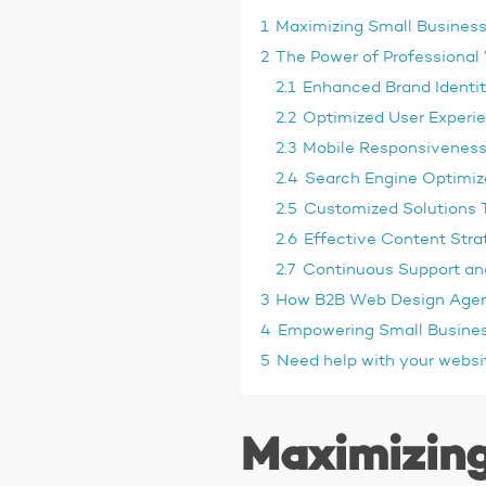
1
Maximizing Small Business
2
The Power of Professional
2.1
Enhanced Brand Identit
2.2
Optimized User Experie
2.3
Mobile Responsiveness 
2.4
Search Engine Optimiza
2.5
Customized Solutions T
2.6
Effective Content Str
2.7
Continuous Support a
3
How B2B Web Design Agen
4
Empowering Small Busines
5
Need help with your websi
Maximizing