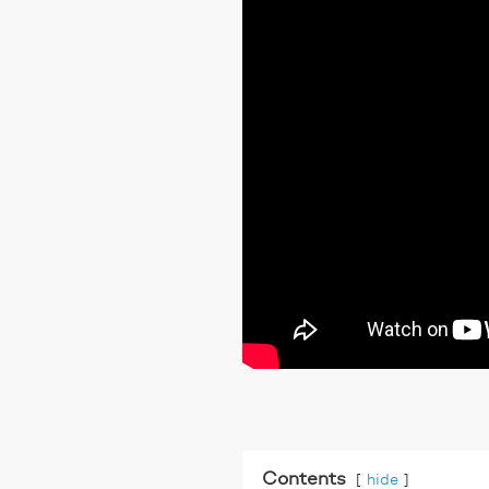
Contents
hide