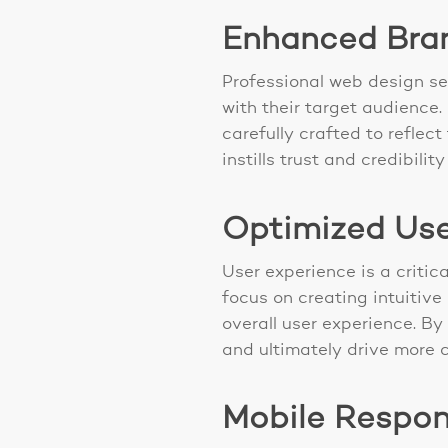
Enhanced Brand
Professional web design se
with their target audience
carefully crafted to reflec
instills trust and credibil
Optimized Use
User experience is a critic
focus on creating intuitive
overall user experience. B
and ultimately drive more 
Mobile Respons