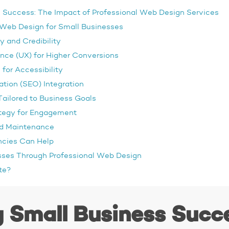
 Success: The Impact of Professional Web Design Services
 Web Design for Small Businesses
y and Credibility
nce (UX) for Higher Conversions
for Accessibility
tion (SEO) Integration
ailored to Business Goals
ategy for Engagement
nd Maintenance
cies Can Help
ses Through Professional Web Design
te?
 Small Business Succ