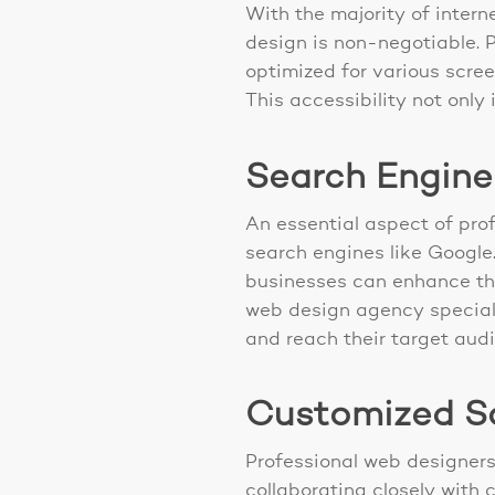
With the majority of inter
design is non-negotiable. 
optimized for various scre
This accessibility not only
Search Engine
An essential aspect of prof
search engines like Google.
businesses can enhance thei
web design agency speciali
and reach their target audi
Customized So
Professional web designers
collaborating closely with c