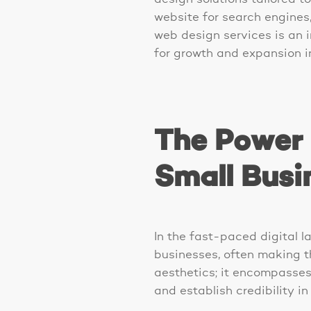
website for search engines, 
web design services is an i
for growth and expansion in
The Power 
Small Busi
In the fast-paced digital l
businesses, often making t
aesthetics; it encompasses 
and establish credibility i