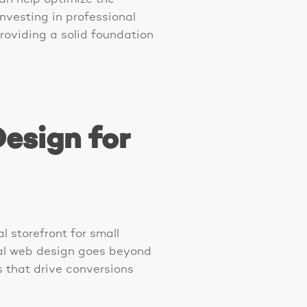
Investing in professional
roviding a solid foundation
esign for
l storefront for small
nal web design goes beyond
s that drive conversions