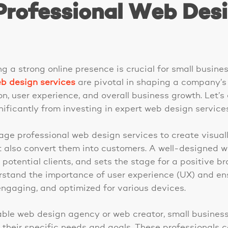
Professional Web Des
ing a strong online presence is crucial for small busin
b design services
are pivotal in shaping a company’s d
n, user experience, and overall business growth. Let’s
ificantly from investing in expert web design services
age professional web design services to create visual
but also convert them into customers. A well-designed
th potential clients, and sets the stage for a positive b
stand the importance of user experience (UX) and ens
engaging, and optimized for various devices.
table web design agency or web creator, small busine
o their specific needs and goals. These professionals 