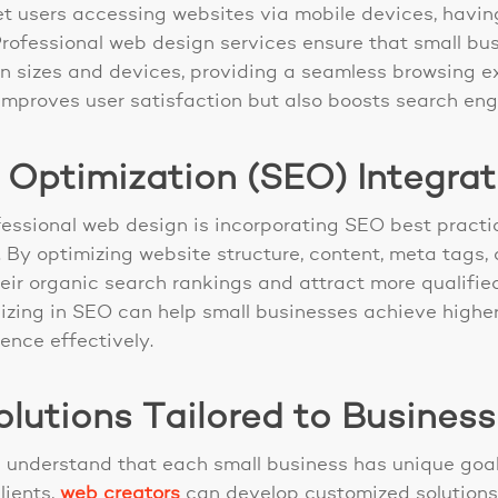
net users accessing websites via mobile devices, havi
Professional web design services ensure that small bu
en sizes and devices, providing a seamless browsing ex
 improves user satisfaction but also boosts search eng
 Optimization (SEO) Integrat
essional web design is incorporating SEO best practic
 By optimizing website structure, content, meta tags,
r organic search rankings and attract more qualified t
zing in SEO can help small businesses achieve highe
ence effectively.
lutions Tailored to Busines
 understand that each small business has unique goa
lients,
web creators
can develop customized solutions 