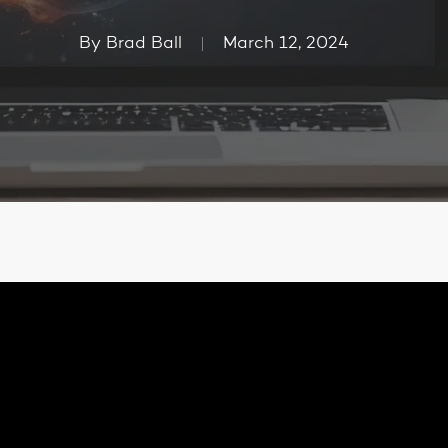
By
Brad Ball
March 12, 2024