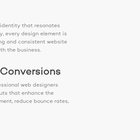
identity that resonates
y, every design element is
ling and consistent website
ith the business.
 Conversions
fessional web designers
outs that enhance the
ment, reduce bounce rates,