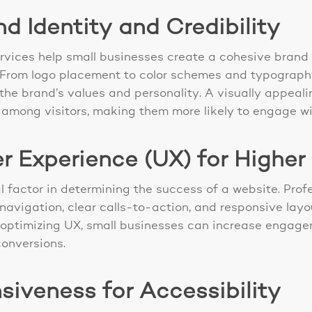
 Identity and Credibility
rvices help small businesses create a cohesive brand 
. From logo placement to color schemes and typograph
t the brand’s values and personality. A visually appea
ity among visitors, making them more likely to engage w
r Experience (UX) for Higher
al factor in determining the success of a website. Pro
 navigation, clear calls-to-action, and responsive lay
y optimizing UX, small businesses can increase engage
conversions.
iveness for Accessibility