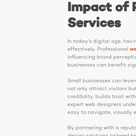
Impact of 
Services
In today’s digital age, hav
effectively. Professional
we
influencing brand perceptio
businesses can benefit sign
Small businesses can lever
not only attract visitors 
credibility, builds trust wi
expert web designers under
easy to navigate, visually 
By partnering with a repu
design solutions tailored t