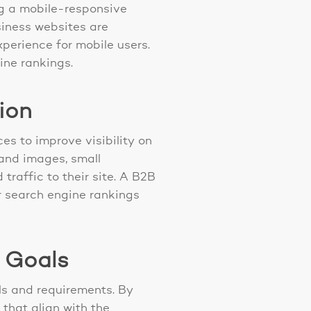
ng a mobile-responsive
siness websites are
perience for mobile users.
ine rankings.
ion
es to improve visibility on
 and images, small
raffic to their site. A B2B
r search engine rankings
s Goals
ls and requirements. By
that align with the