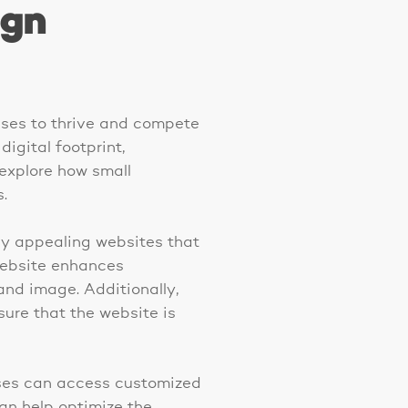
ign
esses to thrive and compete
igital footprint,
 explore how small
.
ly appealing websites that
 website enhances
rand image. Additionally,
ure that the website is
sses can access customized
can help optimize the