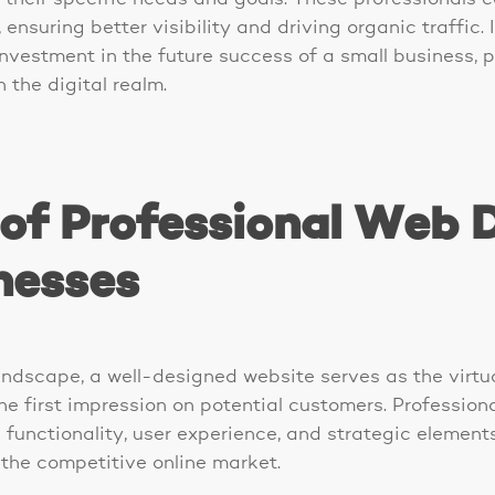
ensuring better visibility and driving organic traffic. 
nvestment in the future success of a small business, p
 the digital realm.
of Professional Web D
nesses
andscape, a well-designed website serves as the virtua
he first impression on potential customers. Professio
functionality, user experience, and strategic element
n the competitive online market.