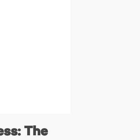
ess: The