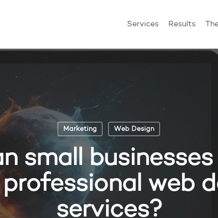
Services
Results
Th
Marketing
Web Design
n small businesses 
 professional web d
services?