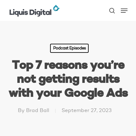
Skip
Menu
to
search
main
content
Podcast Episodes
Top 7 reasons you’re
not getting results
with your Google Ads
By
Brad Ball
September 27, 2023