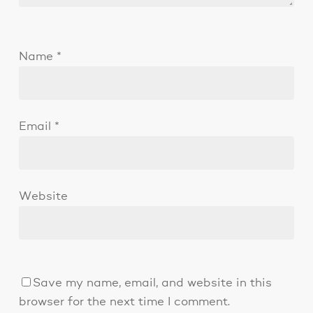
Name
*
Email
*
Website
Save my name, email, and website in this
browser for the next time I comment.