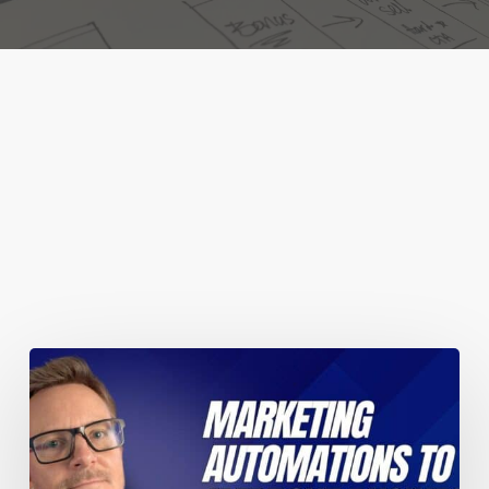
You May Also Like
Marketing
automations
guaranteed
to
improve