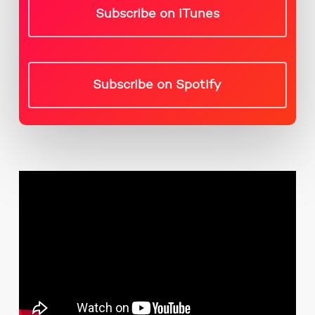
Subscribe on iTunes
Subscribe on Spotify