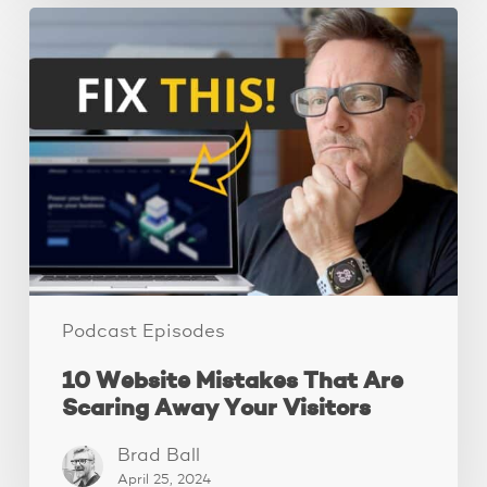
10
Website
Mistakes
That
Are
Scaring
Away
Your
Visitors
Podcast Episodes
10 Website Mistakes That Are
Scaring Away Your Visitors
Brad Ball
April 25, 2024