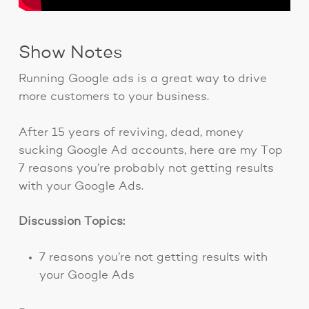
Show Notes
Running Google ads is a great way to drive
more customers to your business.
After 15 years of reviving, dead, money
sucking Google Ad accounts, here are my Top
7 reasons you’re probably not getting results
with your Google Ads.
Discussion Topics:
7 reasons you’re not getting results with
your Google Ads