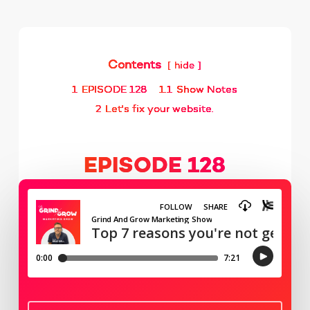
Contents
hide
1
EPISODE 128
1.1
Show Notes
2
Let's fix your website.
EPISODE 128