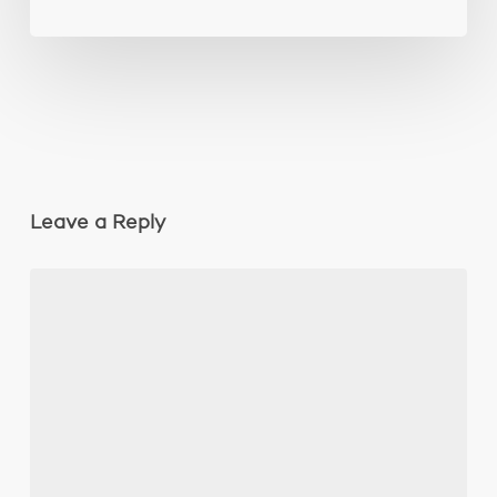
Leave a Reply