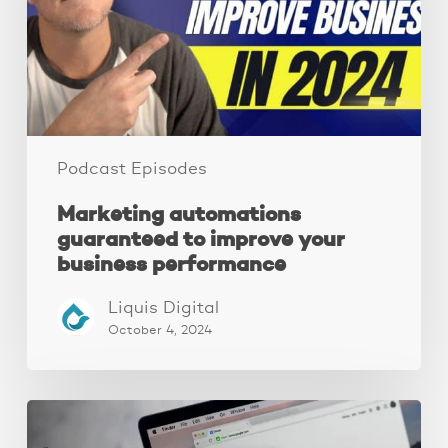
your
business
performance
Podcast Episodes
Marketing automations
guaranteed to improve your
business performance
Liquis Digital
October 4, 2024
Local
SEO: