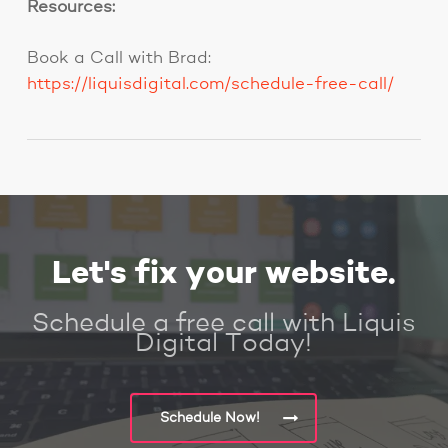
Resources:
Book a Call with Brad:
https://liquisdigital.com/schedule-free-call/
Let's fix your website.
Schedule a free call with Liquis
Digital Today!
Schedule Now!