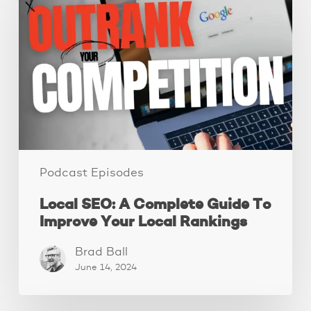
A
Complete
Guide
To
Improve
Your
Local
Rankings
Podcast Episodes
Local SEO: A Complete Guide To
Improve Your Local Rankings
Brad Ball
June 14, 2024