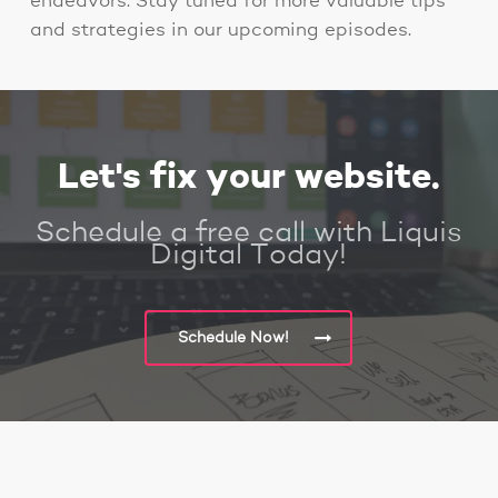
endeavors. Stay tuned for more valuable tips
and strategies in our upcoming episodes.
Let's fix your website.
Schedule a free call with Liquis
Digital Today!
Schedule Now!