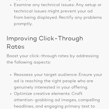
Examine any technical issues: Any setup or
technical issues might prevent your ad
from being displayed. Rectify any problems
promptly.
Improving Click-Through
Rates
Boost your click-through rates by addressing
the following aspects:
Reassess your target audience: Ensure your
ad is reaching the right people who are
genuinely interested in your offering.
Optimize creative elements: Craft
attention-grabbing ad images, compelling
headlines, and engaging primary text to