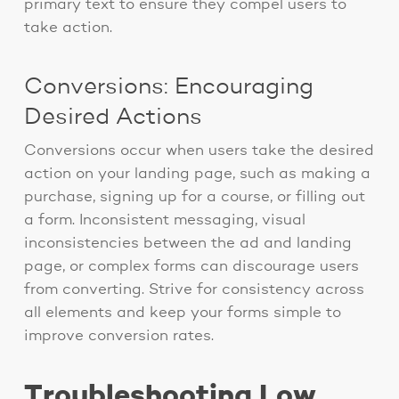
primary text to ensure they compel users to
take action.
Conversions: Encouraging
Desired Actions
Conversions occur when users take the desired
action on your landing page, such as making a
purchase, signing up for a course, or filling out
a form. Inconsistent messaging, visual
inconsistencies between the ad and landing
page, or complex forms can discourage users
from converting. Strive for consistency across
all elements and keep your forms simple to
improve conversion rates.
Troubleshooting Low