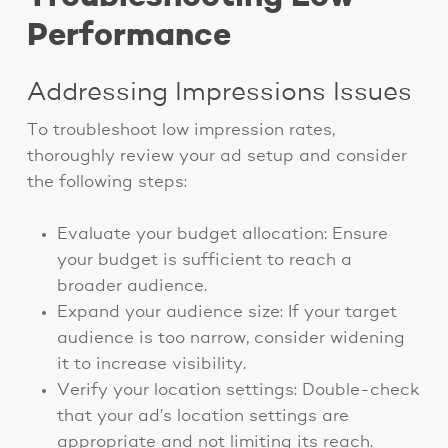
Performance
Addressing Impressions Issues
To troubleshoot low impression rates,
thoroughly review your ad setup and consider
the following steps:
Evaluate your budget allocation: Ensure
your budget is sufficient to reach a
broader audience.
Expand your audience size: If your target
audience is too narrow, consider widening
it to increase visibility.
Verify your location settings: Double-check
that your ad’s location settings are
appropriate and not limiting its reach.