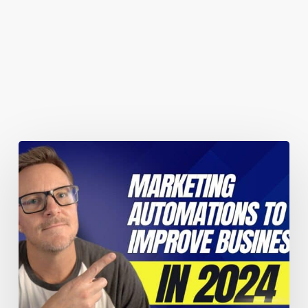
You May Also Like
Marketing
automations
guaranteed
to
improve
your
business
performance