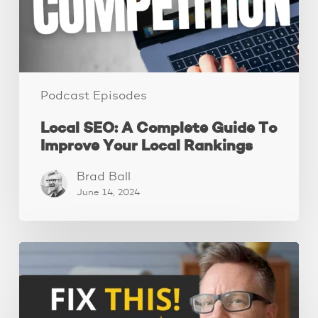
Improve
Your
Local
Rankings
Podcast Episodes
Local SEO: A Complete Guide To
Improve Your Local Rankings
Brad Ball
June 14, 2024
10
Website
Mistakes
That