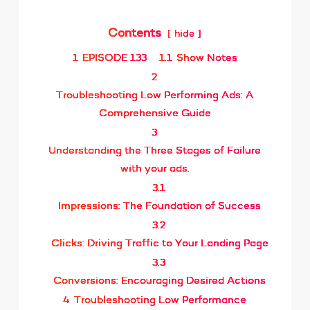
Contents
hide
1
EPISODE 133
1.1
Show Notes
2
Troubleshooting Low Performing Ads: A
Comprehensive Guide
3
Understanding the Three Stages of Failure
with your ads.
3.1
Impressions: The Foundation of Success
3.2
Clicks: Driving Traffic to Your Landing Page
3.3
Conversions: Encouraging Desired Actions
4
Troubleshooting Low Performance