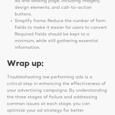
ad and landing page, including imagery,
design elements, and call-to-action
buttons.
Simplify forms: Reduce the number of form
fields to make it easier for users to convert.
Required fields should be kept to a
minimum, while still gathering essential
information.
Wrap up:
Troubleshooting low performing ads is a
critical step in enhancing the effectiveness of
your advertising campaigns. By understanding
the three stages of failure and addressing
common issues at each stage, you can
optimize your ad strategy for better