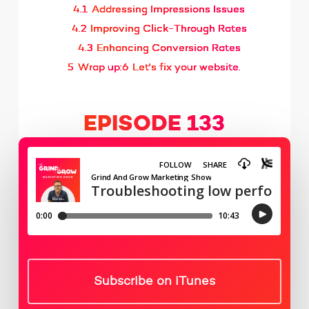
4.1
Addressing Impressions Issues
4.2
Improving Click-Through Rates
4.3
Enhancing Conversion Rates
5
Wrap up:
6
Let's fix your website.
EPISODE 133
Subscribe on iTunes