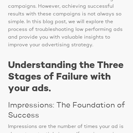
campaigns. However, achieving successful
results with these campaigns is not always so
simple. In this blog post, we will explore the
process of troubleshooting low performing ads
and provide you with valuable insights to
improve your advertising strategy.
Understanding the Three
Stages of Failure with
your ads.
Impressions: The Foundation of
Success
Impressions are the number of times your ad is