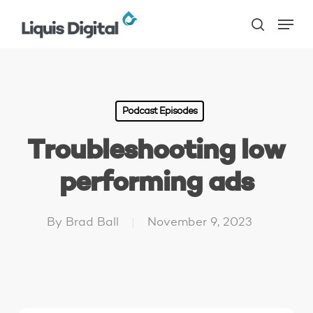
Skip
Menu
to
search
main
content
Podcast Episodes
Troubleshooting low
performing ads
By
Brad Ball
November 9, 2023