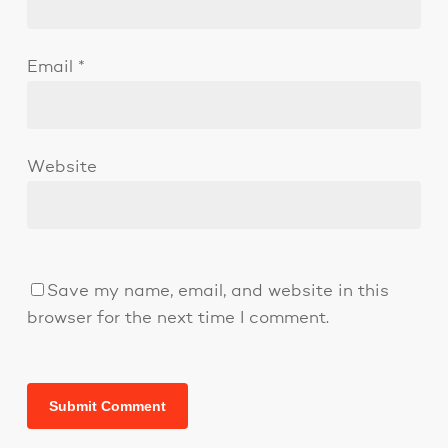
Email
*
Website
Save my name, email, and website in this
browser for the next time I comment.