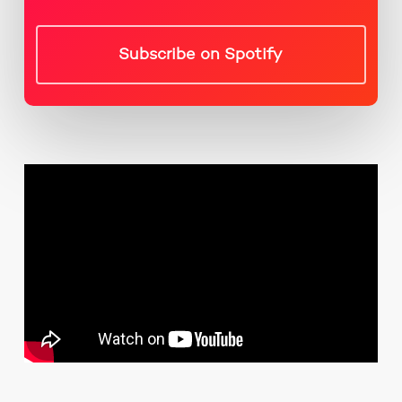
Subscribe on Spotify