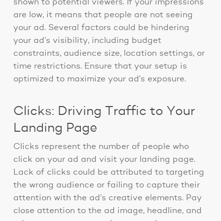
shown to potential viewers. If your impressions
are low, it means that people are not seeing
your ad. Several factors could be hindering
your ad’s visibility, including budget
constraints, audience size, location settings, or
time restrictions. Ensure that your setup is
optimized to maximize your ad’s exposure.
Clicks: Driving Traffic to Your
Landing Page
Clicks represent the number of people who
click on your ad and visit your landing page.
Lack of clicks could be attributed to targeting
the wrong audience or failing to capture their
attention with the ad’s creative elements. Pay
close attention to the ad image, headline, and