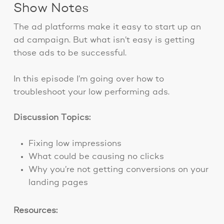
Show Notes
The ad platforms make it easy to start up an
ad campaign. But what isn’t easy is getting
those ads to be successful.
In this episode I’m going over how to
troubleshoot your low performing ads.
Discussion Topics:
Fixing low impressions
What could be causing no clicks
Why you’re not getting conversions on your
landing pages
Resources: