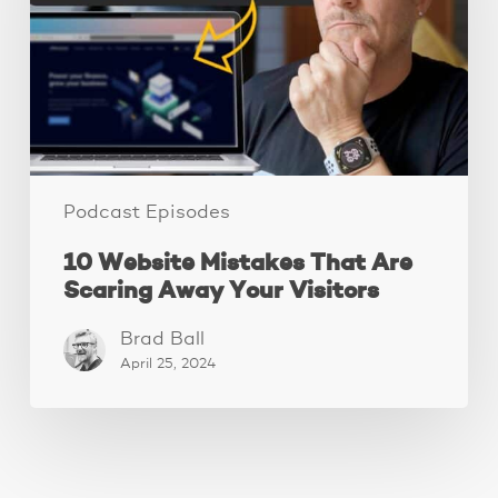
Are
Scaring
Away
Your
Visitors
Podcast Episodes
10 Website Mistakes That Are
Scaring Away Your Visitors
Brad Ball
April 25, 2024