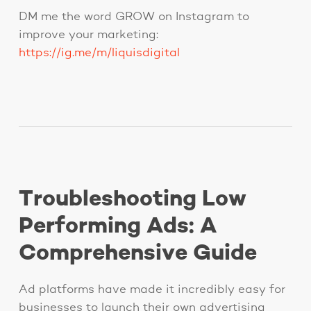
DM me the word GROW on Instagram to
improve your marketing:
https://ig.me/m/liquisdigital
Troubleshooting Low
Performing Ads: A
Comprehensive Guide
Ad platforms have made it incredibly easy for
businesses to launch their own advertising