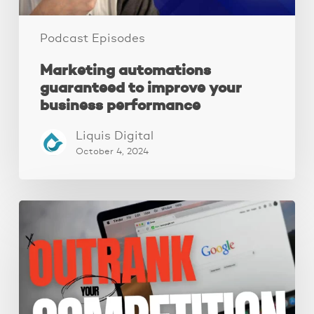
Podcast Episodes
Marketing automations
guaranteed to improve your
business performance
Liquis Digital
October 4, 2024
Local
SEO:
A
Complete
Guide
To