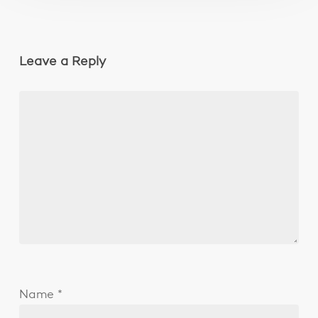
Leave a Reply
Name
*