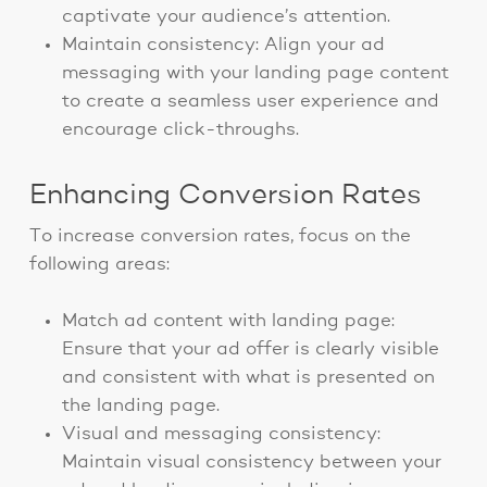
captivate your audience’s attention.
Maintain consistency: Align your ad
messaging with your landing page content
to create a seamless user experience and
encourage click-throughs.
Enhancing Conversion Rates
To increase conversion rates, focus on the
following areas:
Match ad content with landing page:
Ensure that your ad offer is clearly visible
and consistent with what is presented on
the landing page.
Visual and messaging consistency:
Maintain visual consistency between your