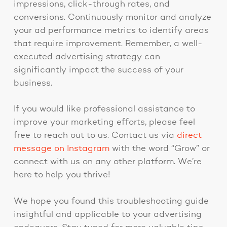
impressions, click-through rates, and
conversions. Continuously monitor and analyze
your ad performance metrics to identify areas
that require improvement. Remember, a well-
executed advertising strategy can
significantly impact the success of your
business.
If you would like professional assistance to
improve your marketing efforts, please feel
free to reach out to us. Contact us via
direct
message on Instagram
with the word “Grow” or
connect with us on any other platform. We’re
here to help you thrive!
We hope you found this troubleshooting guide
insightful and applicable to your advertising