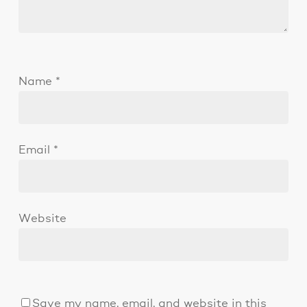
Name
*
Email
*
Website
Save my name, email, and website in this