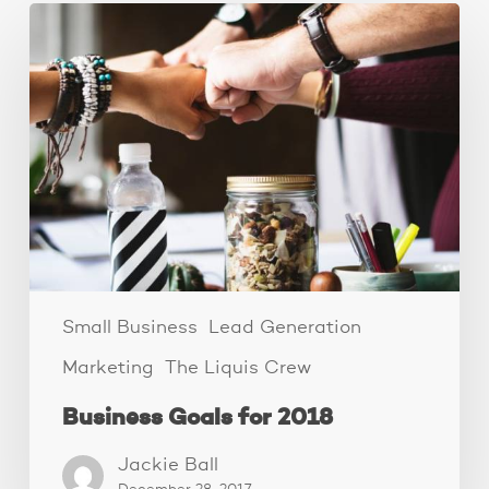
Business
Goals
for
2018
Small Business
Lead Generation
Marketing
The Liquis Crew
Business Goals for 2018
Jackie Ball