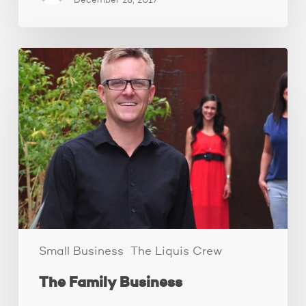
December 28, 2017
The
Family
Business
Small Business
The Liquis Crew
The Family Business