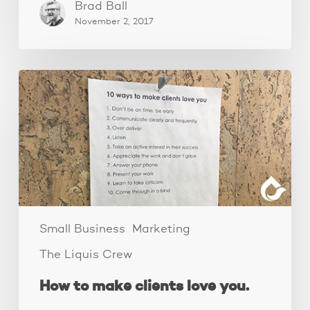
Brad Ball
November 2, 2017
How
to
make
clients
love
you.
Small Business
Marketing
The Liquis Crew
How to make clients love you.