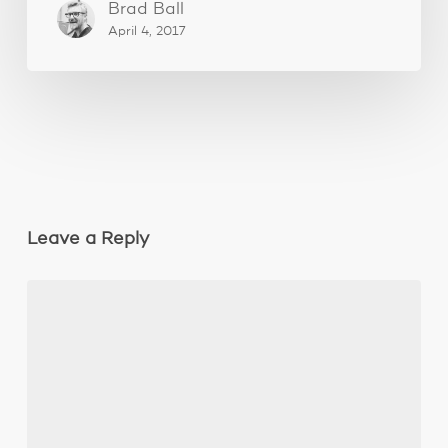
Brad Ball
April 4, 2017
Leave a Reply