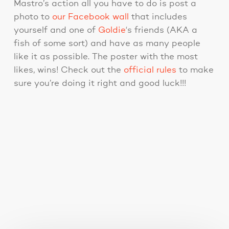
Mastro’s action all you have to do is post a
photo to
our Facebook wall
that includes
yourself and one of
Goldie
‘s friends (AKA a
fish of some sort) and have as many people
like it as possible. The poster with the most
likes, wins! Check out the
official rules
to make
sure you’re doing it right and good luck!!!
You May Also Like