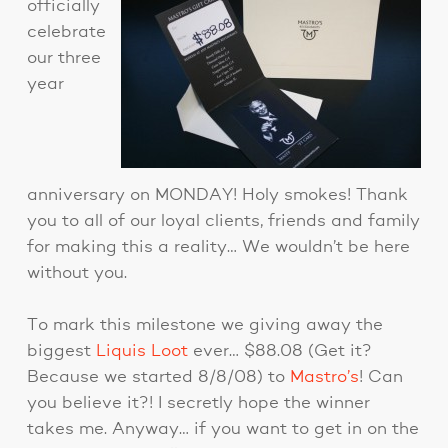
officially
celebrate
our three
year
anniversary on MONDAY! Holy smokes! Thank
you to all of our loyal clients, friends and family
for making this a reality… We wouldn’t be here
without you.
To mark this milestone we giving away the
biggest
Liquis Loot
ever… $88.08 (Get it?
Because we started 8/8/08) to
Mastro’s
! Can
you believe it?! I secretly hope the winner
takes me. Anyway… if you want to get in on the