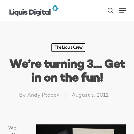
Skip
Menu
to
search
main
content
The Liquis Crew
We’re turning 3… Get
in on the fun!
By
Andy Ptacek
August 5, 2011
We