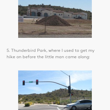
5. Thunderbird Park, where I used to get my
hike on before the little man came along: