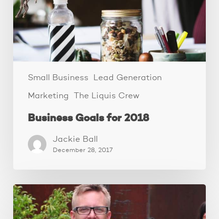
Small Business
Lead Generation
Marketing
The Liquis Crew
Business Goals for 2018
Jackie Ball
December 28, 2017
The
Family
Business