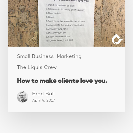
make
clients
love
you.
Small Business
Marketing
The Liquis Crew
How to make clients love you.
Brad Ball
April 4, 2017