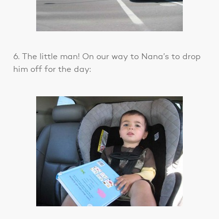
6. The little man! On our way to Nana’s to drop
him off for the day: