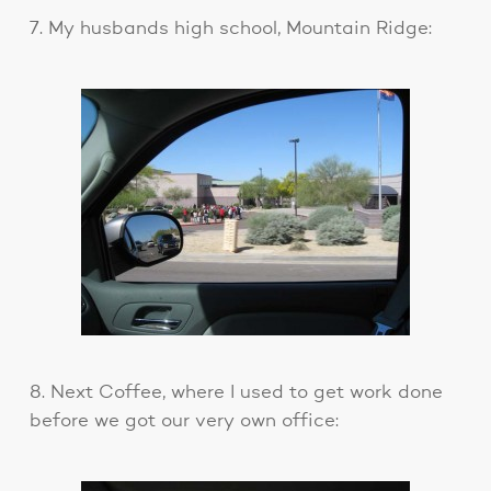
7. My husbands high school, Mountain Ridge:
8. Next Coffee, where I used to get work done
before we got our very own office: