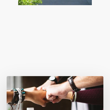
You May Also Like
Business
Goals
for
2018