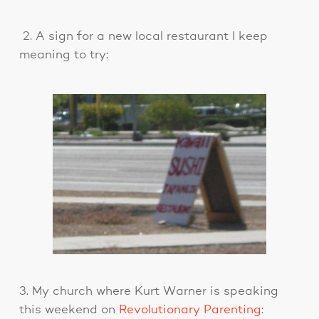
2. A sign for a new local restaurant I keep
meaning to try:
3. My church where Kurt Warner is speaking
this weekend on
Revolutionary Parenting
: