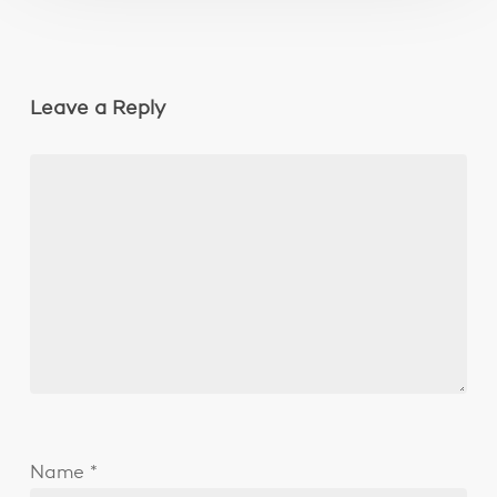
Leave a Reply
Name
*