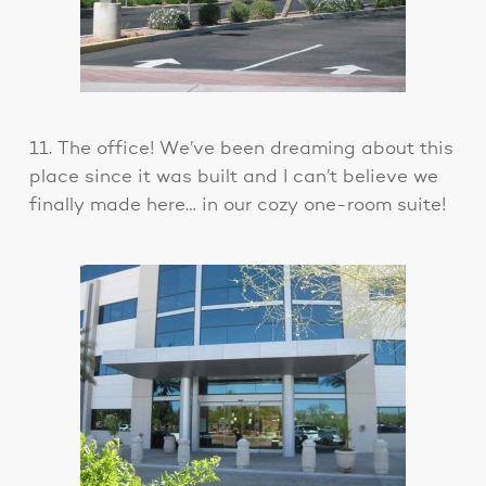
11. The office! We’ve been dreaming about this
place since it was built and I can’t believe we
finally made here… in our cozy one-room suite!