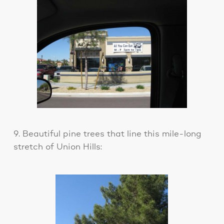
9. Beautiful pine trees that line this mile-long
stretch of Union Hills: