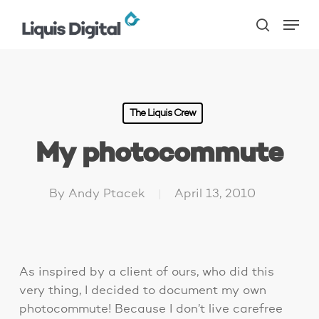
Skip
Menu
to
search
main
content
The Liquis Crew
My photocommute
By
Andy Ptacek
April 13, 2010
As inspired by a client of ours, who did this
very thing, I decided to document my own
photocommute! Because I don’t live carefree