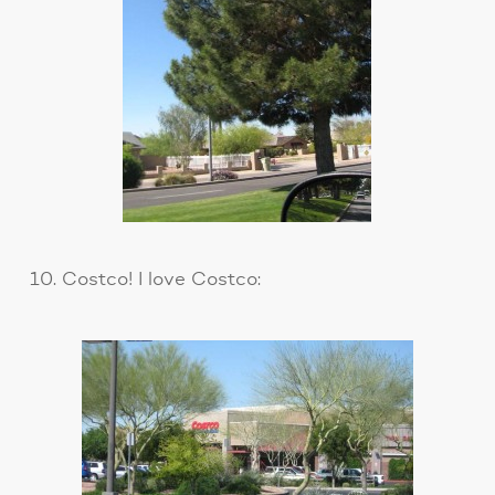
10. Costco! I love Costco: