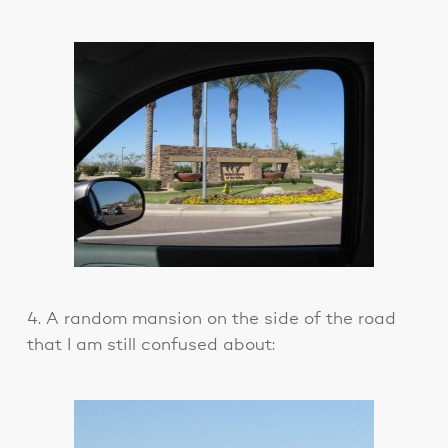
4. A random mansion on the side of the road
that I am still confused about: