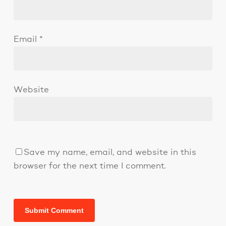
Email
*
Website
Save my name, email, and website in this
browser for the next time I comment.