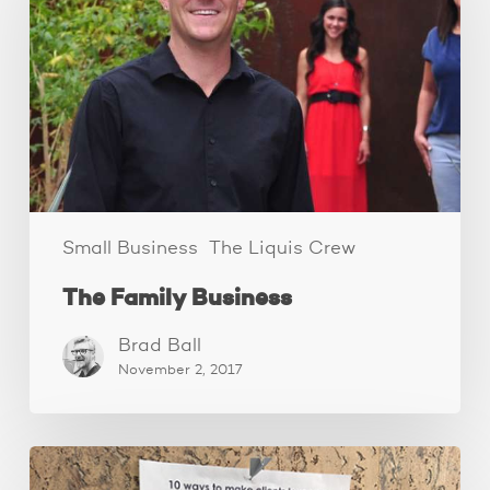
Small Business
The Liquis Crew
The Family Business
Brad Ball
November 2, 2017
How
to