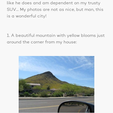
like he does and am dependent on my trusty
SUV… My photos are not as nice, but man, this
is a wonderful city!
1. A beautiful mountain with yellow blooms just
around the corner from my house: