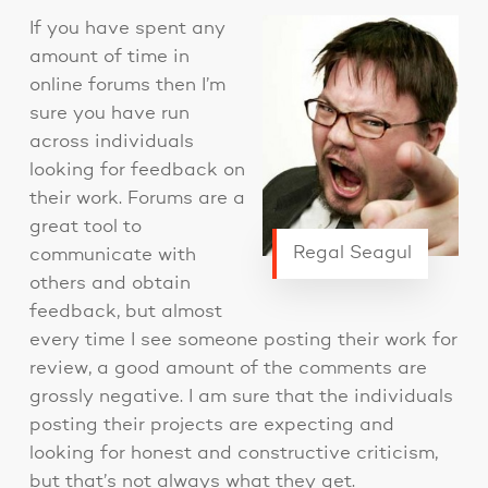
If you have spent any
amount of time in
online forums then I’m
sure you have run
across individuals
looking for feedback on
their work. Forums are a
great tool to
Regal Seagul
communicate with
others and obtain
feedback, but almost
every time I see someone posting their work for
review, a good amount of the comments are
grossly negative. I am sure that the individuals
posting their projects are expecting and
looking for honest and constructive criticism,
but that’s not always what they get.