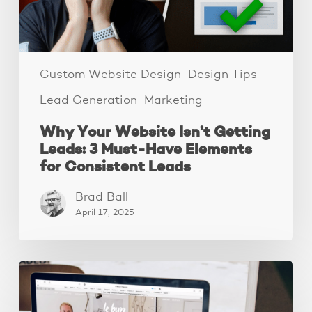
Must-
Have
Elements
for
Consistent
Custom Website Design
Design Tips
Leads
Lead Generation
Marketing
Why Your Website Isn’t Getting
Leads: 3 Must-Have Elements
for Consistent Leads
Brad Ball
April 17, 2025
How
to
declutter