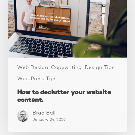
your
website
content.
Web Design
Copywriting
Design Tips
WordPress Tips
How to declutter your website
content.
Brad Ball
January 24, 2019