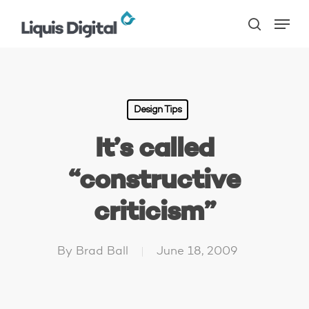
Skip
Menu
to
search
main
content
Design Tips
It’s called
“constructive
criticism”
By
Brad Ball
June 18, 2009