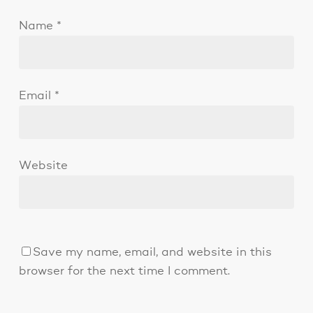
Name
*
Email
*
Website
Save my name, email, and website in this
browser for the next time I comment.