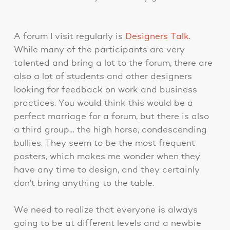
A forum I visit regularly is
Designers Talk
.
While many of the participants are very
talented and bring a lot to the forum, there are
also a lot of students and other designers
looking for feedback on work and business
practices. You would think this would be a
perfect marriage for a forum, but there is also
a third group… the high horse, condescending
bullies. They seem to be the most frequent
posters, which makes me wonder when they
have any time to design, and they certainly
don’t bring anything to the table.
We need to realize that everyone is always
going to be at different levels and a newbie