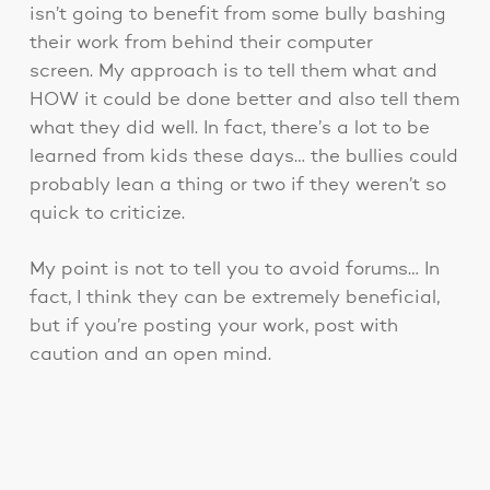
isn’t going to benefit from some bully bashing
their work from behind their computer
screen. My approach is to tell them what and
HOW it could be done better and also tell them
what they did well. In fact, there’s a lot to be
learned from kids these days… the bullies could
probably lean a thing or two if they weren’t so
quick to criticize.
My point is not to tell you to avoid forums… In
fact, I think they can be extremely beneficial,
but if you’re posting your work, post with
caution and an open mind.