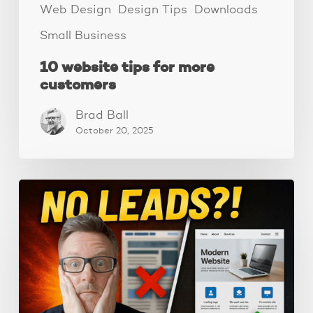
Web Design
Design Tips
Downloads
Small Business
10 website tips for more
customers
Brad Ball
October 20, 2025
Why
Your
Website
Isn’t
Getting
Leads:
3