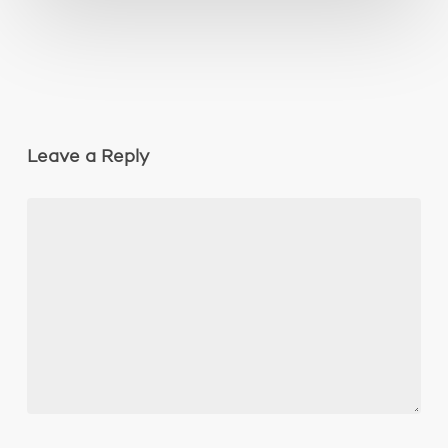
Leave a Reply