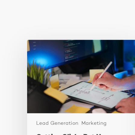
You May Also Like
Getting
Clicks
But
No
Clients?
Fix
Your
Funnel.
Lead Generation
Marketing