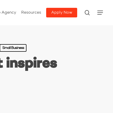
search
e Agency
Resources
Apply Now
Menu
Small Business
 inspires