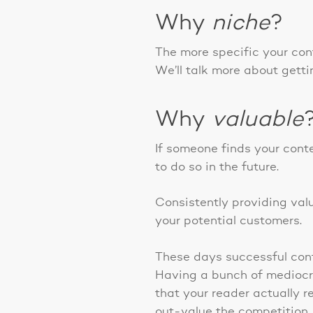
Why
niche
?
The more specific your cont
We’ll talk more about getting
Why
valuable
If someone finds your conte
to do so in the future.
Consistently providing valu
your potential customers.
These days successful cont
Having a bunch of mediocre
that your reader actually r
out-value the competition.