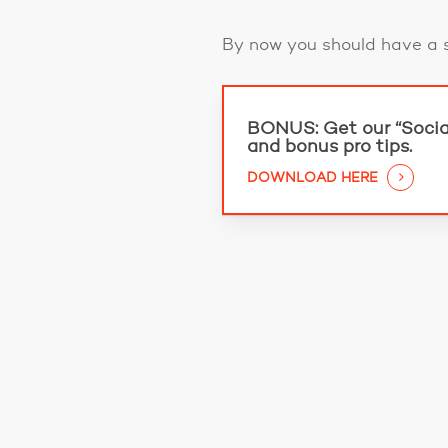
By now you should have a s
BONUS:
Get our “Socia
and bonus pro tips.
DOWNLOAD HERE