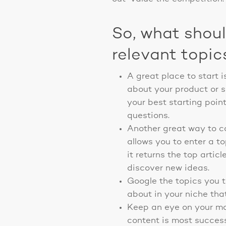
So, what shou
relevant topic
A great place to start 
about your product or s
your best starting poin
questions.
Another great way to com
allows you to enter a t
it returns the top artic
discover new ideas.
Google the topics you t
about in your niche that
Keep an eye on your mos
content is most success