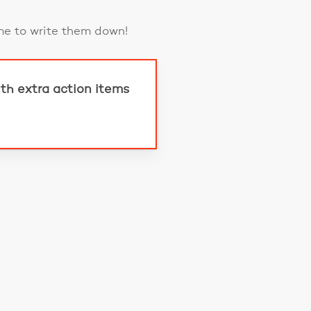
me to write them down!
th extra action items