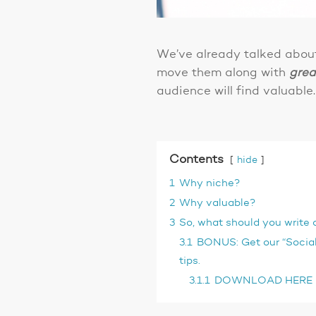
We’ve already talked abo
move them along with
grea
audience will find valuable.
Contents
hide
1
Why niche?
2
Why valuable?
3
So, what should you write 
3.1
BONUS: Get our “Social
tips.
3.1.1
DOWNLOAD HERE