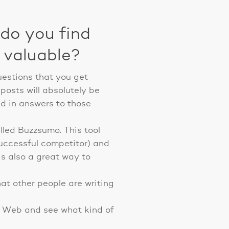
do you find
d valuable?
uestions that you get
posts will absolutely be
ed in answers to those
alled Buzzsumo. This tool
successful competitor) and
 is also a great way to
at other people are writing
ar Web and see what kind of