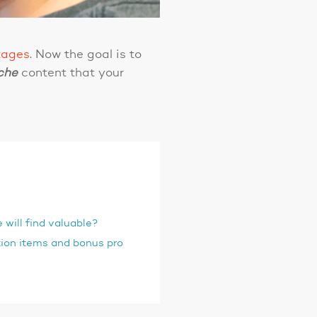
tages
. Now the goal is to
che
content that your
 will find valuable?
ion items and bonus pro