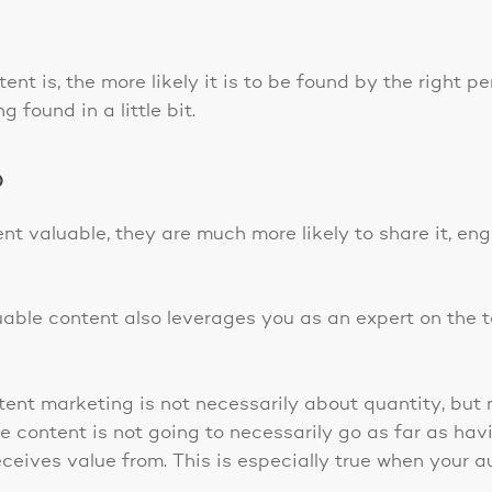
ent is, the more likely it is to be found by the right p
 found in a little bit.
?
nt valuable, they are much more likely to share it, en
able content also leverages you as an expert on the t
ent marketing is not necessarily about quantity, bu
 content is not going to necessarily go as far as havi
eceives value from. This is especially true when your 