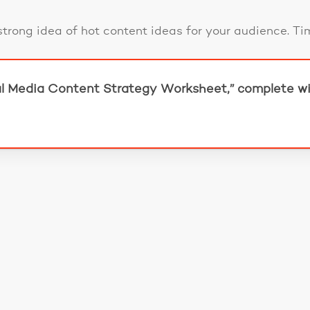
trong idea of hot content ideas for your audience. Ti
l Media Content Strategy Worksheet,” complete wi