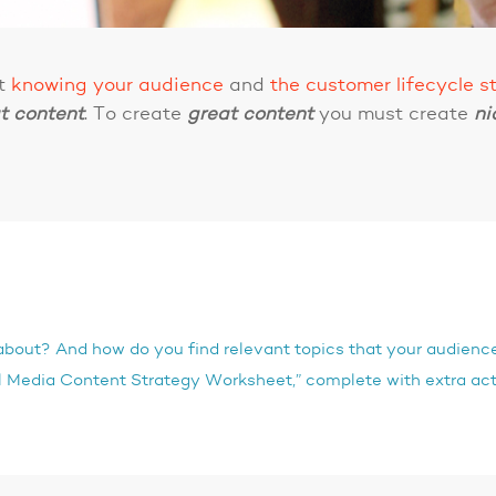
ut
knowing your audience
and
the customer lifecycle s
t
content
. To create
great
content
you must create
ni
about? And how do you find relevant topics that your audience
 Media Content Strategy Worksheet,” complete with extra act