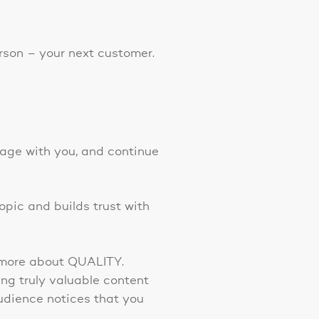
erson – your next customer.
gage with you, and continue
opic and builds trust with
t more about QUALITY.
ng truly valuable content
audience notices that you