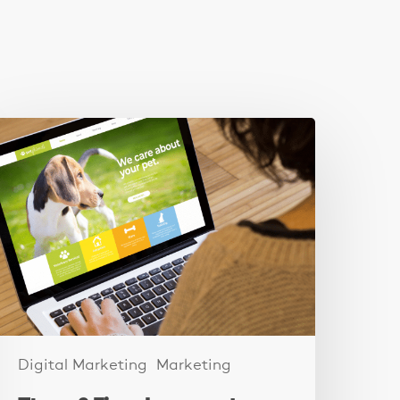
hese
ixes
ncreased
ebsite
eads
y
250%
Digital Marketing
Marketing