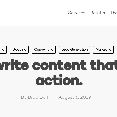
Services
Results
Th
ing
Blogging
Copywriting
Lead Generation
Marketing
rite content that
action.
By
Brad Ball
August 6, 2019