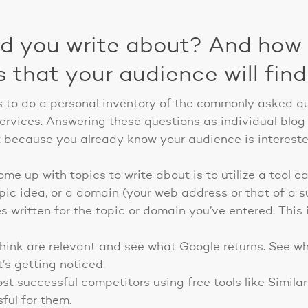
ld you write about? And how 
s that your audience will fin
is to do a personal inventory of the commonly asked q
ervices. Answering these questions as individual blog 
t because you already know your audience is interest
e up with topics to write about is to utilize a tool c
opic idea, or a domain (your web address or that of a 
les written for the topic or domain you’ve entered. This
hink are relevant and see what Google returns. See wh
’s getting noticed.
t successful competitors using free tools like Simil
ful for them.