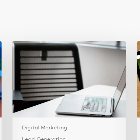
Why
T
Your
3
Ads
F
Aren’t
I
Converting
W
(It’s
L
Your
b
Landing
Page,
Not
Your
Digital Marketing
Ads)
Lead Generation