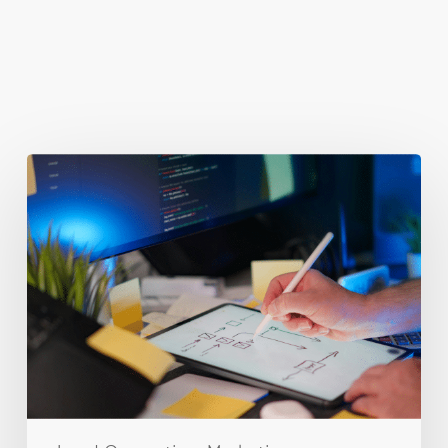
You May Also Like
Getting
Clicks
But
No
Clients?
Fix
Your
Funnel.