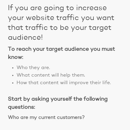
If you are going to increase
your website traffic you want
that traffic to be your target
audience!
To reach your target audience you must
know:
Who they are.
What content will help them.
How that content will improve their life.
Start by asking yourself the following
questions:
Who are my current customers?