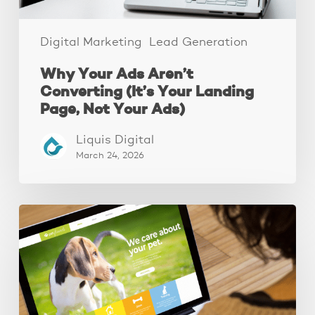
Not
Your
Ads)
Digital Marketing
Lead Generation
Why Your Ads Aren’t
Converting (It’s Your Landing
Page, Not Your Ads)
Liquis Digital
March 24, 2026
These
3
Fixes
Increased
Website
Leads