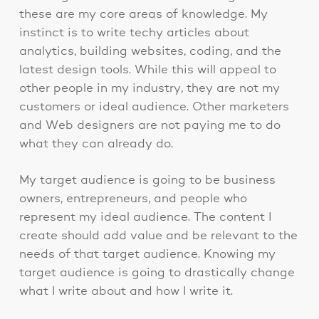
these are my core areas of knowledge. My
instinct is to write techy articles about
analytics, building websites, coding, and the
latest design tools. While this will appeal to
other people in my industry, they are not my
customers or ideal audience. Other marketers
and Web designers are not paying me to do
what they can already do.
My target audience is going to be business
owners, entrepreneurs, and people who
represent my ideal audience. The content I
create should add value and be relevant to the
needs of that target audience. Knowing my
target audience is going to drastically change
what I write about and how I write it.