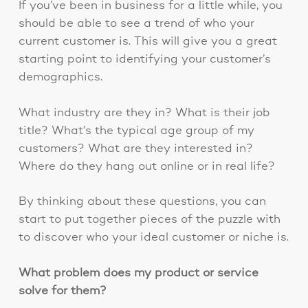
If you’ve been in business for a little while, you
should be able to see a trend of who your
current customer is. This will give you a great
starting point to identifying your customer’s
demographics.
What industry are they in? What is their job
title? What’s the typical age group of my
customers? What are they interested in?
Where do they hang out online or in real life?
By thinking about these questions, you can
start to put together pieces of the puzzle with
to discover who your ideal customer or niche is.
What problem does my product or service
solve for them?