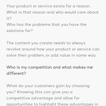
Your product or service exists for a reason.
What is that reason and who would care about
it?
Who has the problems that you have the
solutions for?
The content you create needs to always
revolve around how your product or service can
solve their problem, or add value in some way.
Who is my competition and what makes me
different?
What do your customers gain by choosing
you? Knowing this can give you a
competitive advantage and allow for
opportunities to highlight these advantages in