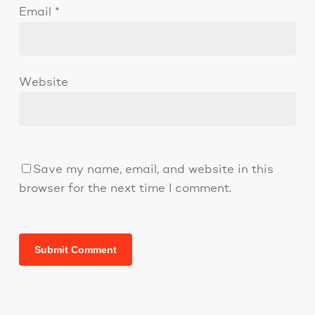
Email
*
Website
Save my name, email, and website in this
browser for the next time I comment.