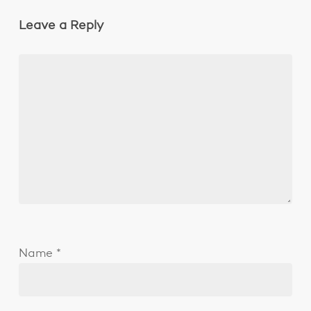
Leave a Reply
Name
*