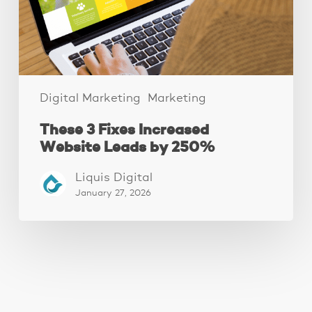
by
250%
Digital Marketing
Marketing
These 3 Fixes Increased
Website Leads by 250%
Liquis Digital
January 27, 2026