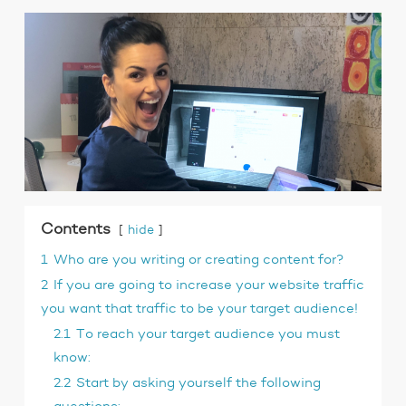
Contents
hide
1
Who are you writing or creating content for?
2
If you are going to increase your website traffic
you want that traffic to be your target audience!
2.1
To reach your target audience you must
know:
2.2
Start by asking yourself the following