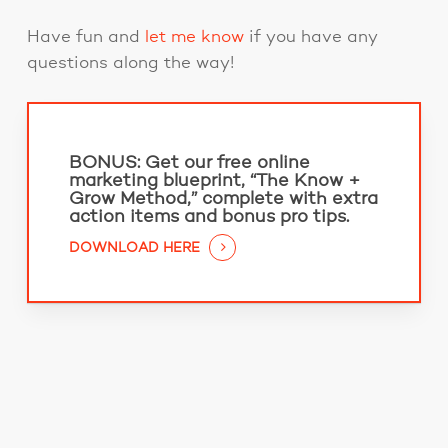
Have fun and
let me know
if you have any
questions along the way!
BONUS:
Get our free online
marketing blueprint, “The Know +
Grow Method,” complete with extra
action items and bonus pro tips.
DOWNLOAD HERE