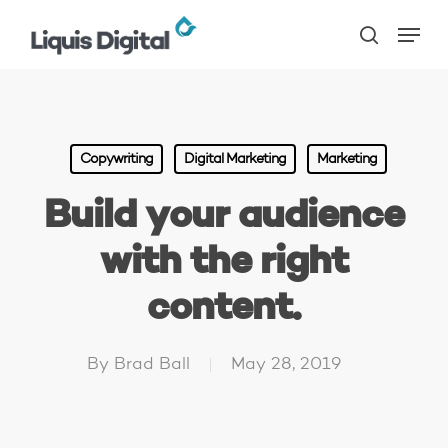
Skip
Menu
to
search
main
content
Copywriting
Digital Marketing
Marketing
Build your audience
with the right
content.
By
Brad Ball
May 28, 2019