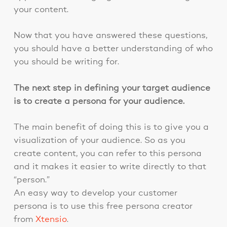
your content.
Now that you have answered these questions,
you should have a better understanding of who
you should be writing for.
The next step in defining your target audience
is to create a persona for your audience.
The main benefit of doing this is to give you a
visualization of your audience. So as you
create content, you can refer to this persona
and it makes it easier to write directly to that
“person.”
An easy way to develop your customer
persona is to use this free persona creator
from
Xtensio
.