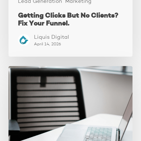
Lead Generation
Marketing
Getting Clicks But No Clients?
Fix Your Funnel.
Liquis Digital
April 14, 2026
Why
Your
Ads
Aren’t
Converting
(It’s
Your
Landing
Page,