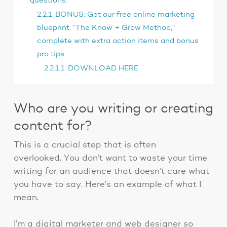
questions:
2.2.1
BONUS: Get our free online marketing
blueprint, “The Know + Grow Method,”
complete with extra action items and bonus
pro tips.
2.2.1.1
DOWNLOAD HERE
Who are you writing or creating
content for?
This is a crucial step that is often
overlooked. You don’t want to waste your time
writing for an audience that doesn’t care what
you have to say. Here’s an example of what I
mean.
I’m a digital marketer and web designer so