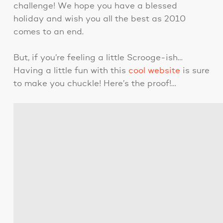
challenge! We hope you have a blessed
holiday and wish you all the best as 2010
comes to an end.
But, if you’re feeling a little Scrooge-ish…
Having a little fun with this
cool website
is sure
to make you chuckle! Here’s the proof!…