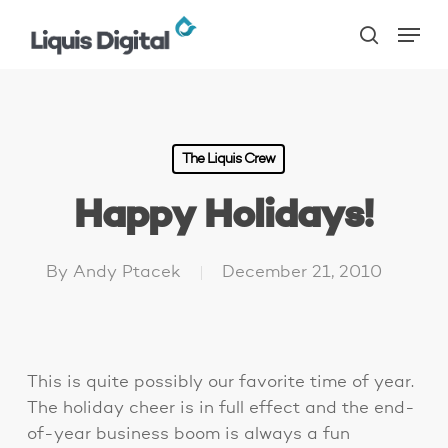
Skip
Menu
to
search
main
content
The Liquis Crew
Happy Holidays!
By
Andy Ptacek
December 21, 2010
This is quite possibly our favorite time of year.
The holiday cheer is in full effect and the end-
of-year business boom is always a fun