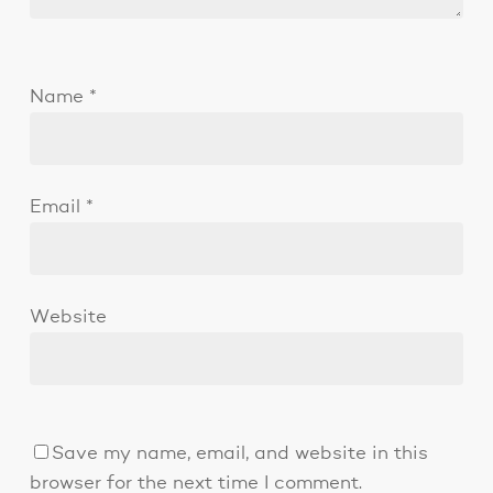
Name
*
Email
*
Website
Save my name, email, and website in this
browser for the next time I comment.