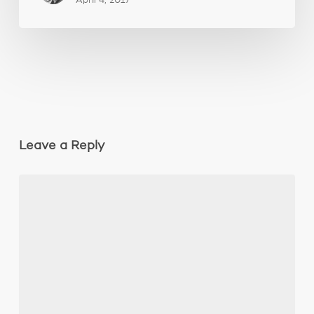
April 4, 2017
Leave a Reply