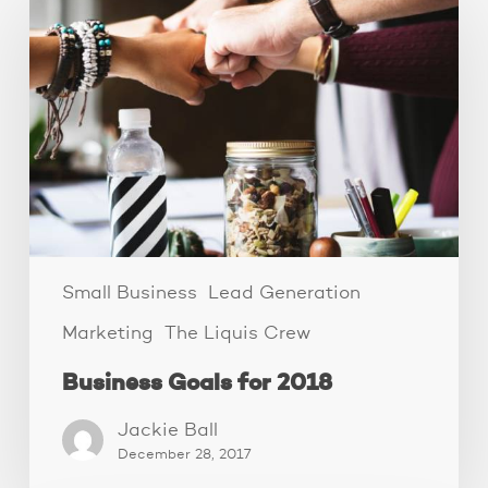
Goals
for
2018
Small Business
Lead Generation
Marketing
The Liquis Crew
Business Goals for 2018
Jackie Ball
December 28, 2017