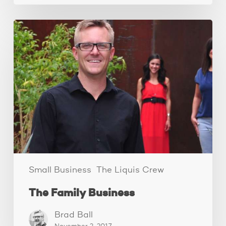
The
Family
Business
Small Business
The Liquis Crew
The Family Business
Brad Ball