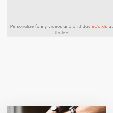
Personalize funny videos and birthday
eCards
a
JibJab!
You May Also Like
Business