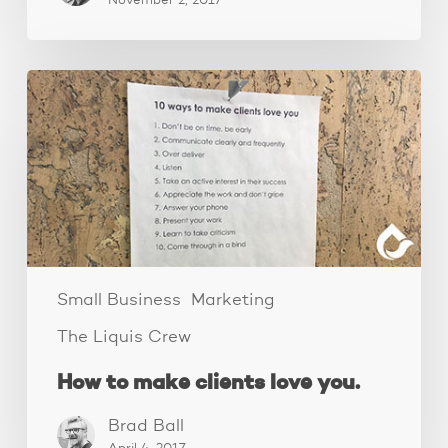
November 2, 2017
How
to
make
clients
love
you.
Small Business
Marketing
The Liquis Crew
How to make clients love you.
Brad Ball