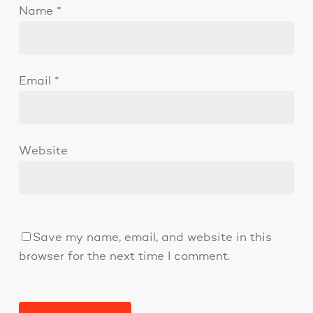
Name
*
Email
*
Website
Save my name, email, and website in this
browser for the next time I comment.