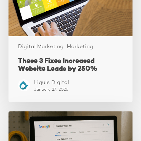
by
250%
Digital Marketing
Marketing
These 3 Fixes Increased
Website Leads by 250%
Liquis Digital
January 27, 2026
How
to
Get
Google