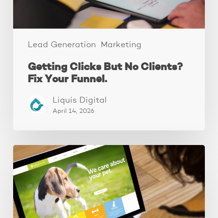
Lead Generation
Marketing
Getting Clicks But No Clients?
Fix Your Funnel.
Liquis Digital
April 14, 2026
These
3
Fixes
Increased
Website
Leads