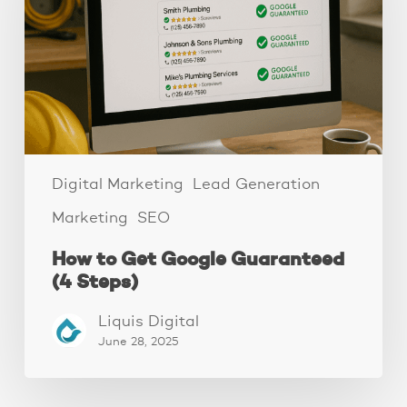
Guaranteed
(4
Steps)
Digital Marketing
Lead Generation
Marketing
SEO
How to Get Google Guaranteed
(4 Steps)
Liquis Digital
June 28, 2025