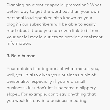
Planning an event or special promotion? What
better way to get the word out than your own
personal loud speaker, also known as your
blog? Your subscribers will be able to easily
read about it and you can even link to it from
your social media outlets to provide consistent
information.
3. Be a human
Your opinion is a big part of what makes you,
well, you. It also gives your business a bit of
personality, especially if you’re a small
business. Just don’t let it become a slippery
slope… For example, don’t say anything that
you wouldn’t say in a business meeting.