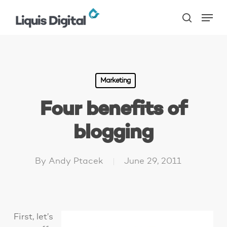
Skip
Menu
to
search
main
content
Marketing
Four benefits of
blogging
By
Andy Ptacek
June 29, 2011
First, let’s