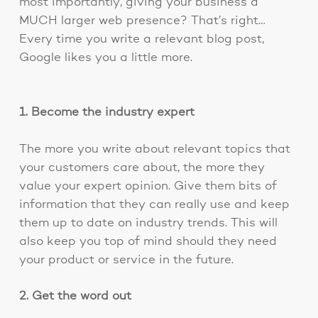
most importantly, giving your business a
MUCH larger web presence? That’s right…
Every time you write a relevant blog post,
Google likes you a little more.
1. Become the industry expert
The more you write about relevant topics that
your customers care about, the more they
value your expert opinion. Give them bits of
information that they can really use and keep
them up to date on industry trends. This will
also keep you top of mind should they need
your product or service in the future.
2. Get the word out