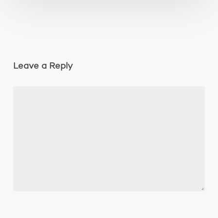
Leave a Reply