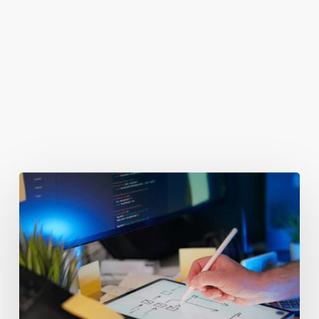
You May Also Like
Getting
Clicks
But
No
Clients?
Fix
Your
Funnel.