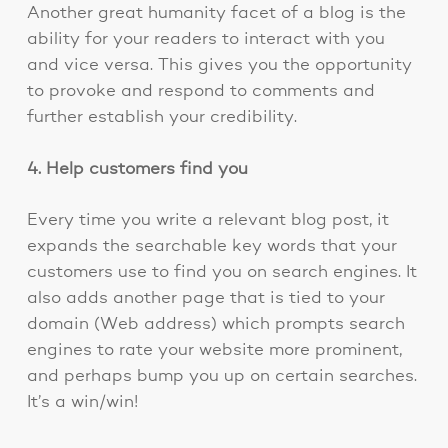
Another great humanity facet of a blog is the
ability for your readers to interact with you
and vice versa. This gives you the opportunity
to provoke and respond to comments and
further establish your credibility.
4. Help customers find you
Every time you write a relevant blog post, it
expands the searchable key words that your
customers use to find you on search engines. It
also adds another page that is tied to your
domain (Web address) which prompts search
engines to rate your website more prominent,
and perhaps bump you up on certain searches.
It’s a win/win!