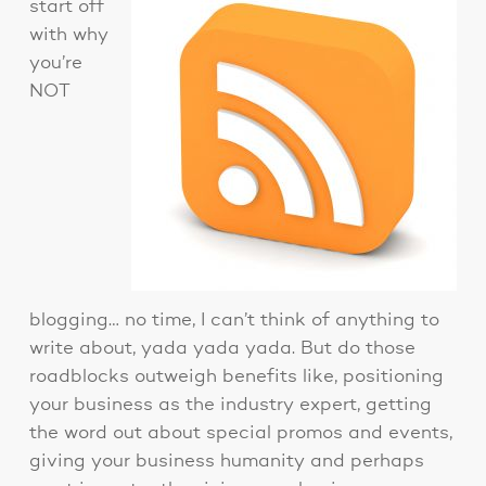
start off
with why
you’re
NOT
blogging… no time, I can’t think of anything to
write about, yada yada yada. But do those
roadblocks outweigh benefits like, positioning
your business as the industry expert, getting
the word out about special promos and events,
giving your business humanity and perhaps