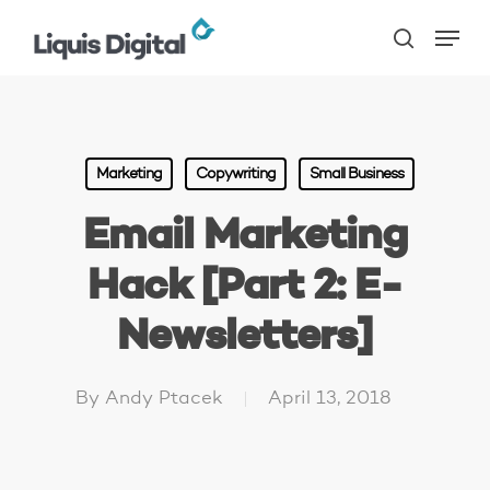
Skip
Menu
to
search
main
content
Marketing
Copywriting
Small Business
Email Marketing
Hack [Part 2: E-
Newsletters]
By
Andy Ptacek
April 13, 2018