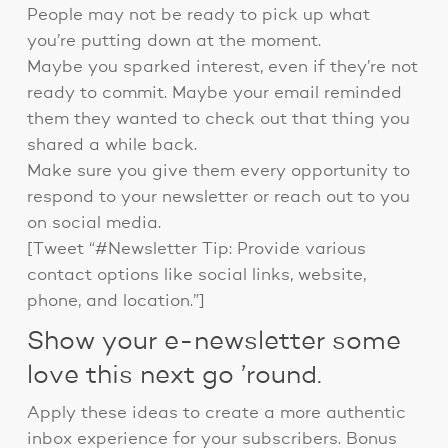
People may not be ready to pick up what
you’re putting down at the moment.
Maybe you sparked interest, even if they’re not
ready to commit. Maybe your email reminded
them they wanted to check out that thing you
shared a while back.
Make sure you give them every opportunity to
respond to your newsletter or reach out to you
on social media.
[Tweet “#Newsletter Tip: Provide various
contact options like social links, website,
phone, and location.”]
Show your e-newsletter some
love this next go ’round.
Apply these ideas to create a more authentic
inbox experience for your subscribers. Bonus