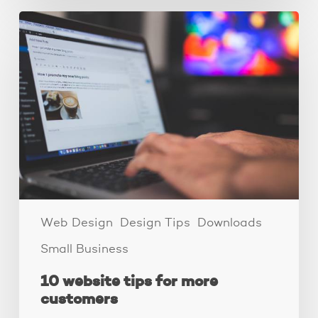
10
website
tips
for
more
customers
Web Design
Design Tips
Downloads
Small Business
10 website tips for more
customers