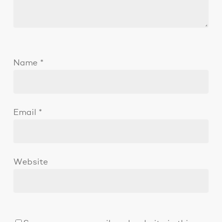
Name
*
Email
*
Website