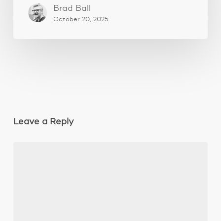
Brad Ball
October 20, 2025
Leave a Reply