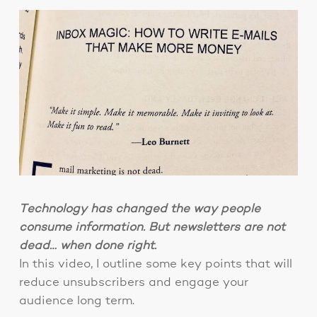
Technology has changed the way people
consume information. But newsletters are not
dead… when done right.
In this video, I outline some key points that will
reduce unsubscribers and engage your
audience long term.