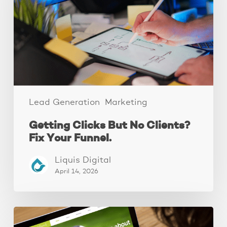
Clients?
Fix
Your
Funnel.
Lead Generation
Marketing
Getting Clicks But No Clients?
Fix Your Funnel.
Liquis Digital
April 14, 2026
These
3