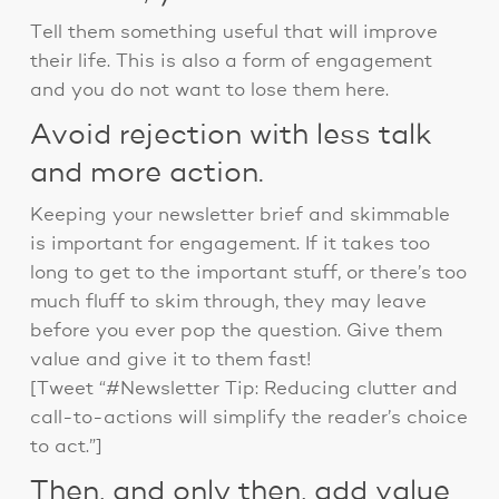
Tell them something useful that will improve
their life. This is also a form of engagement
and you do not want to lose them here.
Avoid rejection with less talk
and more action.
Keeping your newsletter brief and skimmable
is important for engagement. If it takes too
long to get to the important stuff, or there’s too
much fluff to skim through, they may leave
before you ever pop the question. Give them
value and give it to them fast!
[Tweet “#Newsletter Tip: Reducing clutter and
call-to-actions will simplify the reader’s choice
to act.”]
Then, and only then, add value