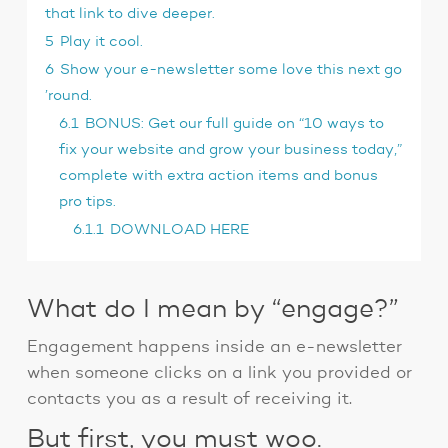
that link to dive deeper.
5
Play it cool.
6
Show your e-newsletter some love this next go
’round.
6.1
BONUS: Get our full guide on “10 ways to
fix your website and grow your business today,”
complete with extra action items and bonus
pro tips.
6.1.1
DOWNLOAD HERE
What do I mean by “engage?”
Engagement happens inside an e-newsletter
when someone clicks on a link you provided or
contacts you as a result of receiving it.
But first, you must woo.