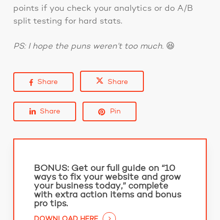
points if you check your analytics or do A/B
split testing for hard stats.
PS: I hope the puns weren’t too much.
😆
Share
Share
Share
Pin
BONUS:
Get our full guide on “10
ways to fix your website and grow
your business today,” complete
with extra action items and bonus
pro tips.
DOWNLOAD HERE