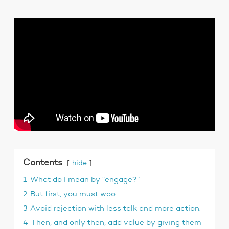
Contents
hide
1
What do I mean by “engage?”
2
But first, you must woo.
3
Avoid rejection with less talk and more action.
4
Then, and only then, add value by giving them