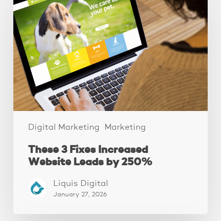
Fixes
Increased
Website
Leads
by
250%
Digital Marketing
Marketing
These 3 Fixes Increased
Website Leads by 250%
Liquis Digital
January 27, 2026