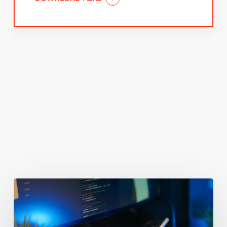
You May Also Like
Getting
Clicks
But
No