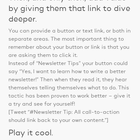
by giving them that link to dive
deeper.
You can provide a button or text link, or both in
separate areas. The most important thing to
remember about your button or link is that you
are asking them to click it.
Instead of “Newsletter Tips” your button could
say “Yes, I want to learn how to write a better
newsletter!” Then when they read it, they hear
themselves telling themselves what to do. This
tactic has been proven to work better – give it
a try and see for yourself!
[Tweet “#Newsletter Tip: All call-to-action
should link back to your own content.”]
Play it cool.