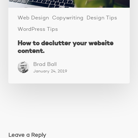
Web Design
Copywriting
Design Tips
WordPress Tips
How to declutter your website
content.
Brad Ball
January 24, 2019
Leave a Reply