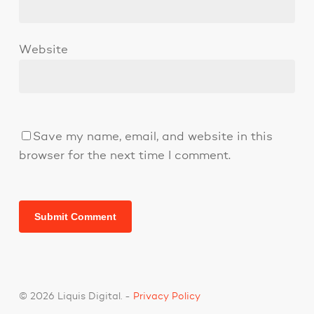
Website
Save my name, email, and website in this
browser for the next time I comment.
© 2026 Liquis Digital. -
Privacy Policy