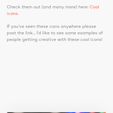
Check them out (and many more) here:
Cool
icons
.
If you’ve seen these cans anywhere please
post the link… I’d like to see some examples of
people getting creative with these cool icons!
You May Also Like