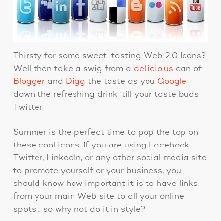
Thirsty for some sweet-tasting Web 2.0 Icons?
Well then take a swig from a
del.icio.us
can of
Blogger
and
Digg
the taste as you
Google
down the refreshing drink ‘till your taste buds
Twitter.
Summer is the perfect time to pop the top on
these cool icons. If you are using Facebook,
Twitter, LinkedIn, or any other social media site
to promote yourself or your business, you
should know how important it is to have links
from your main Web site to all your online
spots… so why not do it in style?