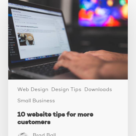
10
website
tips
for
more
customers
Web Design
Design Tips
Downloads
Small Business
10 website tips for more
customers
Brad Ball