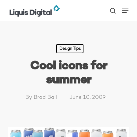
Skip
Menu
to
search
main
content
Design Tips
Cool icons for
summer
By
Brad Ball
June 10, 2009