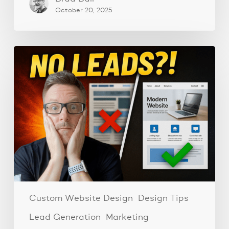
October 20, 2025
Why
Your
Website
Isn’t
Getting
Leads:
3
Must-
Have
Elements
for
Consistent
Custom Website Design
Design Tips
Leads
Lead Generation
Marketing