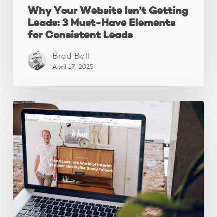
Why Your Website Isn’t Getting
Leads: 3 Must-Have Elements
for Consistent Leads
Brad Ball
April 17, 2025
How
to
declutter
your
website
content.