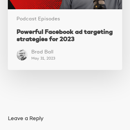
Podcast Episodes
Powerful Facebook ad targeting
strategies for 2023
Brad Ball
May 31, 2023
Leave a Reply