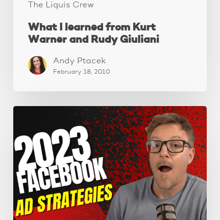
The Liquis Crew
What I learned from Kurt
Warner and Rudy Giuliani
Andy Ptacek
February 18, 2010
Powerful
Facebook
ad
targeting
strategies
for
2023