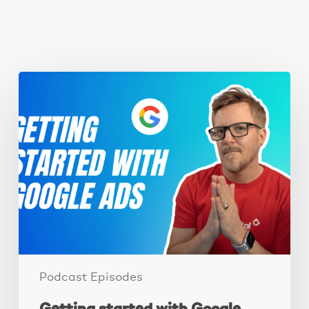
You May Also Like
Getting
started
with
Google
Ads.
Podcast Episodes