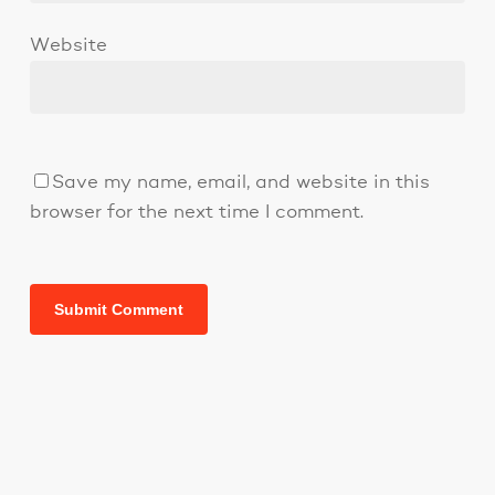
Website
Save my name, email, and website in this
browser for the next time I comment.