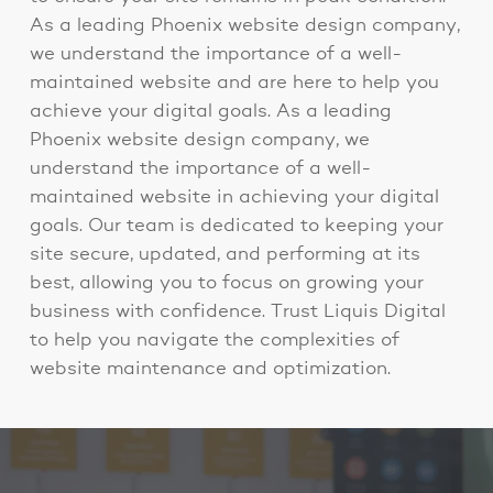
As a leading Phoenix website design company,
we understand the importance of a well-
maintained website and are here to help you
achieve your digital goals. As a leading
Phoenix website design company, we
understand the importance of a well-
maintained website in achieving your digital
goals. Our team is dedicated to keeping your
site secure, updated, and performing at its
best, allowing you to focus on growing your
business with confidence. Trust Liquis Digital
to help you navigate the complexities of
website maintenance and optimization.