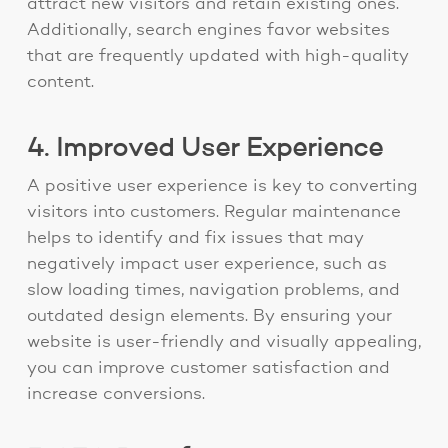
attract new visitors and retain existing ones.
Additionally, search engines favor websites
that are frequently updated with high-quality
content.
4. Improved User Experience
A positive user experience is key to converting
visitors into customers. Regular maintenance
helps to identify and fix issues that may
negatively impact user experience, such as
slow loading times, navigation problems, and
outdated design elements. By ensuring your
website is user-friendly and visually appealing,
you can improve customer satisfaction and
increase conversions.