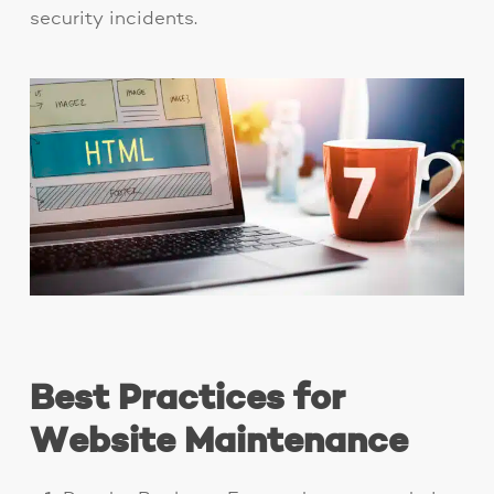
security incidents.
Best Practices for
Website Maintenance