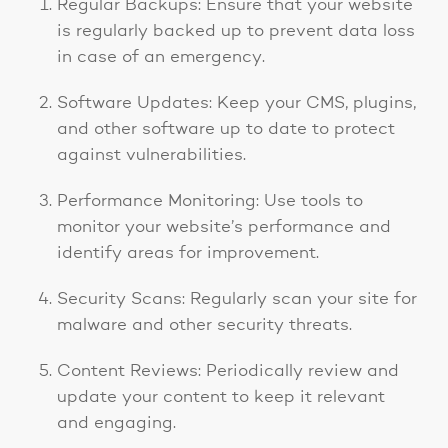
Regular Backups: Ensure that your website
is regularly backed up to prevent data loss
in case of an emergency.
Software Updates: Keep your CMS, plugins,
and other software up to date to protect
against vulnerabilities.
Performance Monitoring: Use tools to
monitor your website’s performance and
identify areas for improvement.
Security Scans: Regularly scan your site for
malware and other security threats.
Content Reviews: Periodically review and
update your content to keep it relevant
and engaging.