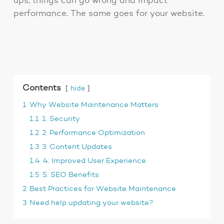
ups, things can go wrong and impact
performance. The same goes for your website.
Contents
hide
1
Why Website Maintenance Matters
1.1
1. Security
1.2
2. Performance Optimization
1.3
3. Content Updates
1.4
4. Improved User Experience
1.5
5. SEO Benefits
2
Best Practices for Website Maintenance
3
Need help updating your website?