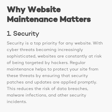
Why Website
Maintenance Matters
1. Security
Security is a top priority for any website. With
cyber threats becoming increasingly
sophisticated, websites are constantly at risk
of being targeted by hackers. Regular
maintenance helps to protect your site from
these threats by ensuring that security
patches and updates are applied promptly.
This reduces the risk of data breaches,
malware infections, and other security
incidents.