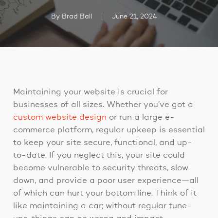
By
Brad Ball
June 21, 2024
Maintaining your website is crucial for
businesses of all sizes. Whether you’ve got a
custom website design
or run a large e-
commerce platform, regular upkeep is essential
to keep your site secure, functional, and up-
to-date. If you neglect this, your site could
become vulnerable to security threats, slow
down, and provide a poor user experience—all
of which can hurt your bottom line. Think of it
like maintaining a car; without regular tune-