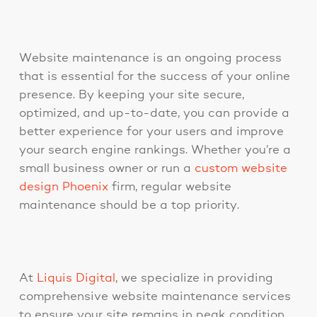
Website maintenance is an ongoing process
that is essential for the success of your online
presence. By keeping your site secure,
optimized, and up-to-date, you can provide a
better experience for your users and improve
your search engine rankings. Whether you’re a
small business owner or run a
custom website
design Phoenix
firm, regular website
maintenance should be a top priority.
At
Liquis Digital
, we specialize in providing
comprehensive website maintenance services
to ensure your site remains in peak condition.