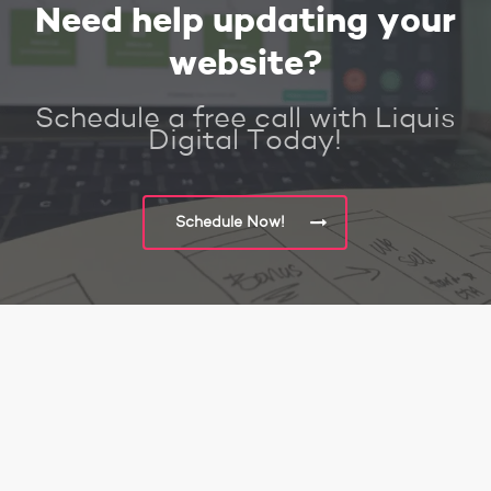
Need help updating your
website?
Schedule a free call with Liquis
Digital Today!
Schedule Now!