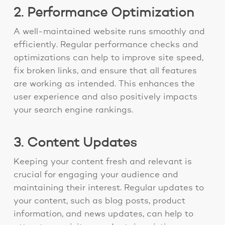
2. Performance Optimization
A well-maintained website runs smoothly and
efficiently. Regular performance checks and
optimizations can help to improve site speed,
fix broken links, and ensure that all features
are working as intended. This enhances the
user experience and also positively impacts
your search engine rankings.
3. Content Updates
Keeping your content fresh and relevant is
crucial for engaging your audience and
maintaining their interest. Regular updates to
your content, such as blog posts, product
information, and news updates, can help to