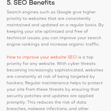
5. SEO Benefits
Search engines such as Google give higher
priority to websites that are consistently
maintained and updated on a regular basis. By
keeping your site optimized and free of
technical issues, you can improve your search
engine rankings and increase organic traffic.
How to improve your website SEO
is a top
priority for any website. With cyber threats
becoming increasingly sophisticated, websites
are constantly at risk of being targeted by
hackers. Regular maintenance helps to protect
your site from these threats by ensuring that
security patches and updates are applied
promptly. This reduces the risk of data
breaches, malware infections, and other