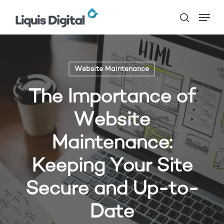
Skip
Menu
to
search
main
content
Website Maintenance
The Importance of
Website
Maintenance:
Keeping Your Site
Secure and Up-to-
Date