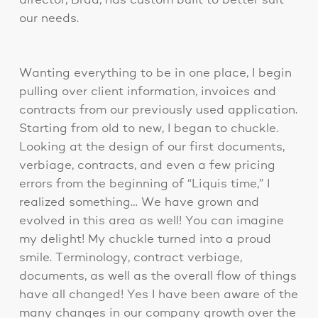
director, Brad, has custom built to better suit
our needs.
Wanting everything to be in one place, I begin
pulling over client information, invoices and
contracts from our previously used application.
Starting from old to new, I began to chuckle.
Looking at the design of our first documents,
verbiage, contracts, and even a few pricing
errors from the beginning of “Liquis time,” I
realized something… We have grown and
evolved in this area as well! You can imagine
my delight! My chuckle turned into a proud
smile. Terminology, contract verbiage,
documents, as well as the overall flow of things
have all changed! Yes I have been aware of the
many changes in our company growth over the