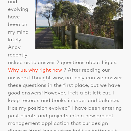
and
evolving
have
been on
my mind
lately.
Andy
recently
asked us to answer 2 questions about Liquis.
Why us, why right now
? After reading our
answers I thought wow, not only can we answer
these questions in the first place, but we have
good answers! However, I felt a bit left out. I
keep records and books in order and balance.
Has my position evolved? I have been entering
past clients and projects into a new project
management application that our design