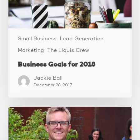
Small Business
Lead Generation
Marketing
The Liquis Crew
Business Goals for 2018
Jackie Ball
December 28, 2017
The
Family
Business