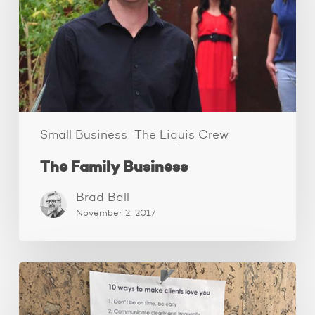
Small Business
The Liquis Crew
The Family Business
Brad Ball
November 2, 2017
How
to
make