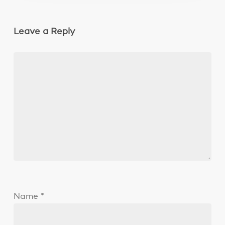
Leave a Reply
Name
*