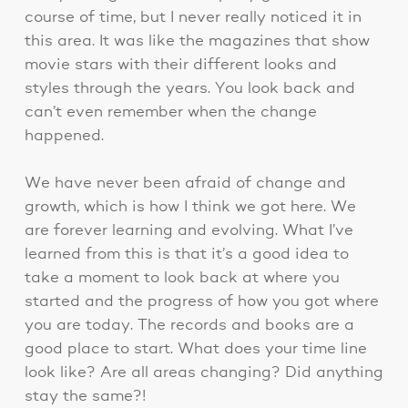
course of time, but I never really noticed it in
this area. It was like the magazines that show
movie stars with their different looks and
styles through the years. You look back and
can’t even remember when the change
happened.
We have never been afraid of change and
growth, which is how I think we got here. We
are forever learning and evolving. What I’ve
learned from this is that it’s a good idea to
take a moment to look back at where you
started and the progress of how you got where
you are today. The records and books are a
good place to start. What does your time line
look like? Are all areas changing? Did anything
stay the same?!