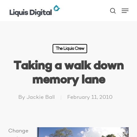
Skip
Menu
to
search
main
content
The Liquis Crew
Taking a walk down
memory lane
By
Jackie Ball
February 11, 2010
Change