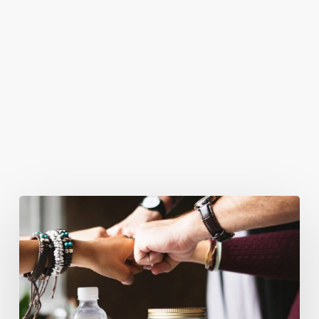
You May Also Like
Business
Goals
for
2018