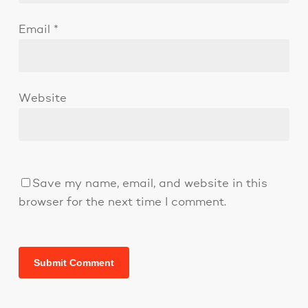
Email
*
Website
Save my name, email, and website in this
browser for the next time I comment.