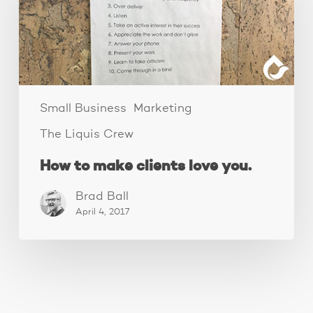
clients
love
you.
Small Business
Marketing
The Liquis Crew
How to make clients love you.
Brad Ball
April 4, 2017