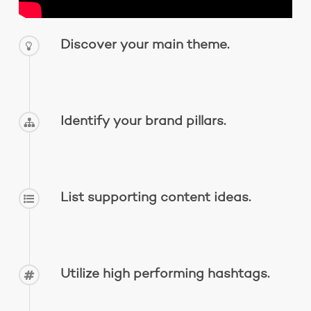
Discover your main theme.
Identify your brand pillars.
List supporting content ideas.
Utilize high performing hashtags.