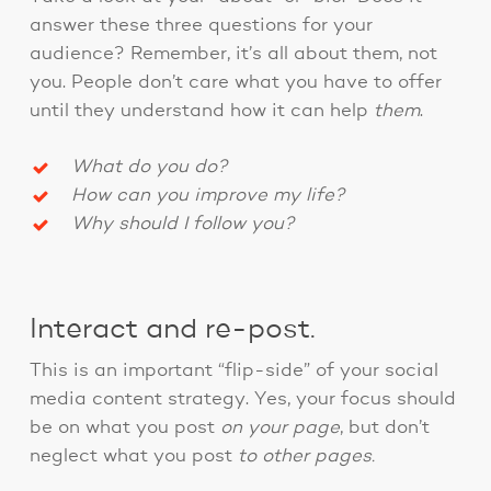
answer these three questions for your
audience? Remember, it’s all about them, not
you. People don’t care what you have to offer
until they understand how it can help
them
.
What do you do?
How can you improve my life?
Why should I follow you?
Interact and re-post.
This is an important “flip-side” of your social
media content strategy. Yes, your focus should
be on what you post
on your page
, but don’t
neglect what you post
to other pages.