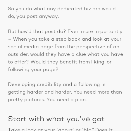
So you do what any dedicated biz pro would
do, you post anyway.
But how’d that post do? Even more importantly
– When you take a step back and look at your
social media page from the perspective of an
outsider, would they have a clue what you have
to offer? Would they benefit from liking, or
following your page?
Developing credibility and a following is
getting harder and harder. You need more than
pretty pictures. You need a plan.
Start with what you’ve got.
Take a look at your “about” or “bio.” Does it