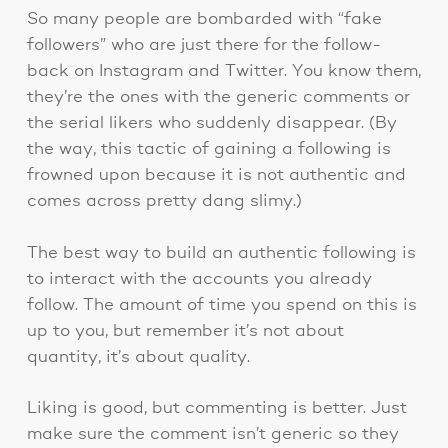
So many people are bombarded with “fake
followers” who are just there for the follow-
back on Instagram and Twitter. You know them,
they’re the ones with the generic comments or
the serial likers who suddenly disappear. (By
the way, this tactic of gaining a following is
frowned upon because it is not authentic and
comes across pretty dang slimy.)
The best way to build an authentic following is
to interact with the accounts you already
follow. The amount of time you spend on this is
up to you, but remember it’s not about
quantity, it’s about quality.
Liking is good, but commenting is better. Just
make sure the comment isn’t generic so they