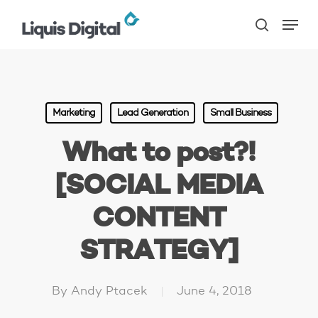
Skip
Menu
to
search
main
content
Marketing
Lead Generation
Small Business
What to post?!
[SOCIAL MEDIA
CONTENT
STRATEGY]
By
Andy Ptacek
June 4, 2018