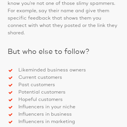
know you’re not one of those slimy spammers.
For example, say their name and give them
specific feedback that shows them you
connect with what they posted or the link they
shared.
But who else to follow?
Likeminded business owners
Current customers
Past customers
Potential customers
Hopeful customers
Influencers in your niche
Influencers in business
Influencers in marketing