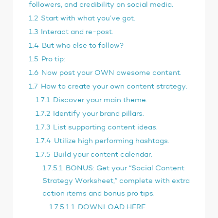
followers, and credibility on social media.
1.2
Start with what you’ve got.
1.3
Interact and re-post.
1.4
But who else to follow?
1.5
Pro tip:
1.6
Now post your OWN awesome content.
1.7
How to create your own content strategy.
1.7.1
Discover your main theme.
1.7.2
Identify your brand pillars.
1.7.3
List supporting content ideas.
1.7.4
Utilize high performing hashtags.
1.7.5
Build your content calendar.
1.7.5.1
BONUS: Get your “Social Content
Strategy Worksheet,” complete with extra
action items and bonus pro tips.
1.7.5.1.1
DOWNLOAD HERE