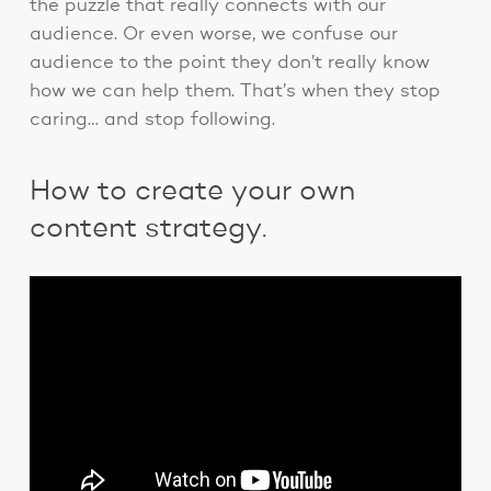
the puzzle that really connects with our
audience. Or even worse, we confuse our
audience to the point they don’t really know
how we can help them. That’s when they stop
caring… and stop following.
How to create your own
content strategy.