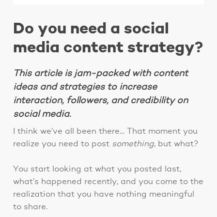
Do you need a social
media content strategy?
This article is jam-packed with content
ideas and strategies to increase
interaction, followers, and credibility on
social media.
I think we’ve all been there… That moment you
realize you need to post
something
, but what?
You start looking at what you posted last,
what’s happened recently, and you come to the
realization that you have nothing meaningful
to share.