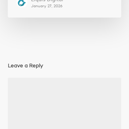
January 27, 2026
Leave a Reply