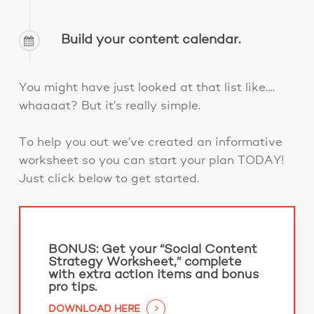
Build your content calendar.
You might have just looked at that list like….
whaaaat? But it’s really simple.
To help you out we’ve created an informative
worksheet so you can start your plan TODAY!
Just click below to get started.
BONUS:
Get your “Social Content
Strategy Worksheet,” complete
with extra action items and bonus
pro tips.
DOWNLOAD HERE