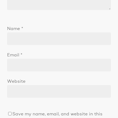
Name
*
Email
*
Website
Save my name, email, and website in this