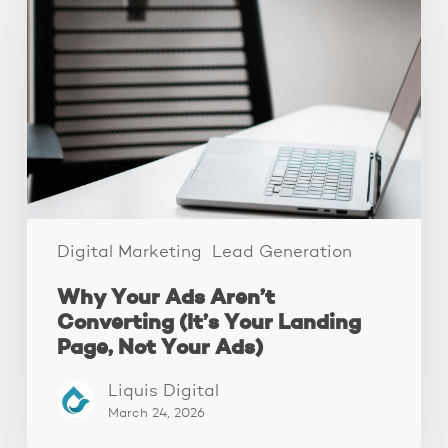
Ads
Aren’t
Converting
(It’s
Your
Landing
Page,
Not
Your
Ads)
Digital Marketing
Lead Generation
Why Your Ads Aren’t
Converting (It’s Your Landing
Page, Not Your Ads)
Liquis Digital
March 24, 2026