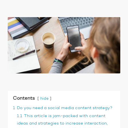
Contents
hide
1
Do you need a social media content strategy?
1.1
This article is jam-packed with content
ideas and strategies to increase interaction,