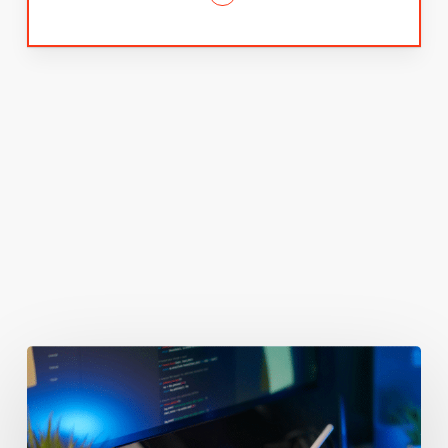
You May Also Like
Getting
Clicks
But
No