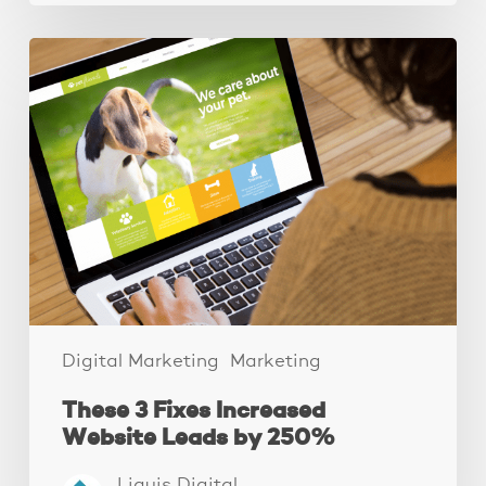
These
3
Fixes
Increased
Website
Leads
by
250%
Digital Marketing
Marketing
These 3 Fixes Increased
Website Leads by 250%
Liquis Digital