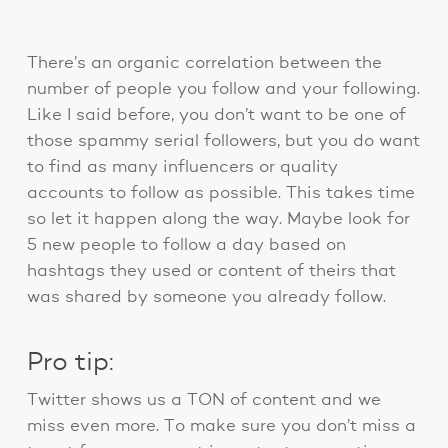
There’s an organic correlation between the
number of people you follow and your following.
Like I said before, you don’t want to be one of
those spammy serial followers, but you do want
to find as many influencers or quality
accounts to follow as possible. This takes time
so let it happen along the way. Maybe look for
5 new people to follow a day based on
hashtags they used or content of theirs that
was shared by someone you already follow.
Pro tip:
Twitter shows us a TON of content and we
miss even more. To make sure you don’t miss a