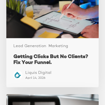
Clients?
Fix
Your
Funnel.
Lead Generation
Marketing
Getting Clicks But No Clients?
Fix Your Funnel.
Liquis Digital
April 14, 2026
Why
Your