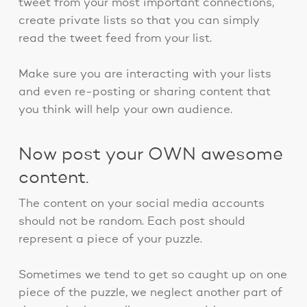
tweet from your most important connections,
create private lists so that you can simply
read the tweet feed from your list.
Make sure you are interacting with your lists
and even re-posting or sharing content that
you think will help your own audience.
Now post your OWN awesome
content.
The content on your social media accounts
should not be random. Each post should
represent a piece of your puzzle.
Sometimes we tend to get so caught up on one
piece of the puzzle, we neglect another part of