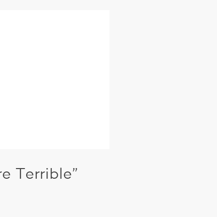
 Terrible”