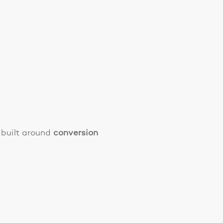
 built around
conversion