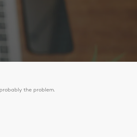
s probably the problem.