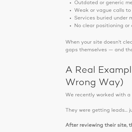
Outdated or generic me
Weak or vague calls to 
Services buried under m
No clear positioning or 
When your site doesn’t cle
gaps themselves — and that
A Real Exampl
Wrong Way)
We recently worked with a c
They were getting leads… j
After reviewing their site, 