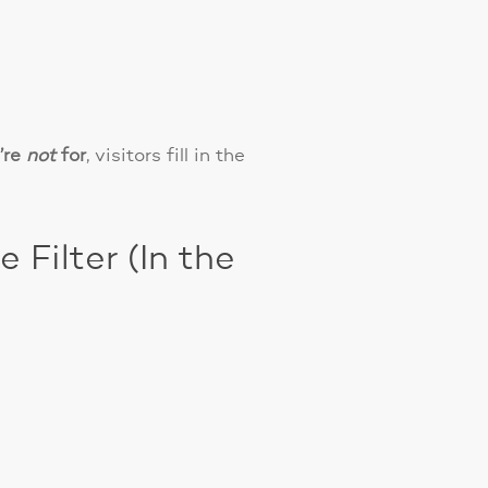
’re
not
for
, visitors fill in the
Filter (In the