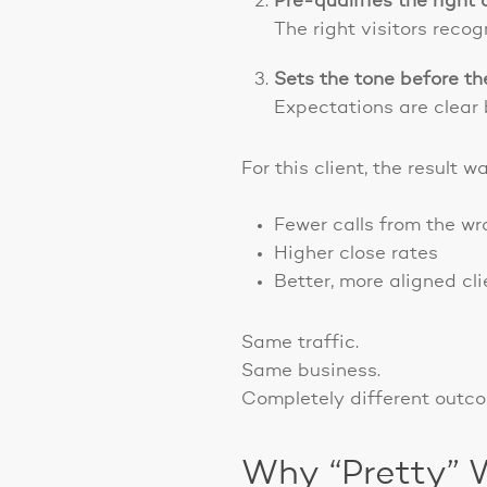
Pre-qualifies the right
The right visitors reco
Sets the tone before th
Expectations are clear 
For this client, the result 
Fewer calls from the w
Higher close rates
Better, more aligned cli
Same traffic.
Same business.
Completely different outc
Why “Pretty” 