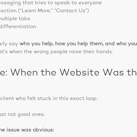
ssaging that tries to speak to
everyone
action (“Learn More,” “Contact Us”)
ultiple tabs
differentiation
arly say
who you help, how you help them, and who you
’s when the wrong people raise their hands.
e: When the Website Was the 
lient who felt stuck in this exact loop.
ust not good ones.
the issue was obvious: