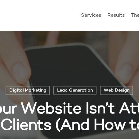
Services
Results
Th
Digital Marketing
Lead Generation
Web Design
r Website Isn’t At
Clients (And How to