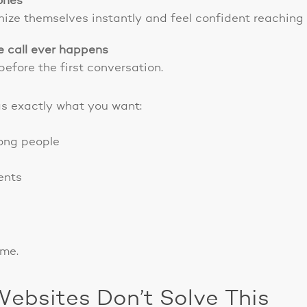
 ones
gnize themselves instantly and feel confident reaching 
e call ever happens
before the first conversation.
was exactly what you want:
rong people
ents
ome.
Websites Don’t Solve This