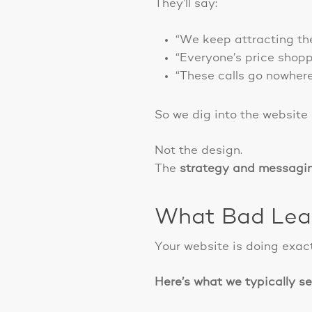
They’ll say:
“We keep attracting th
“Everyone’s price shopp
“These calls go nowhere
So we dig into the website
Not the design.
The
strategy and messagi
What Bad Lead
Your website is doing exact
Here’s what we typically see