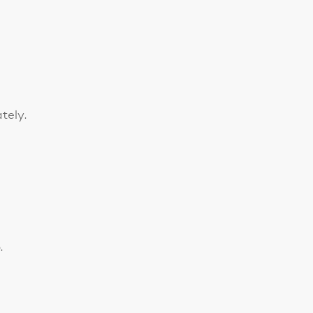
tely.
.