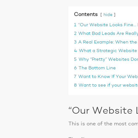
Contents
hide
1
“Our Website Looks Fine… B
2
What Bad Leads Are Really
3
A Real Example: When the 
4
What a Strategic Website
5
Why “Pretty” Websites Don
6
The Bottom Line
7
Want to Know If Your Webs
8
Want to see if your websit
“Our Website L
This is one of the most co