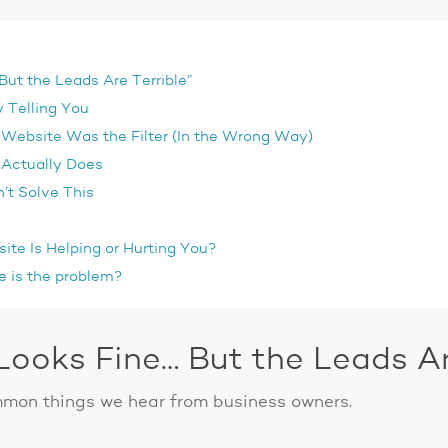
ut the Leads Are Terrible”
 Telling You
Website Was the Filter (In the Wrong Way)
 Actually Does
’t Solve This
ite Is Helping or Hurting You?
e is the problem?
ooks Fine… But the Leads Are
mmon things we hear from business owners.