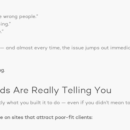
e wrong people.”
ing.”
.”
 — and almost every time, the issue jumps out immedia
ng
.
s Are Really Telling You
ly what you built it to do — even if you didn’t mean to
 on sites that attract poor-fit clients: