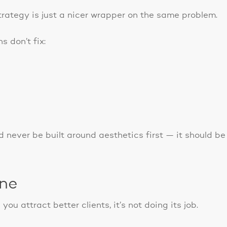
rategy is just a nicer wrapper on the same problem.
s don’t fix:
 never be built around aesthetics first — it should be
ine
 you attract better clients, it’s not doing its job.