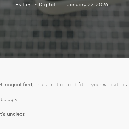
By
Liquis Digital
January 22, 2026
t, unqualified, or just not a good fit — your website i
’s ugly.
t’s
unclear
.