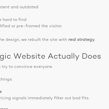
stent and outdated
e hard to find
lified or pre-framed the visitor
he design, we rebuilt the site with
real strategy
.
gic Website Actually Does
 try to convince everyone.
things:
e
cing signals immediately filter out bad fits.