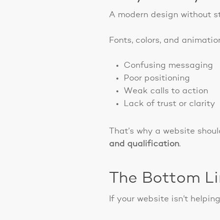
A modern design without st
Fonts, colors, and animation
Confusing messaging
Poor positioning
Weak calls to action
Lack of trust or clarity
That’s why a website should
and qualification
.
The Bottom L
If your website isn’t helping