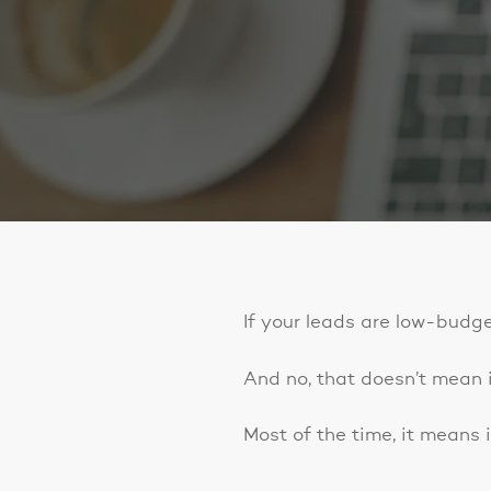
If your leads are low-budge
And no, that doesn’t mean it
Most of the time, it means i