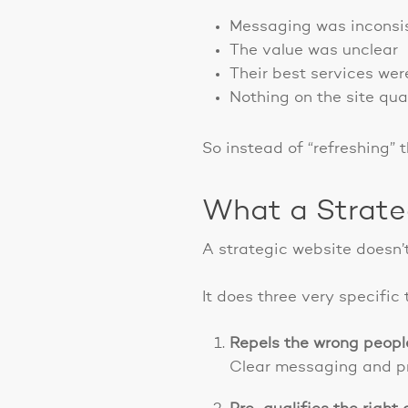
Messaging was inconsi
The value was unclear
Their best services wer
Nothing on the site qua
So instead of “refreshing” t
What a Strate
A strategic website doesn’t
It does three very specific 
Repels the wrong peopl
Clear messaging and pri