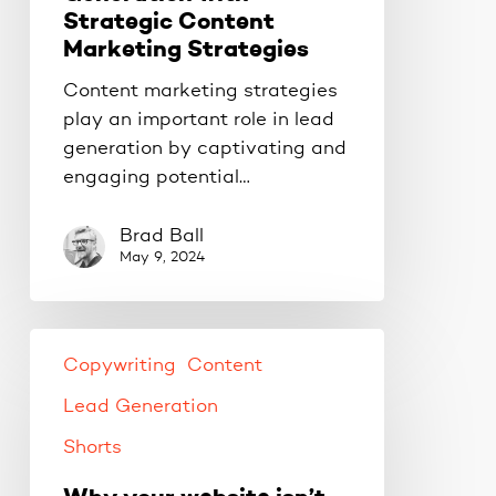
Strategic Content
Marketing Strategies
Content marketing strategies
play an important role in lead
generation by captivating and
engaging potential…
Brad Ball
May 9, 2024
Copywriting
Content
Lead Generation
Shorts