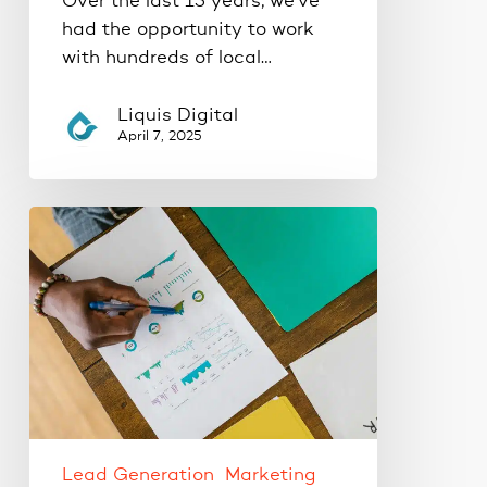
Over the last 15 years, we've
had the opportunity to work
with hundreds of local…
Liquis Digital
April 7, 2025
Where
Should
Your
Business
Be
Advertising?
Google
Ads
vs.
Social
Lead Generation
Marketing