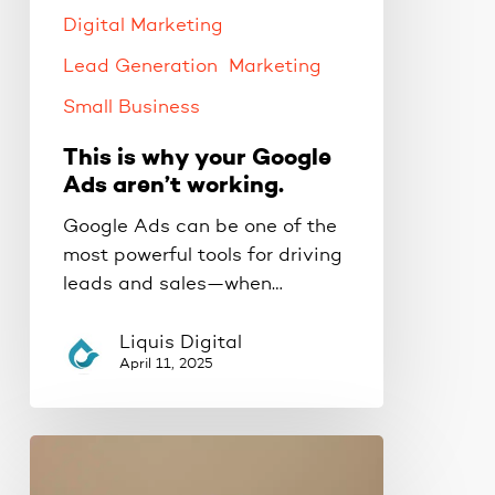
working.
Digital Marketing
Lead Generation
Marketing
Small Business
This is why your Google
Ads aren’t working.
Google Ads can be one of the
most powerful tools for driving
leads and sales—when…
Liquis Digital
April 11, 2025
The
Proven