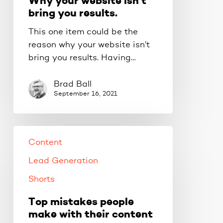
Why your website isn’t
bring you results.
This one item could be the
reason why your website isn’t
bring you results. Having…
Brad Ball
September 16, 2021
Content
Lead Generation
Shorts
Top mistakes people
make with their content