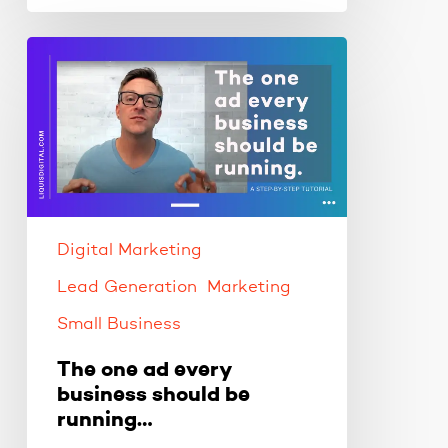
The
one
ad
every
business
should
be
running…
Digital Marketing
Lead Generation
Marketing
Small Business
The one ad every
business should be
running…