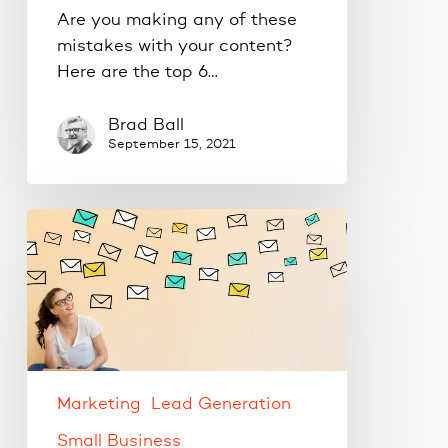
Are you making any of these
mistakes with your content?
Here are the top 6…
Brad Ball
September 15, 2021
Tips
for
properly
engaging
your
email
list.
Marketing
Lead Generation
Small Business