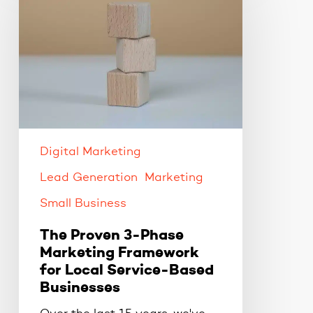
3-
Phase
Marketing
Framework
for
Local
Service-
Based
Digital Marketing
Businesses
Lead Generation
Marketing
Small Business
The Proven 3-Phase
Marketing Framework
for Local Service-Based
Businesses