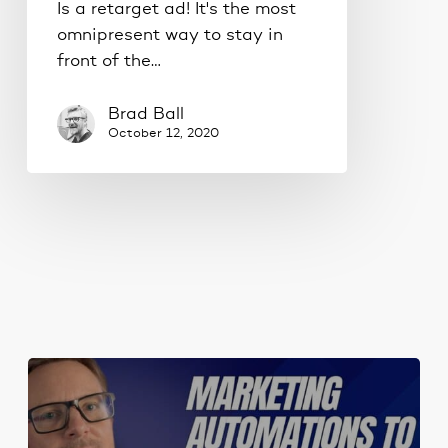
Is a retarget ad! It's the most
omnipresent way to stay in
front of the…
Brad Ball
October 12, 2020