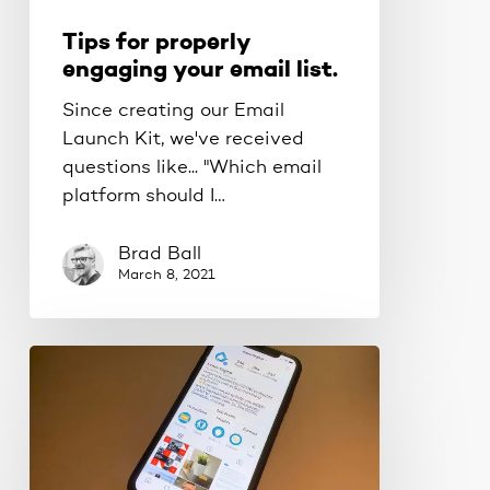
Tips for properly
engaging your email list.
Since creating our Email
Launch Kit, we've received
questions like... "Which email
platform should I…
Brad Ball
March 8, 2021
How
to
write
an
Instagram