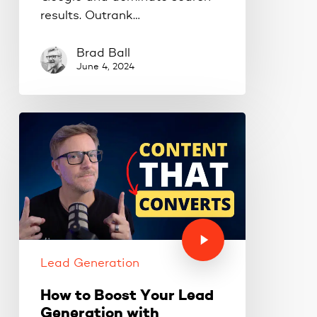
results. Outrank…
Brad Ball
June 4, 2024
Lead Generation
How to Boost Your Lead
Generation with