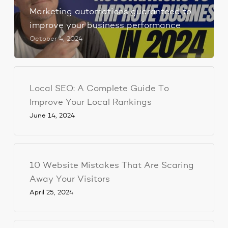
Marketing automations guaranteed to
improve your business performance
October 4, 2024
Local SEO: A Complete Guide To
Improve Your Local Rankings
June 14, 2024
10 Website Mistakes That Are Scaring
Away Your Visitors
April 25, 2024