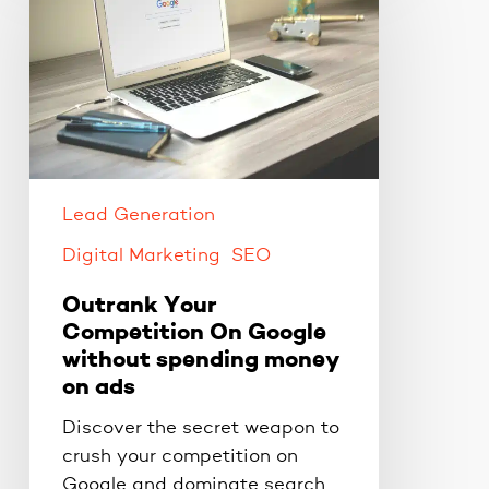
Competition
On
Google
without
spending
money
on
ads
Lead Generation
Digital Marketing
SEO
Outrank Your
Competition On Google
without spending money
on ads
Discover the secret weapon to
crush your competition on
Google and dominate search