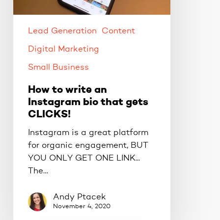
bio
that
gets
Lead Generation
Content
CLICKS!
Digital Marketing
Small Business
How to write an
Instagram bio that gets
CLICKS!
Instagram is a great platform
for organic engagement, BUT
YOU ONLY GET ONE LINK...
The…
Andy Ptacek
November 4, 2020