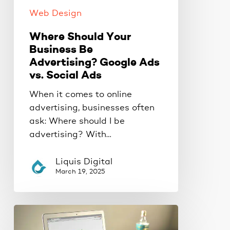
Ads
Web Design
Where Should Your
Business Be
Advertising? Google Ads
vs. Social Ads
When it comes to online
advertising, businesses often
ask: Where should I be
advertising? With…
Liquis Digital
March 19, 2025
Outrank
Your