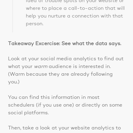
idea of trouble spots on your website or
where to place a call-to-action that will
help you nurture a connection with that
person.
Takeaway Excercise: See what the data says.
Look at your social media analytics to find out
what your
warm
audience is interested in.
(Warm because they are already following
you.)
You can find this information in most
schedulers (if you use one) or directly on some
social platforms.
Then, take a look at your website analytics to