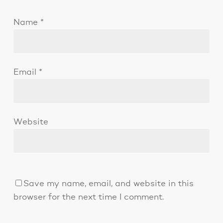
Name
*
Email
*
Website
Save my name, email, and website in this
browser for the next time I comment.