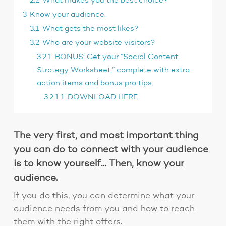
2.2
What makes you the best choice?
3
Know your audience.
3.1
What gets the most likes?
3.2
Who are your website visitors?
3.2.1
BONUS: Get your “Social Content
Strategy Worksheet,” complete with extra
action items and bonus pro tips.
3.2.1.1
DOWNLOAD HERE
The very first, and most important thing
you can do to connect with your audience
is to know yourself… Then, know your
audience.
If you do this, you can determine what your
audience needs from you and how to reach
them with the right offers.