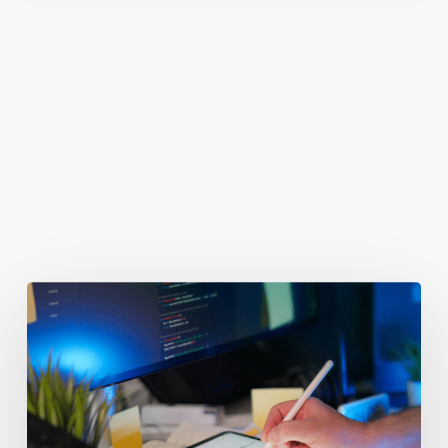
You May Also Like
Getting
Clicks
But
No
Clients?
Fix