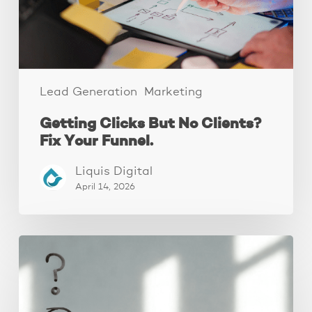
Your
Funnel.
Lead Generation
Marketing
Getting Clicks But No Clients?
Fix Your Funnel.
Liquis Digital
April 14, 2026
The
Real
Reason
People