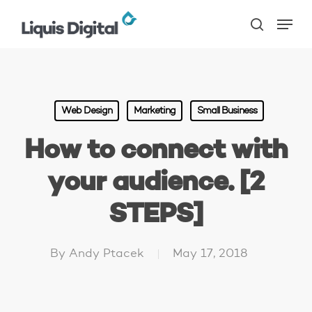
Skip
Menu
to
search
main
content
Web Design
Marketing
Small Business
How to connect with
your audience. [2
STEPS]
By
Andy Ptacek
May 17, 2018