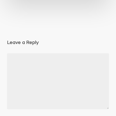
Leave a Reply