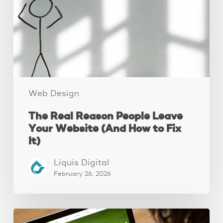
Leave
Your
Website
(And
How
to
Fix
It)
Web Design
The Real Reason People Leave
Your Website (And How to Fix
It)
Liquis Digital
February 26, 2026
These