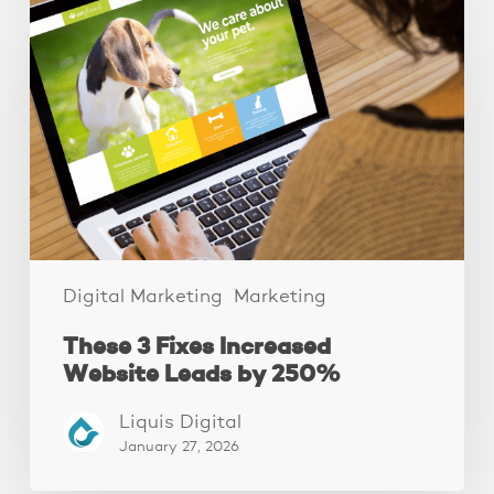
3
Fixes
Increased
Website
Leads
by
250%
Digital Marketing
Marketing
These 3 Fixes Increased
Website Leads by 250%
Liquis Digital
January 27, 2026