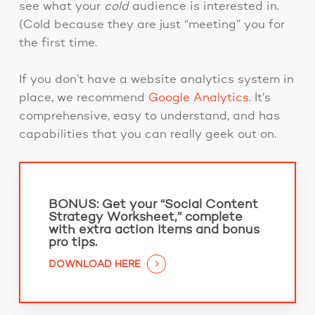
see what your
cold
audience is interested in.
(Cold because they are just “meeting” you for
the first time.
If you don’t have a website analytics system in
place, we recommend
Google Analytics
. It’s
comprehensive, easy to understand, and has
capabilities that you can really geek out on.
BONUS:
Get your “Social Content
Strategy Worksheet,” complete
with extra action items and bonus
pro tips.
DOWNLOAD HERE