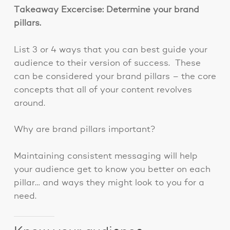
Takeaway Excercise: Determine your brand
pillars.
List 3 or 4 ways that you can best guide your
audience to their version of success. These
can be considered your brand pillars – the core
concepts that all of your content revolves
around.
Why are brand pillars important?
Maintaining consistent messaging will help
your audience get to know you better on each
pillar… and ways they might look to you for a
need.