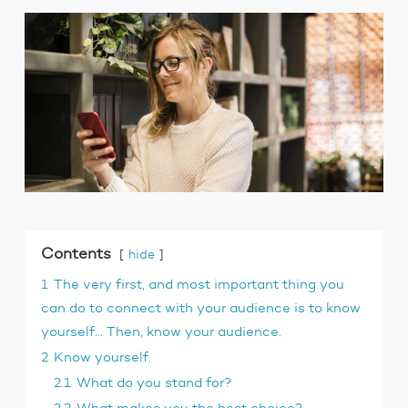
Contents
hide
1
The very first, and most important thing you
can do to connect with your audience is to know
yourself… Then, know your audience.
2
Know yourself.
2.1
What do you stand for?