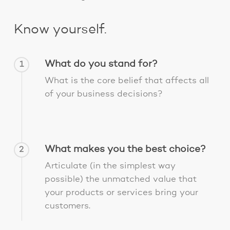
Know yourself.
What do you stand for?
1
What is the core belief that affects all
of your business decisions?
What makes you the best choice?
2
Articulate (in the simplest way
possible) the unmatched value that
your products or services bring your
customers.