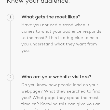
Know your audience.
What gets the most likes?
1
Have you noticed a trend when it
comes to what your audience responds
to the most? This is a big clue to help
you understand what they want from
you.
Who are your website visitors?
2
Do you know how people land on your
webpage? What they searched to find
you? What page they spend the most
time on? Knowing this can give you an