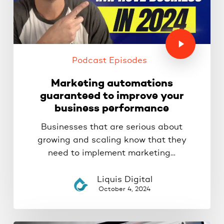
Podcast Episodes
Marketing automations
guaranteed to improve your
business performance
Businesses that are serious about
growing and scaling know that they
need to implement marketing…
Liquis Digital
October 4, 2024