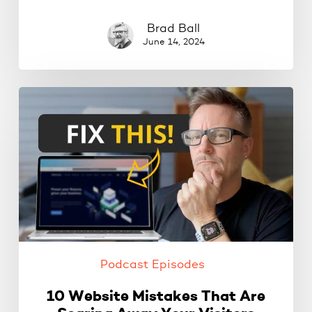
Brad Ball
June 14, 2024
10
Website
Mistakes
That
Are
Scaring
Away
Your
Visitors
Podcast Episodes
10 Website Mistakes That Are