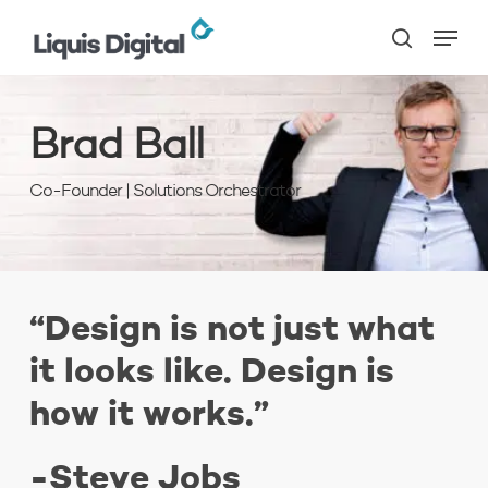
Skip
Menu
to
search
main
content
Brad Ball
Co-Founder | Solutions Orchestrator
“Design is not just what
it looks like. Design is
how it works.”
-Steve Jobs