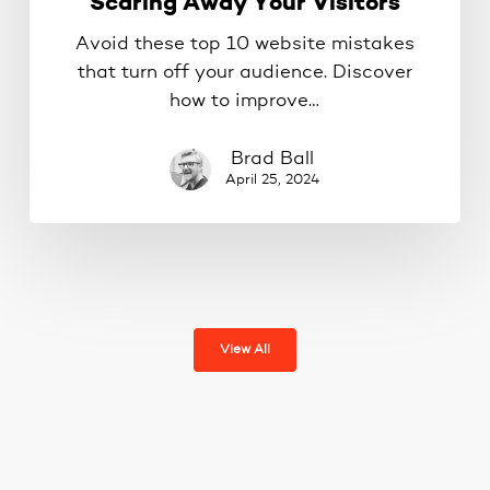
Scaring Away Your Visitors
Avoid these top 10 website mistakes
that turn off your audience. Discover
how to improve…
Brad Ball
April 25, 2024
View All