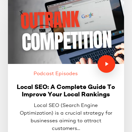
Podcast Episodes
Local SEO: A Complete Guide To
Improve Your Local Rankings
Local SEO (Search Engine
Optimization) is a crucial strategy for
businesses aiming to attract
customers…