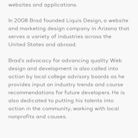
websites and applications.
In 2008 Brad founded Liquis Design, a website
and marketing design company in Arizona that
serves a variety of industries across the
United States and abroad.
Brad’s advocacy for advancing quality Web
design and development is also called into
action by local college advisory boards as he
provides input on industry trends and course
recommendations for future developers. He is
also dedicated to putting his talents into
action in the community, working with local
nonprofits and causes.