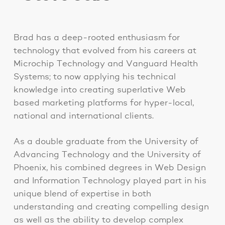
Brad has a deep-rooted enthusiasm for
technology that evolved from his careers at
Microchip Technology and Vanguard Health
Systems; to now applying his technical
knowledge into creating superlative Web
based marketing platforms for hyper-local,
national and international clients.
As a double graduate from the University of
Advancing Technology and the University of
Phoenix, his combined degrees in Web Design
and Information Technology played part in his
unique blend of expertise in both
understanding and creating compelling design
as well as the ability to develop complex