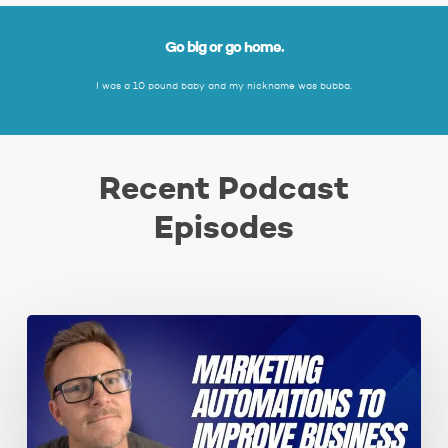
Go big or go home.
I was a 10 pound baby and my nickname was bubba.
Recent Podcast
Episodes