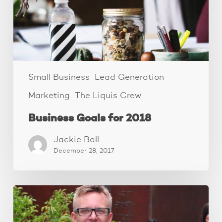
Small Business
Lead Generation
Marketing
The Liquis Crew
Business Goals for 2018
Jackie Ball
December 28, 2017
The
Family
Business