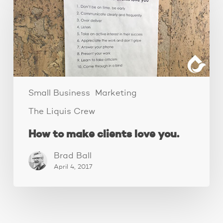
make
clients
love
you.
Small Business
Marketing
The Liquis Crew
How to make clients love you.
Brad Ball
April 4, 2017