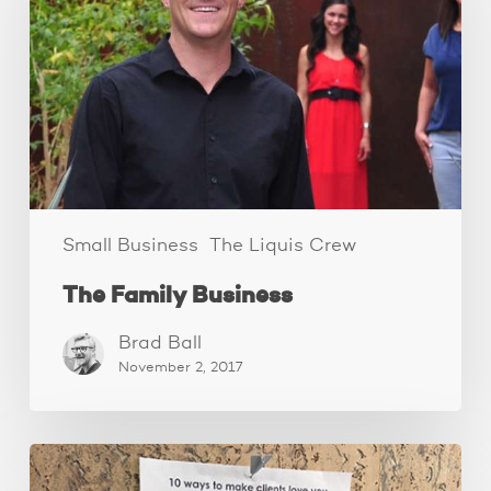
Small Business
The Liquis Crew
The Family Business
Brad Ball
November 2, 2017
How
to