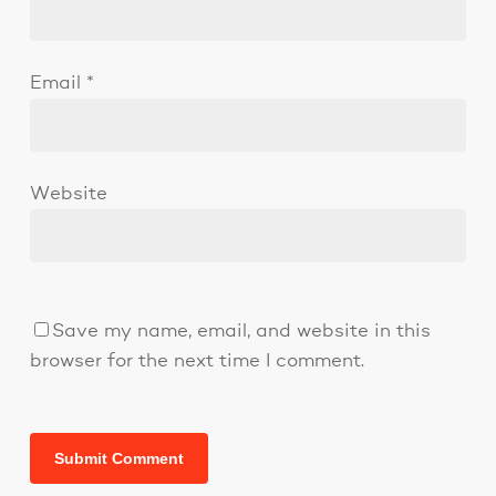
Email
*
Website
Save my name, email, and website in this
browser for the next time I comment.