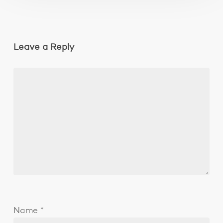
Leave a Reply
Name
*