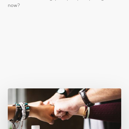
now?
You May Also Like
Business
Goals
for
2018