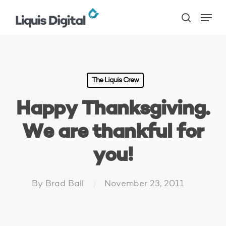
Skip
Menu
to
search
main
content
The Liquis Crew
Happy Thanksgiving.
We are thankful for
you!
By
Brad Ball
November 23, 2011