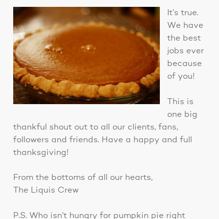
It’s true.
We have
the best
jobs ever
because
of you!
This is
one big
thankful shout out to all our clients, fans,
followers and friends. Have a happy and full
thanksgiving!
From the bottoms of all our hearts,
The Liquis Crew
P.S. Who isn’t hungry for pumpkin pie right