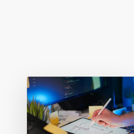
You May Also Like
Getting
Clicks
But
No
Clients?
Fix
Your