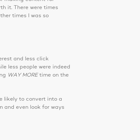
h it. There were times
other times I was so
rest and less click
hile less people were indeed
ing
WAY MORE
time on the
likely to convert into a
m and even look for ways