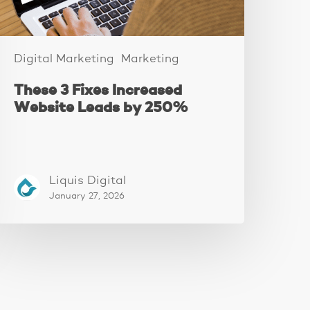
250%
Digital Marketing
Marketing
These 3 Fixes Increased
Website Leads by 250%
Liquis Digital
January 27, 2026