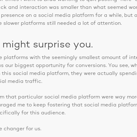
ck and interaction was smaller than what seemed wort
 presence on a social media platform for a while, but 
slower platforms still needed a lot of attention.
 might surprise you.
e platforms with the seemingly smallest amount of inte
s our biggest opportunity for conversions. You see, w
 this social media platform, they were actually spend
al media traffic.
m that particular social media platform were way more 
raged me to keep fostering that social media platfor
ifically for this audience.
e changer for us.