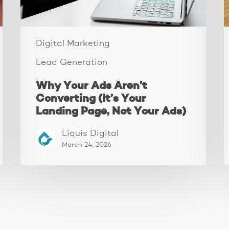
Landing
Page,
Not
Your
Digital Marketing
Ads)
Lead Generation
Why Your Ads Aren’t
Converting (It’s Your
Landing Page, Not Your Ads)
Liquis Digital
March 24, 2026