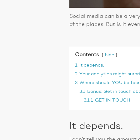
Social media can be a very
of the places. But is it ev
Contents
hide
1
It depends.
2
Your analytics might surpr
3
Where should YOU be foc
3.1
Bonus: Get in touch abo
3.1.1
GET IN TOUCH
It depends.
I can’t tell you the amount