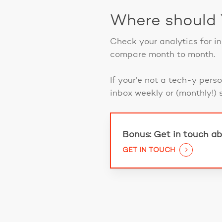
Where should
Check your analytics for i
compare month to month.
If your’e not a tech-y pers
inbox weekly or (monthly!) 
Bonus: Get in touch ab
GET IN TOUCH