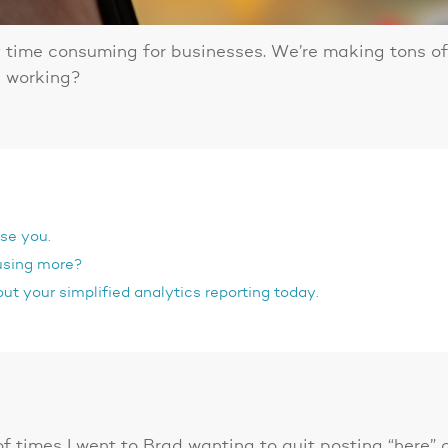
 time consuming for businesses. We’re making tons of 
en working?
ise you.
using more?
ut your simplified analytics reporting today.
 of times I went to Brad wanting to quit posting “here”