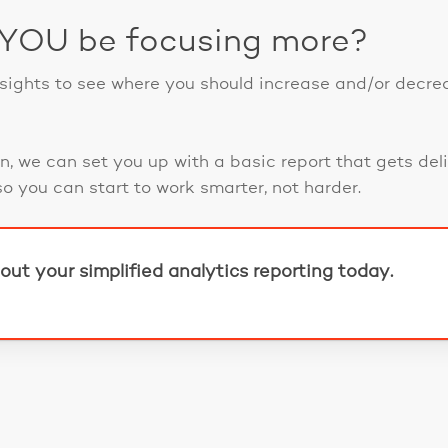
 YOU be focusing more?
nsights to see where you should increase and/or decre
on, we can set you up with a basic report that gets deli
so you can start to work smarter, not harder.
out your simplified analytics reporting today.