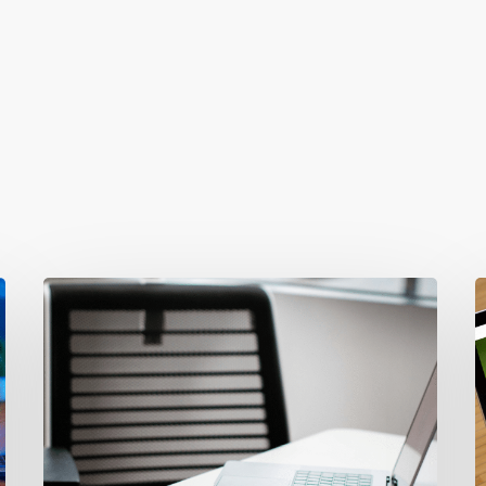
Why
T
Your
3
Ads
F
Aren’t
I
Converting
W
(It’s
L
Your
b