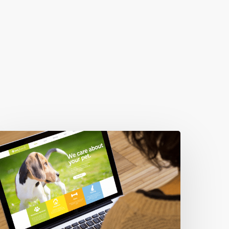
hese
ixes
ncreased
ebsite
eads
y