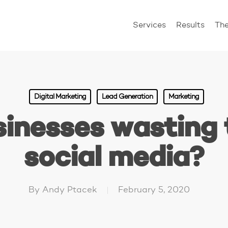
Services
Results
Th
Digital Marketing
Lead Generation
Marketing
sinesses wasting 
social media?
By
Andy Ptacek
February 5, 2020