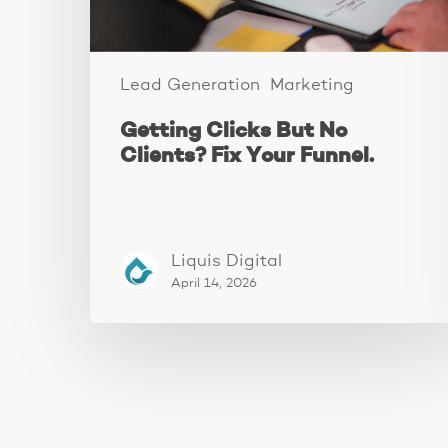
Funnel.
Lead Generation
Marketing
Getting Clicks But No
Clients? Fix Your Funnel.
Liquis Digital
April 14, 2026