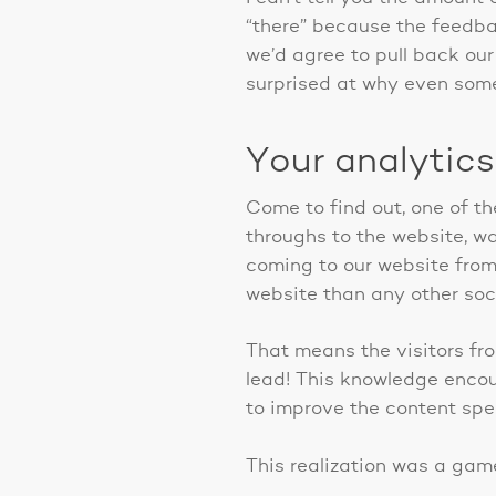
“there” because the feedba
we’d agree to pull back our
surprised at why even some 
Your analytics
Come to find out, one of th
throughs to the website, wa
coming to our website from
website than any other soci
That means the visitors fro
lead! This knowledge encou
to improve the content spec
This realization was a gam