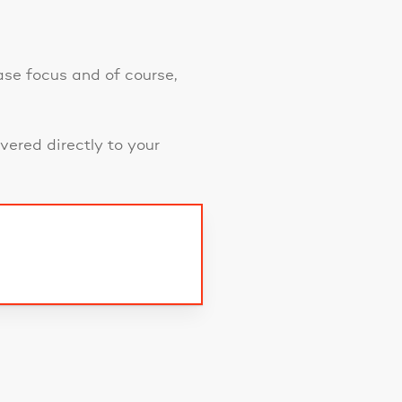
ase focus and of course,
vered directly to your