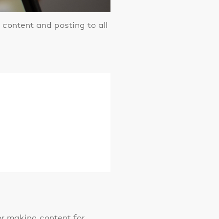
content and posting to all
 or making content for