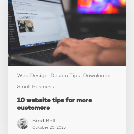
tips
for
more
customers
Web Design
Design Tips
Downloads
Small Business
10 website tips for more
customers
Brad Ball
October 20, 2025