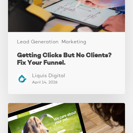
Your
Funnel.
Lead Generation
Marketing
Getting Clicks But No Clients?
Fix Your Funnel.
Liquis Digital
April 14, 2026
These
3
Fixes
Increased