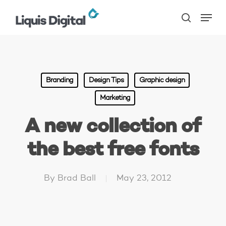
Skip
Menu
to
search
main
content
Branding
Design Tips
Graphic design
Marketing
A new collection of
the best free fonts
By
Brad Ball
May 23, 2012