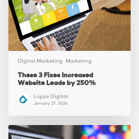
Website
Leads
by
250%
Digital Marketing
Marketing
These 3 Fixes Increased
Website Leads by 250%
Liquis Digital
January 27, 2026
10
website