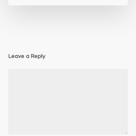
Leave a Reply