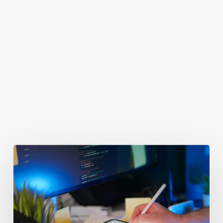
You May Also Like
Getting
Clicks
But
No
Clients?
Fix