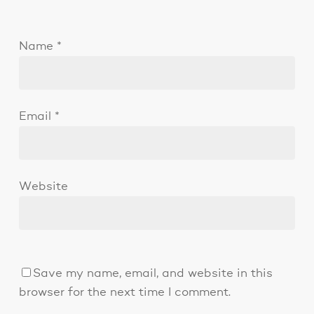
Name
*
Email
*
Website
Save my name, email, and website in this
browser for the next time I comment.