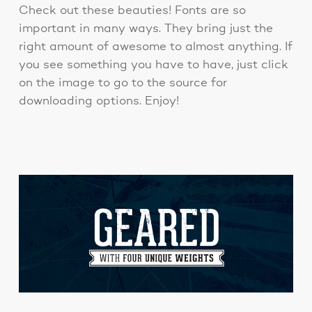
Check out these beauties! Fonts are so
important in many ways. They bring just the
right amount of awesome to almost anything. If
you see something you have to have, just click
on the image to go to the source for
downloading options. Enjoy!