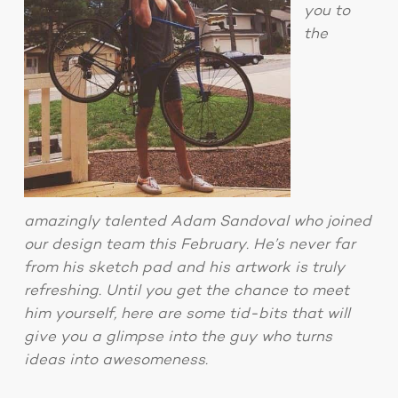
you to
the
amazingly talented Adam Sandoval who joined
our design team this February. He’s never far
from his sketch pad and his artwork is truly
refreshing. Until you get the chance to meet
him yourself, here are some tid-bits that will
give you a glimpse into the guy who turns
ideas into awesomeness.