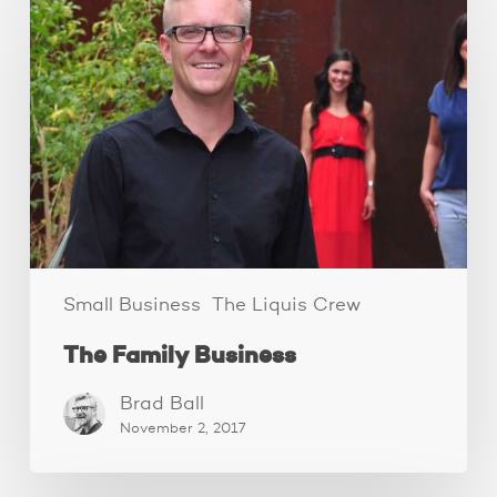
Family
Business
Small Business
The Liquis Crew
The Family Business
Brad Ball
November 2, 2017