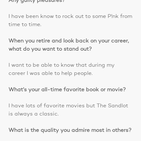
Any guilty pleasures?
I have been know to rock out to some P!nk from
time to time.
When you retire and look back on your career,
what do you want to stand out?
I want to be able to know that during my
career I was able to help people.
What’s your all-time favorite book or movie?
I have lots of favorite movies but The Sandlot
is always a classic.
What is the quality you admire most in others?