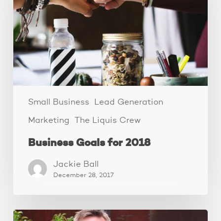
Small Business
Lead Generation
Marketing
The Liquis Crew
Business Goals for 2018
Jackie Ball
December 28, 2017
The