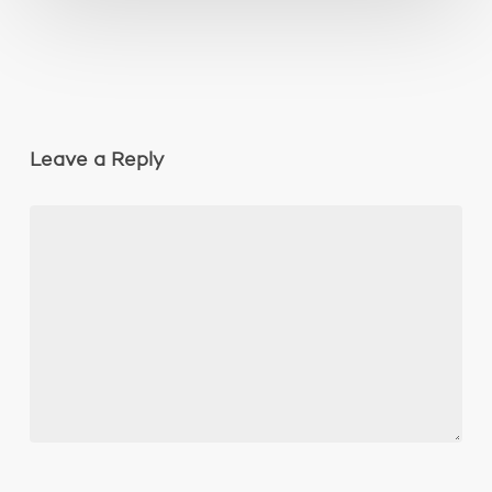
Leave a Reply