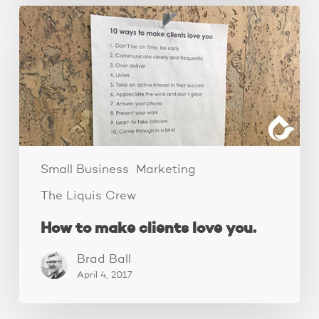
How
to
make
clients
love
you.
Small Business
Marketing
The Liquis Crew
How to make clients love you.
Brad Ball
April 4, 2017