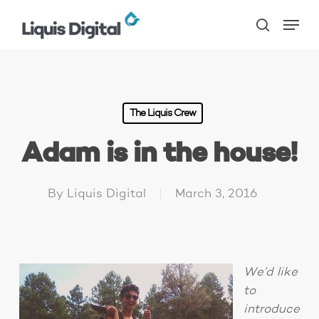
Skip
Menu
to
search
main
content
The Liquis Crew
Adam is in the house!
By
Liquis Digital
March 3, 2016
We’d like
to
introduce