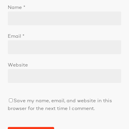
Name
*
Email
*
Website
Save my name, email, and website in this
browser for the next time I comment.