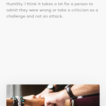
Humility. I think it takes a lot for a person to
admit they were wrong or take a criticism as a
challenge and not an attack.
You May Also Like
Business
Goals
for
2018