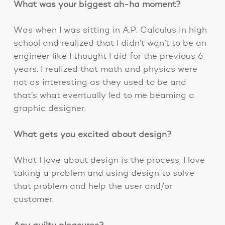
What was your biggest ah-ha moment?
Was when I was sitting in A.P. Calculus in high
school and realized that I didn’t wan’t to be an
engineer like I thought I did for the previous 6
years. I realized that math and physics were
not as interesting as they used to be and
that’s what eventually led to me beaming a
graphic designer.
What gets you excited about design?
What I love about design is the process. I love
taking a problem and using design to solve
that problem and help the user and/or
customer.