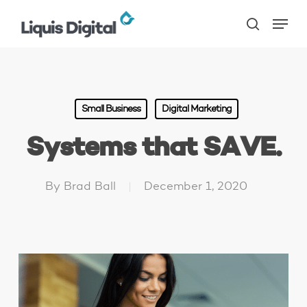
Skip
Menu
to
search
main
content
Small Business
Digital Marketing
Systems that SAVE.
By
Brad Ball
December 1, 2020