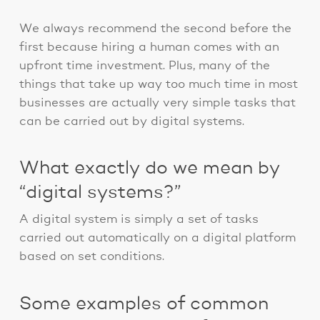
We always recommend the second before the
first because hiring a human comes with an
upfront time investment. Plus, many of the
things that take up way too much time in most
businesses are actually very simple tasks that
can be carried out by digital systems.
What exactly do we mean by
“digital systems?”
A digital system is simply a set of tasks
carried out automatically on a digital platform
based on set conditions.
Some examples of common