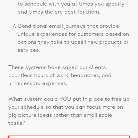
to schedule with you at times you specify
and times the are best for them.
Conditional email journeys that provide
unique experiences for customers based on
actions they take to upsell new products or
services.
These systems have saved our clients
countless hours of work, headaches, and
unnecessary expenses.
What system could YOU put in place to free up
your schedule so that you can focus more on
big picture ideas rather than small scale
tasks?