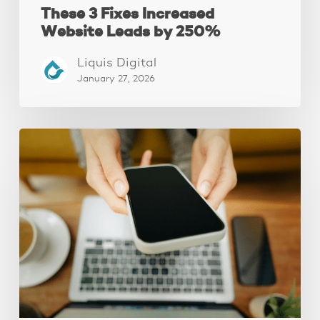
These 3 Fixes Increased
Website Leads by 250%
Liquis Digital
January 27, 2026
Why
Your
Website
Isn’t
Attracting
Better
Clients
(And
How
to