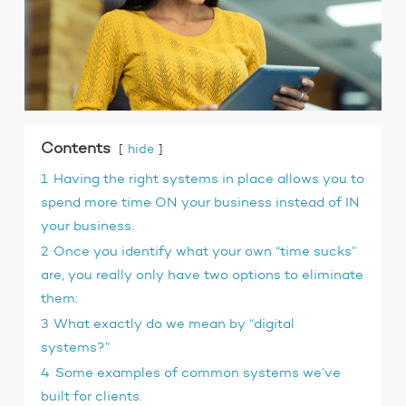
Contents
hide
1
Having the right systems in place allows you to
spend more time ON your business instead of IN
your business.
2
Once you identify what your own “time sucks”
are, you really only have two options to eliminate
them:
3
What exactly do we mean by “digital
systems?”
4
Some examples of common systems we’ve
built for clients.