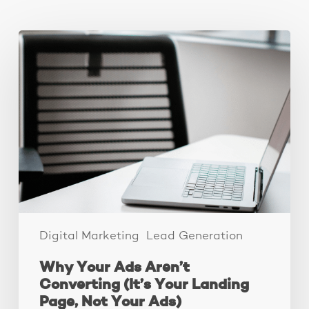
You May Also Like
Why
Your
Ads
Aren’t
Converting
(It’s
Your
Landing
Page,
Not
Your
Ads)
Digital Marketing
Lead Generation
Why Your Ads Aren’t
Converting (It’s Your Landing
Page, Not Your Ads)