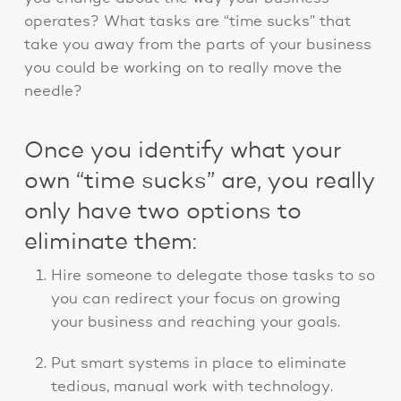
operates? What tasks are “time sucks” that
take you away from the parts of your business
you could be working on to really move the
needle?
Once you identify what your
own “time sucks” are, you really
only have two options to
eliminate them:
Hire someone to delegate those tasks to so
you can redirect your focus on growing
your business and reaching your goals.
Put smart systems in place to eliminate
tedious, manual work with technology.