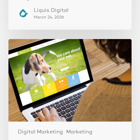
Liquis Digital
March 24, 2026
These
3
Fixes
Increased
Website
Leads
by
250%
Digital Marketing
Marketing