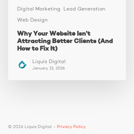
Fix
It)
Digital Marketing
Lead Generation
Web Design
Why Your Website Isn’t
Attracting Better Clients (And
How to Fix It)
Liquis Digital
January 22, 2026
© 2026 Liquis Digital. -
Privacy Policy