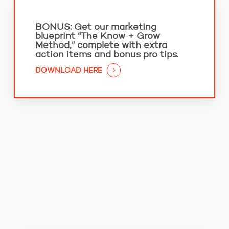
BONUS:
Get our marketing
blueprint “The Know + Grow
Method,” complete with extra
action items and bonus pro tips.
DOWNLOAD HERE