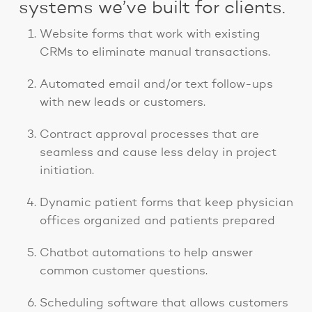
systems we’ve built for clients.
Website forms that work with existing
CRMs to eliminate manual transactions.
Automated email and/or text follow-ups
with new leads or customers.
Contract approval processes that are
seamless and cause less delay in project
initiation.
Dynamic patient forms that keep physician
offices organized and patients prepared
Chatbot automations to help answer
common customer questions.
Scheduling software that allows customers