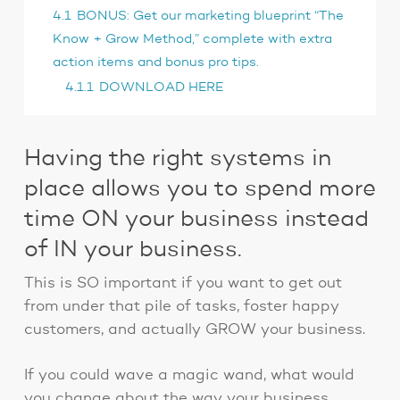
4.1
BONUS: Get our marketing blueprint “The
Know + Grow Method,” complete with extra
action items and bonus pro tips.
4.1.1
DOWNLOAD HERE
Having the right systems in
place allows you to spend more
time ON your business instead
of IN your business.
This is SO important if you want to get out
from under that pile of tasks, foster happy
customers, and actually GROW your business.
If you could wave a magic wand, what would
you change about the way your business