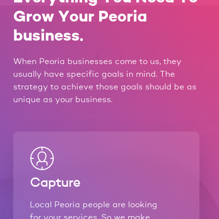
Grow Your Peoria
business.
When Peoria businesses come to us, they
usually have specific goals in mind. The
strategy to achieve those goals should be as
unique as your business.
Capture
Local Peoria people are looking
for your services. So we make