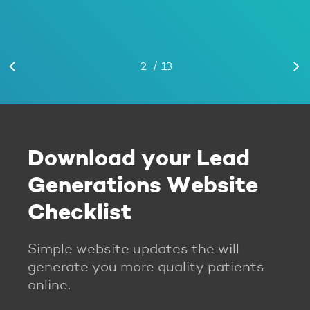
/
Slide
1
2
3
13
4
5
6
7
8
9
10
11
12
13
2
of
13
Download your Lead
Generations Website
Checklist
Simple website updates the will
generate you more quality patients
online.