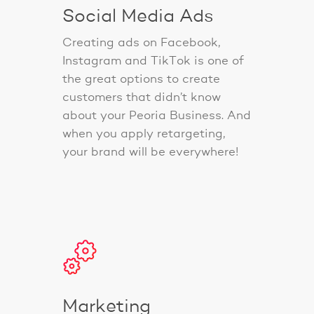
Social Media Ads
Creating ads on Facebook,
Instagram and TikTok is one of
the great options to create
customers that didn’t know
about your Peoria Business. And
when you apply retargeting,
your brand will be everywhere!
Marketing