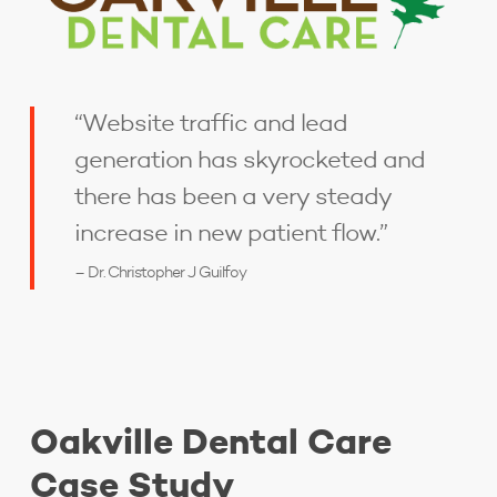
“Website traffic and lead
generation has skyrocketed and
there has been a very steady
increase in new patient flow.”
– Dr. Christopher J Guilfoy
Oakville Dental Care
Case Study