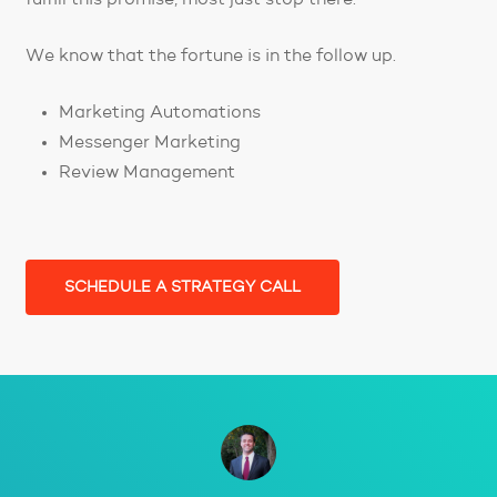
We know that the fortune is in the follow up.
Marketing Automations
Messenger Marketing
Review Management
SCHEDULE A STRATEGY CALL