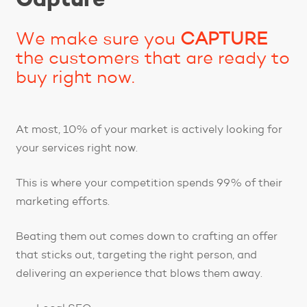
We make sure you
CAPTURE
the customers that are ready to
buy right now.
At most, 10% of your market is actively looking for
your services right now.
This is where your competition spends 99% of their
marketing efforts.
Beating them out comes down to crafting an offer
that sticks out, targeting the right person, and
delivering an experience that blows them away.