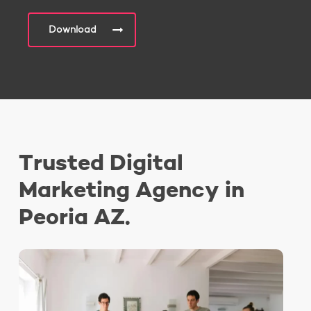
Download
Trusted Digital
Marketing Agency in
Peoria AZ.