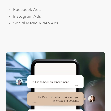
Facebook Ads
Instagram Ads
Social Media Video Ads