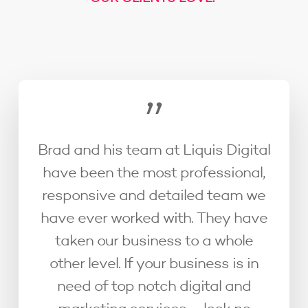
”
Brad and his team at Liquis Digital
have been the most professional,
responsive and detailed team we
have ever worked with. They have
taken our business to a whole
other level. If your business is in
need of top notch digital and