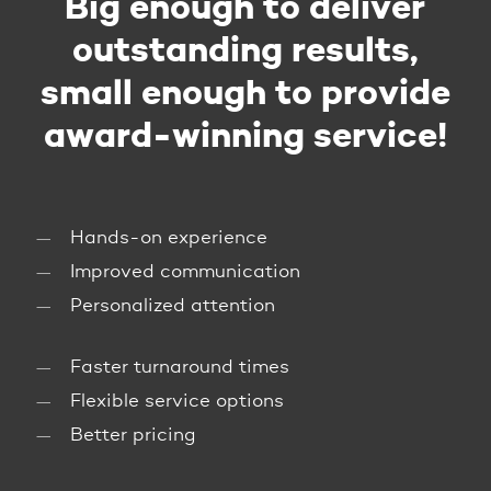
Big enough to deliver
outstanding results,
small enough to provide
award-winning service!
Hands-on experience
Improved communication
Personalized attention
Faster turnaround times
Flexible service options
Better pricing