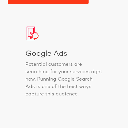
Google Ads
Potential customers are
searching for your services right
now. Running Google Search
Ads is one of the best ways
capture this audience.