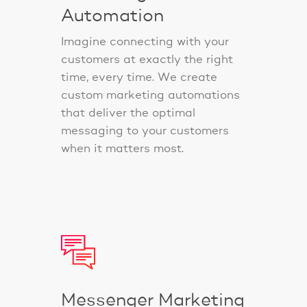
Automation
Imagine connecting with your
customers at exactly the right
time, every time. We create
custom marketing automations
that deliver the optimal
messaging to your customers
when it matters most.
Messenger Marketing