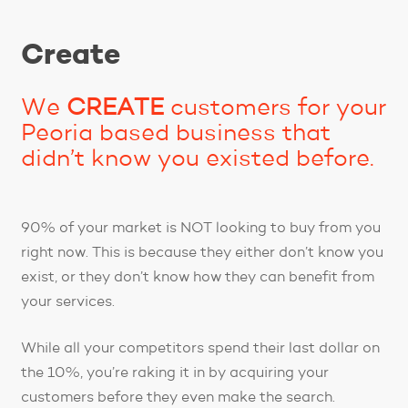
Create
We
CREATE
customers for your
Peoria based business that
didn’t know you existed before.
90% of your market is NOT looking to buy from you
right now. This is because they either don’t know you
exist, or they don’t know how they can benefit from
your services.
While all your competitors spend their last dollar on
the 10%, you’re raking it in by acquiring your
customers before they even make the search.