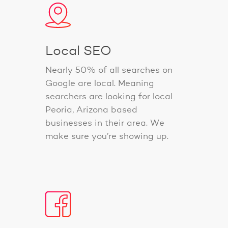
Local SEO
Nearly 50% of all searches on
Google are local. Meaning
searchers are looking for local
Peoria, Arizona based
businesses in their area. We
make sure you’re showing up.