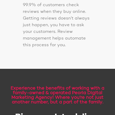
99.9% of customers check
reviews when they buy online.
Getting reviews doesn’t always
just happen, you have to ask
your customers. Review
management helps automate
this process for you.
Experience the benefits of working with a
family-owned & operated Peoria Digital
Marketing Agency! Where you're not just
another number, but a part of the family.