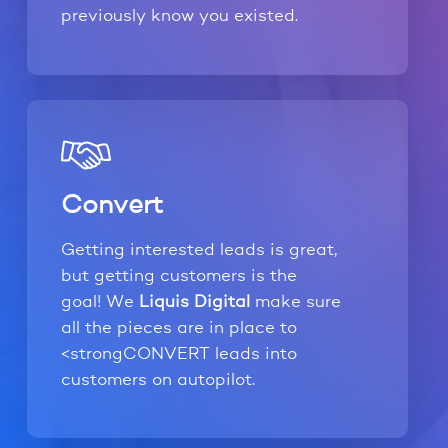
previously know you existed.
Convert
Getting interested leads is great,
but getting customers is the
goal! We
Liquis Digital
make sure
all the pieces are in place to
<strongCONVERT leads into
customers on autopilot.