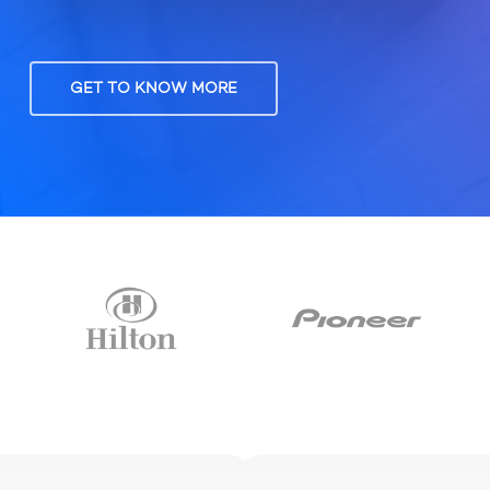
GET TO KNOW MORE