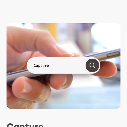
Capture