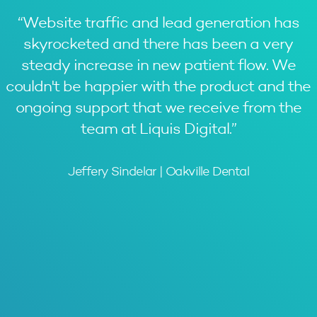
“
Website traffic and lead generation has
skyrocketed and there has been a very
steady increase in new patient flow. We
couldn't be happier with the product and the
ongoing support that we receive from the
team at Liquis Digital.
”
Jeffery Sindelar | Oakville Dental