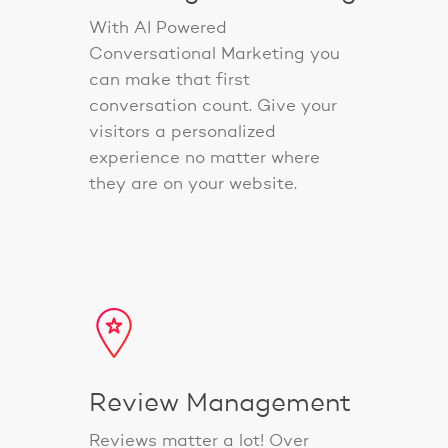
With AI Powered
Conversational Marketing you
can make that first
conversation count. Give your
visitors a personalized
experience no matter where
they are on your website.
Review Management
Reviews matter a lot! Over