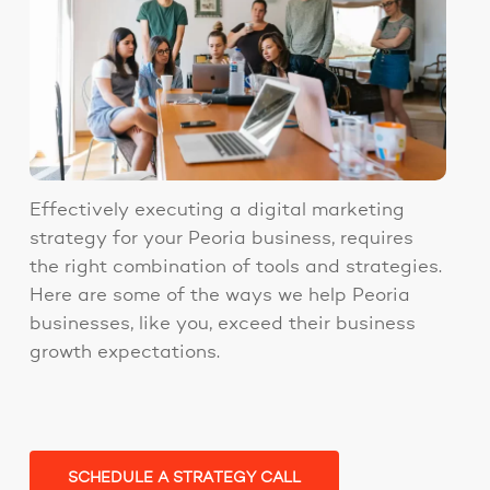
Effectively executing a digital marketing
strategy for your Peoria business, requires
the right combination of tools and strategies.
Here are some of the ways we help Peoria
businesses, like you, exceed their business
growth expectations.
SCHEDULE A STRATEGY CALL