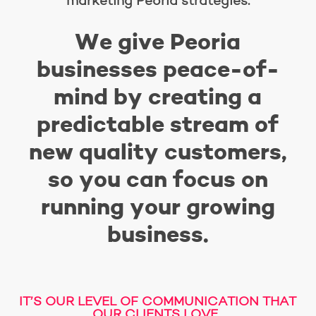
marketing Peoria strategies.
We give Peoria
businesses peace-of-
mind by creating a
predictable stream of
new quality customers,
so you can focus on
running your growing
business.
IT’S OUR LEVEL OF COMMUNICATION THAT
OUR CLIENTS LOVE.