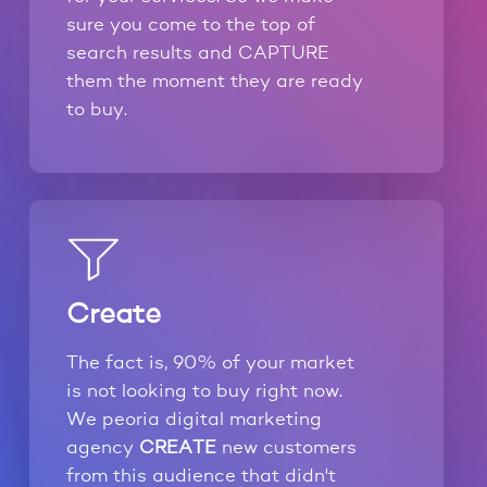
sure you come to the top of
search results and CAPTURE
them the moment they are ready
to buy.
Create
The fact is, 90% of your market
is not looking to buy right now.
We peoria digital marketing
agency
CREATE
new customers
from this audience that didn't