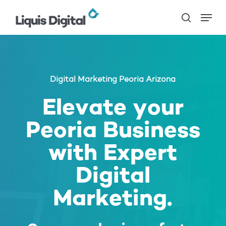
Skip
Menu
to
search
main
content
Digital Marketing Peoria Arizona
Elevate your
Peoria Business
with Expert
Digital
Marketing.