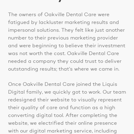
The owners of Oakville Dental Care were
fatigued by lackluster marketing results and
impersonal solutions. They felt like just another
number to their previous marketing provider
and were beginning to believe their investment
was not worth the cost. Oakville Dental Care
needed a company they could trust to deliver
outstanding results; that’s where we came in.
Once Oakville Dental Care joined the Liquis
Digital family, we quickly got to work. Our team
redesigned their website to visually represent
their quality of care and function as a high
converting digital tool. After completing the
website, we electrified their online presence
with our digital marketing service, including