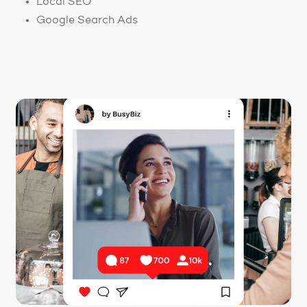
Local SEO
Google Search Ads