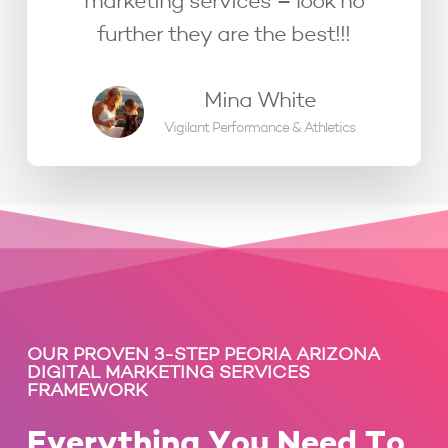
marketing services – look no
further they are the best!!!
Mina White
Vigilant Performance & Athletics
OUR PROVEN 3-STEP PEORIA ARIZONA
DIGITAL MARKETING SERVICES
FRAMEWORK
Everything You Need To