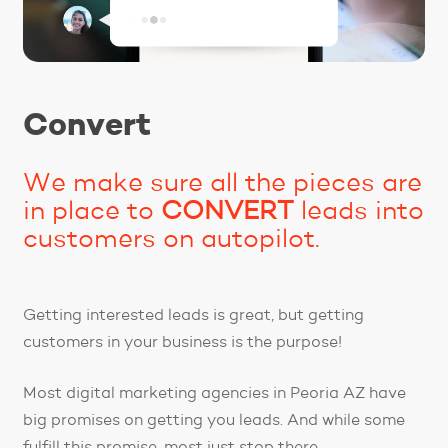
Convert
We make sure all the pieces are
in place to
CONVERT
leads into
customers on autopilot.
Getting interested leads is great, but getting
customers in your business is the purpose!
Most digital marketing agencies in Peoria AZ have
big promises on getting you leads. And while some
fulfill this promise, most just stop there.