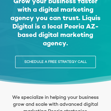
Grow your business faster
with a digital marketing
agency you can trust.
Liquis
Digital
is a local Peoria AZ-
based
digital marketing
agency
.
SCHEDULE A FREE STRATEGY CALL
We specialize in helping your business
grow and scale with advanced digital