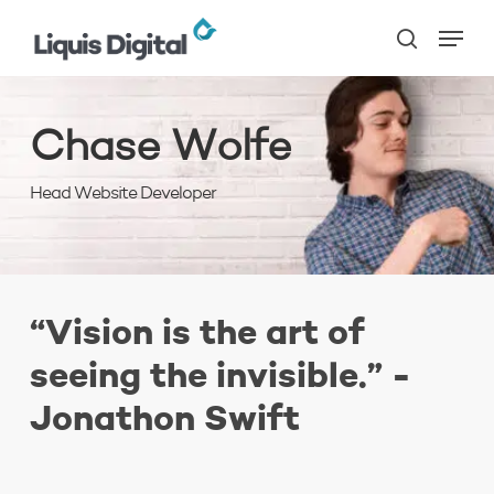
Skip
Menu
to
search
main
content
Chase Wolfe
Head Website Developer
“Vision is the art of
seeing the invisible.” -
Jonathon Swift