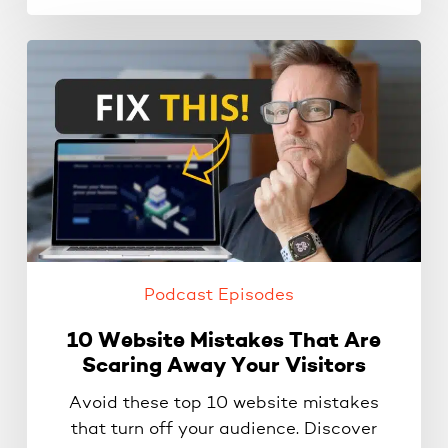
10
Website
Mistakes
That
Are
Scaring
Away
Your
Visitors
Podcast Episodes
10 Website Mistakes That Are
Scaring Away Your Visitors
Avoid these top 10 website mistakes
that turn off your audience. Discover