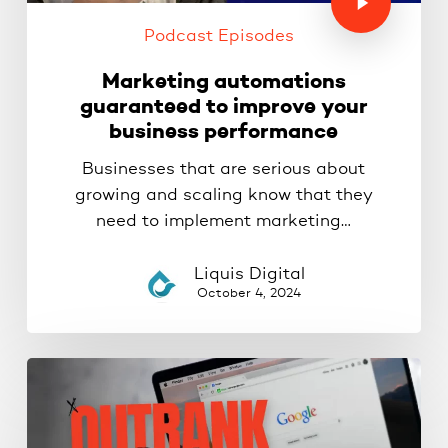
Podcast Episodes
Marketing automations
guaranteed to improve your
business performance
Businesses that are serious about
growing and scaling know that they
need to implement marketing…
Liquis Digital
October 4, 2024