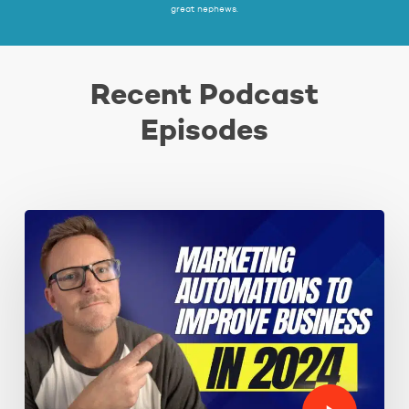
great nephews.
Recent Podcast
Episodes