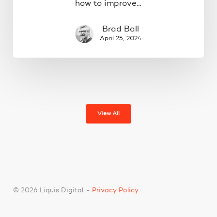
how to improve…
Brad Ball
April 25, 2024
View All
© 2026 Liquis Digital. -
Privacy Policy
facebook
pinterest
linkedin
youtube
google-
instagram
spotify
tiktok
phone
email