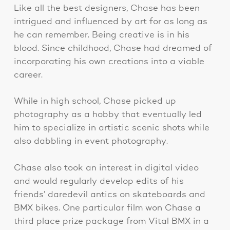
Like all the best designers, Chase has been
intrigued and influenced by art for as long as
he can remember. Being creative is in his
blood. Since childhood, Chase had dreamed of
incorporating his own creations into a viable
career.
While in high school, Chase picked up
photography as a hobby that eventually led
him to specialize in artistic scenic shots while
also dabbling in event photography.
Chase also took an interest in digital video
and would regularly develop edits of his
friends’ daredevil antics on skateboards and
BMX bikes. One particular film won Chase a
third place prize package from Vital BMX in a