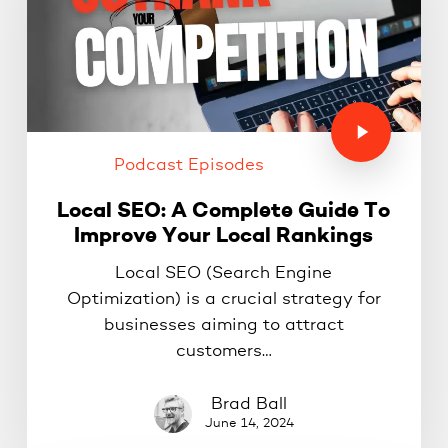
Podcast Episodes
Local SEO: A Complete Guide To
Improve Your Local Rankings
Local SEO (Search Engine
Optimization) is a crucial strategy for
businesses aiming to attract
customers…
Brad Ball
June 14, 2024