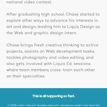
national video contest.
After graduating high school, Chase started to
explore other ways to advance his interests in
art and design, leading him to Liquis Design as
the Web and graphic design intern.
Chase brings fresh creative thinking to active
projects, assists on Web development tasks,
tackles photography and video editing, and
also gets involved with Liquis Ed. sessions
where team members cross-train each other
on their specialties.
This is all happening so fast.
In 2008, when I was only fourteen years old, I became an uncle! I now have two