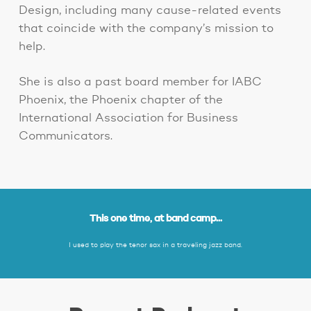
Design, including many cause-related events
that coincide with the company’s mission to
help.
She is also a past board member for IABC
Phoenix, the Phoenix chapter of the
International Association for Business
Communicators.
This one time, at band camp...
I used to play the tenor sax in a traveling jazz band.