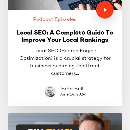
Podcast Episodes
Local SEO: A Complete Guide To
Improve Your Local Rankings
Local SEO (Search Engine
Optimization) is a crucial strategy for
businesses aiming to attract
customers…
Brad Ball
June 14, 2024
10
Website