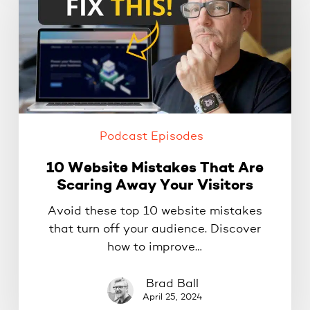
Mistakes
That
Are
Scaring
Away
Your
Visitors
Podcast Episodes
10 Website Mistakes That Are
Scaring Away Your Visitors
Avoid these top 10 website mistakes
that turn off your audience. Discover
how to improve…
Brad Ball
April 25, 2024