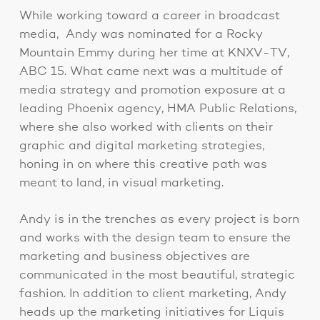
While working toward a career in broadcast
media, Andy was nominated for a Rocky
Mountain Emmy during her time at KNXV-TV,
ABC 15. What came next was a multitude of
media strategy and promotion exposure at a
leading Phoenix agency, HMA Public Relations,
where she also worked with clients on their
graphic and digital marketing strategies,
honing in on where this creative path was
meant to land, in visual marketing.
Andy is in the trenches as every project is born
and works with the design team to ensure the
marketing and business objectives are
communicated in the most beautiful, strategic
fashion. In addition to client marketing, Andy
heads up the marketing initiatives for Liquis