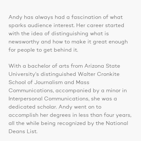
Andy has always had a fascination of what
sparks audience interest. Her career started
with the idea of distinguishing what is
newsworthy and how to make it great enough
for people to get behind it.
With a bachelor of arts from Arizona State
University’s distinguished Walter Cronkite
School of Journalism and Mass
Communications, accompanied by a minor in
Interpersonal Communications, she was a
dedicated scholar. Andy went on to
accomplish her degrees in less than four years,
all the while being recognized by the National
Deans List.