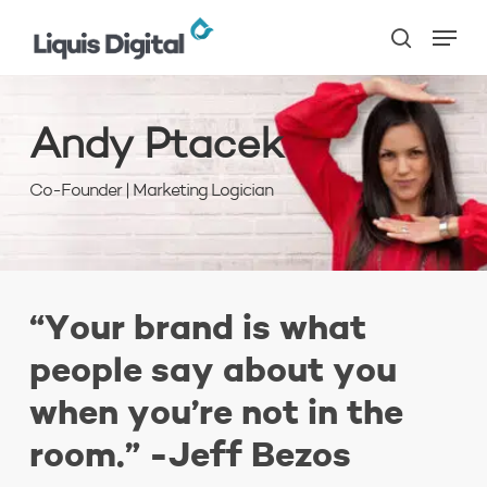
Skip
Menu
to
search
main
content
Andy
Ptacek
Co-Founder | Marketing Logician
“Your brand is what
people say about you
when you’re not in the
room.” -Jeff Bezos