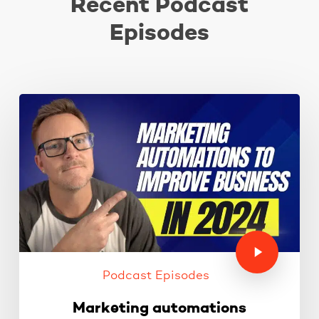
Recent Podcast
Episodes
Podcast Episodes
Marketing automations