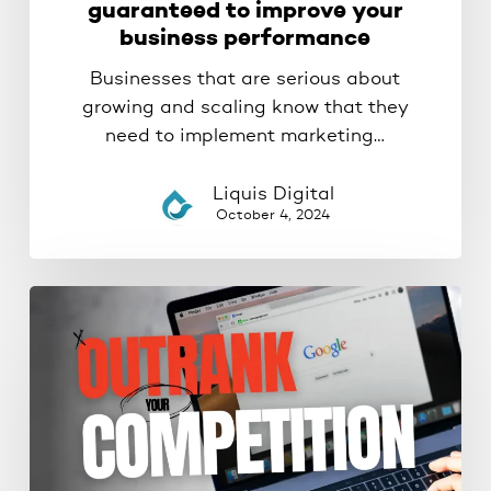
guaranteed to improve your
business performance
Businesses that are serious about
growing and scaling know that they
need to implement marketing…
Liquis Digital
October 4, 2024