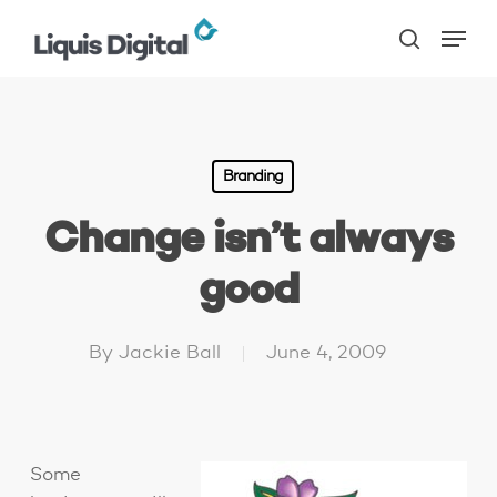
Skip
Menu
to
search
main
content
Branding
Change isn’t always
good
By
Jackie Ball
June 4, 2009
Some