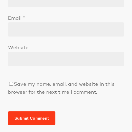
Email
*
Website
Save my name, email, and website in this
browser for the next time I comment.