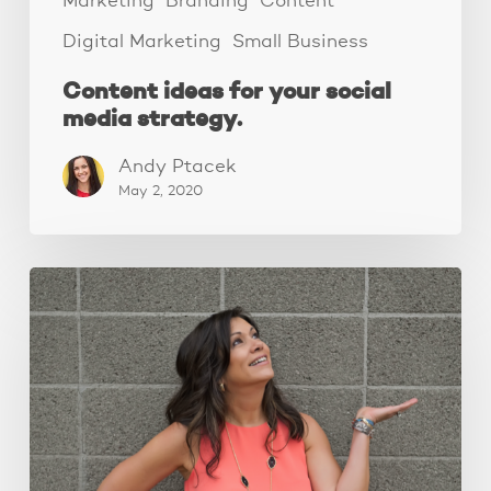
Marketing
Branding
Content
Digital Marketing
Small Business
Content ideas for your social
media strategy.
Andy Ptacek
May 2, 2020
Growing
a
profitable
audience
starts
with….