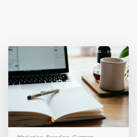
You May Also Like
Content
ideas
for
your
social
media
strategy.