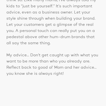
think so. Like many moms, I’ve always told my
kids to “just be yourself.” It’s such important
advice, even as a business owner. Let your
style shine through when building your brand.
Let your customers get a glimpse of the real
you. A personal touch can really put you on a
pedestal above other hum-drum brands that
all say the same thing.
My advice… Don’t get caught up with what you
want to be more than who you already are.
Reflect back to good ol’ Mom and her advice…
you know she is always right!