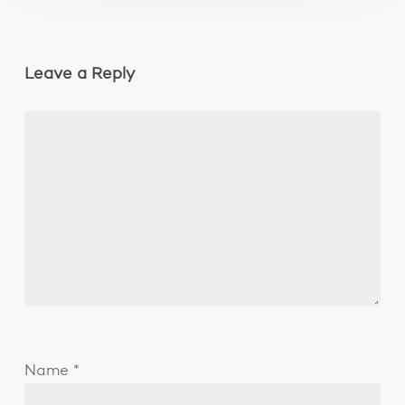
Leave a Reply
Name
*