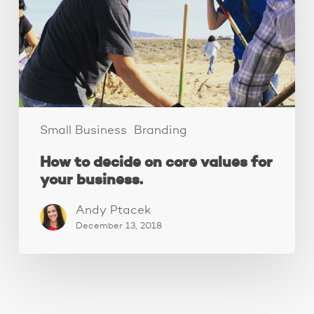
core
values
for
your
business.
Small Business
Branding
How to decide on core values for
your business.
Andy Ptacek
December 13, 2018