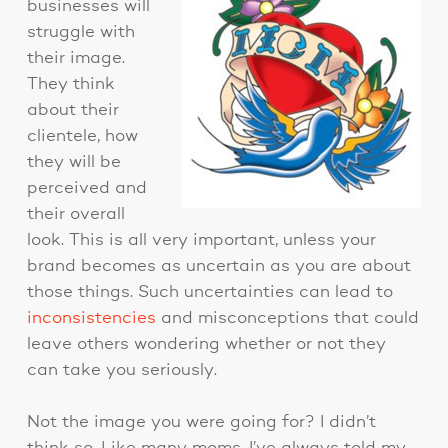
businesses will
struggle with
their image.
They think
about their
clientele, how
they will be
perceived and
their overall
look. This is all very important, unless your
brand becomes as uncertain as you are about
those things. Such uncertainties can lead to
inconsistencies
and misconceptions that could
leave others wondering whether or not they
can take you seriously.
Not the image you were going for? I didn’t