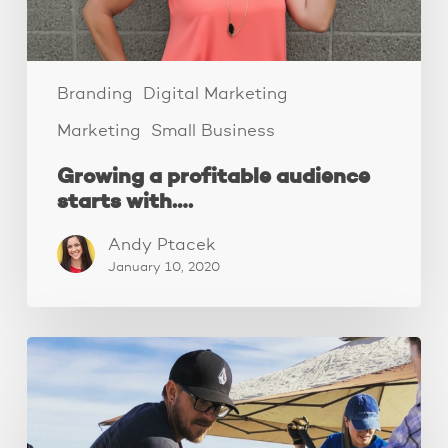
Branding
Digital Marketing
Marketing
Small Business
Growing a profitable audience
starts with….
Andy Ptacek
January 10, 2020
How
to
decide
on