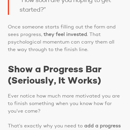
“How soon are you hoping to get
started?”
Once someone starts filling out the form and
sees progress,
they feel invested
. That
psychological momentum can carry them all
the way through to the finish line.
Show a Progress Bar
(Seriously, It Works)
Ever notice how much more motivated you are
to finish something when you know how far
you’ve come?
That’s exactly why you need to
add a progress