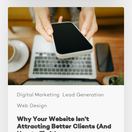
Why
Your
Website
Isn’t
Attracting
Better
Clients
(And
How
to
Fix
It)
Digital Marketing
Lead Generation
Web Design
Why Your Website Isn’t
Attracting Better Clients (And