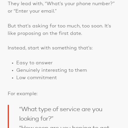
They lead with, “What’s your phone number?”
or “Enter your email.”
But that’s asking for too much, too soon. It’s
like proposing on the first date.
Instead, start with something that’s:
Easy to answer
Genuinely interesting to them
Low commitment
For example:
“What type of service are you
looking for?”