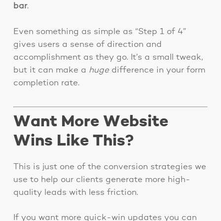
bar
.
Even something as simple as “Step 1 of 4”
gives users a sense of direction and
accomplishment as they go. It’s a small tweak,
but it can make a
huge
difference in your form
completion rate.
Want More Website
Wins Like This?
This is just one of the conversion strategies we
use to help our clients generate more high-
quality leads with less friction.
If you want more quick-win updates you can