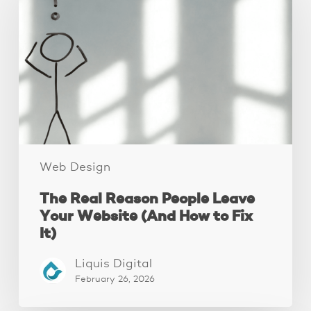
Reason
People
Leave
Your
Website
(And
How
to
Fix
It)
Web Design
The Real Reason People Leave
Your Website (And How to Fix
It)
Liquis Digital
February 26, 2026