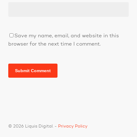
Save my name, email, and website in this
browser for the next time I comment.
© 2026 Liquis Digital. -
Privacy Policy