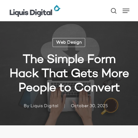
Skip
Menu
to
search
main
content
Web Design
The Simple Form
Hack That Gets More
People to Convert
By
Liquis Digital
October 30, 2025