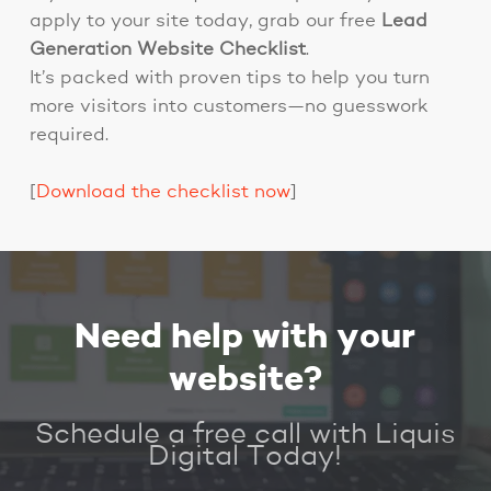
apply to your site today, grab our free
Lead
Generation Website Checklist
.
It’s packed with proven tips to help you turn
more visitors into customers—no guesswork
required.
[
Download the checklist now
]
Need help with your
website?
Schedule a free call with Liquis
Digital Today!