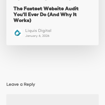
The Fastest Website Audit
You’ll Ever Do (And Why It
Works)
Liquis Digital
January 6, 2026
Leave a Reply