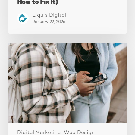
How to Fix It)
Liquis Digital
January 22, 2026
The
Fastest
Website
Audit
You’ll
Ever
Do
(And
Why
It
Works)
Digital Marketing
Web Design