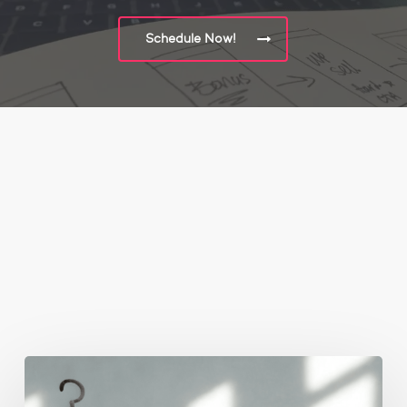
Schedule Now!
You May Also Like
The
Real