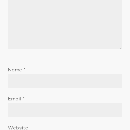
Name
*
Email
*
Website