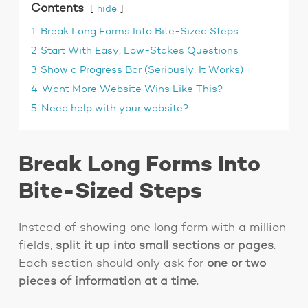
Contents
hide
1
Break Long Forms Into Bite-Sized Steps
2
Start With Easy, Low-Stakes Questions
3
Show a Progress Bar (Seriously, It Works)
4
Want More Website Wins Like This?
5
Need help with your website?
Break Long Forms Into
Bite-Sized Steps
Instead of showing one long form with a million
fields,
split it up into small sections or pages
.
Each section should only ask for
one or two
pieces of information at a time
.