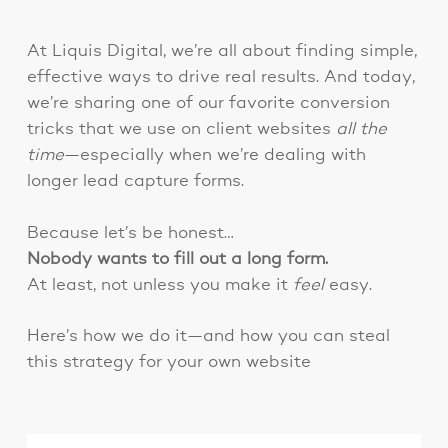
At Liquis Digital, we’re all about finding simple,
effective ways to drive real results. And today,
we’re sharing one of our favorite conversion
tricks that we use on client websites
all the
time
—especially when we’re dealing with
longer lead capture forms.
Because let’s be honest…
Nobody wants to fill out a long form.
At least, not unless you make it
feel
easy.
Here’s how we do it—and how you can steal
this strategy for your own website