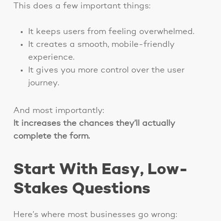
This does a few important things:
It keeps users from feeling overwhelmed.
It creates a smooth, mobile-friendly
experience.
It gives you more control over the user
journey.
And most importantly:
It increases the chances they’ll actually
complete the form.
Start With Easy, Low-
Stakes Questions
Here’s where most businesses go wrong: