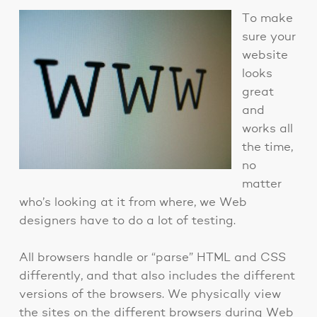
To make
sure your
website
looks
great
and
works all
the time,
no
matter
who’s looking at it from where, we Web
designers have to do a lot of testing.
All browsers handle or “parse” HTML and CSS
differently, and that also includes the different
versions of the browsers. We physically view
the sites on the different browsers during Web