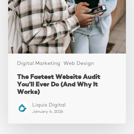
Audit
You’ll
Ever
Do
(And
Why
It
Works)
Digital Marketing
Web Design
The Fastest Website Audit
You’ll Ever Do (And Why It
Works)
Liquis Digital
January 6, 2026