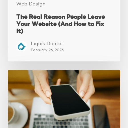
It)
Web Design
The Real Reason People Leave
Your Website (And How to Fix
It)
Liquis Digital
February 26, 2026
Why
Your
Website
Isn’t
Attracting
Better
Clients
(And