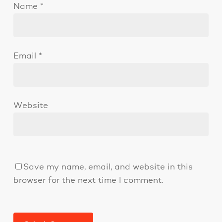
Name
*
Email
*
Website
Save my name, email, and website in this
browser for the next time I comment.