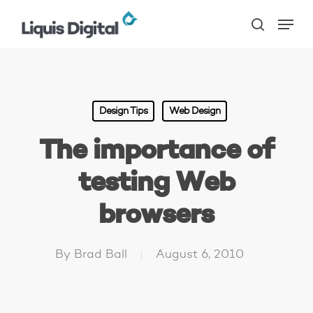
Skip
Menu
to
search
main
content
Design Tips
Web Design
The importance of
testing Web
browsers
By
Brad Ball
August 6, 2010