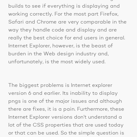
builds to see if everything is displaying and
working correctly. For the most part Firefox,
Safari and Chrome are very comparable in the
way they handle code and display and are
really the best choice for end users in general.
Internet Explorer, however, is the beast of
burden in the Web design industry and,
unfortunately, is the most widely used.
The biggest problems is Internet explorer
version 6 and earlier. Its inability to display
pngs is one of the major issues and although
there are fixes, it is a pain. Furthermore, these
Internet Explorer versions don’t understand a
lot of the CSS properties that are used today
or that can be used. So the simple question is