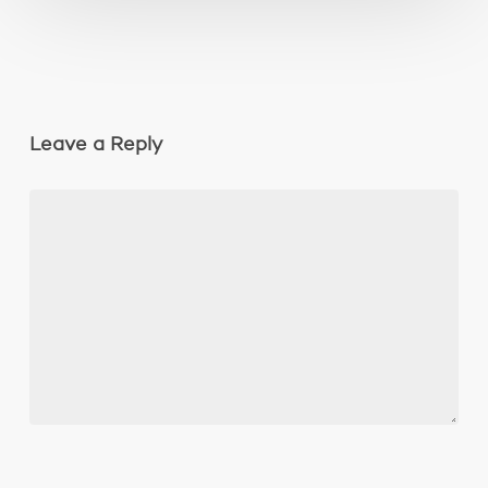
Leave a Reply