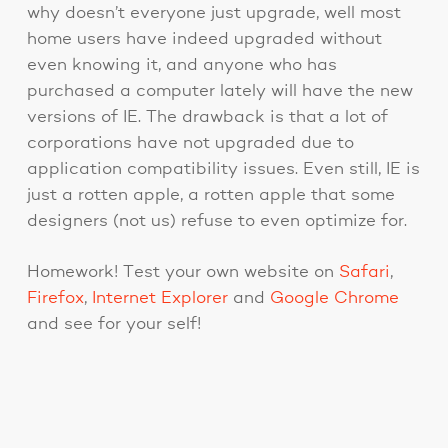
why doesn’t everyone just upgrade, well most
home users have indeed upgraded without
even knowing it, and anyone who has
purchased a computer lately will have the new
versions of IE. The drawback is that a lot of
corporations have not upgraded due to
application compatibility issues. Even still, IE is
just a rotten apple, a rotten apple that some
designers (not us) refuse to even optimize for.
Homework! Test your own website on
Safari
,
Firefox
,
Internet Explorer
and
Google Chrome
and see for your self!