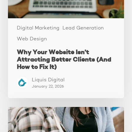
How
to
Fix
It)
Digital Marketing
Lead Generation
Web Design
Why Your Website Isn’t
Attracting Better Clients (And
How to Fix It)
Liquis Digital
January 22, 2026
The
Fastest
Website