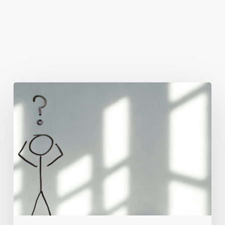
You May Also Like
The
Real
Reason
People
Leave
Your
Website
(And
How
to
Fix