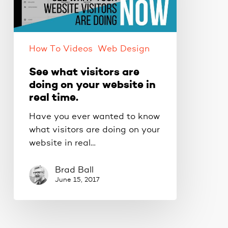
on
your
website
How To Videos
Web Design
in
real
See what visitors are
time.
doing on your website in
real time.
Have you ever wanted to know
what visitors are doing on your
website in real…
Brad Ball
June 15, 2017