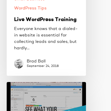
WordPress Tips
Live WordPress Training
Everyone knows that a dialed-
in website is essential for
collecting leads and sales, but
hardly…
Brad Ball
September 24, 2018
See
what
visitors
are
doing