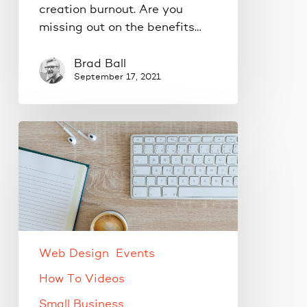
creation burnout. Are you
missing out on the benefits…
Brad Ball
September 17, 2021
Live
WordPress
Training
Web Design
Events
How To Videos
Small Business