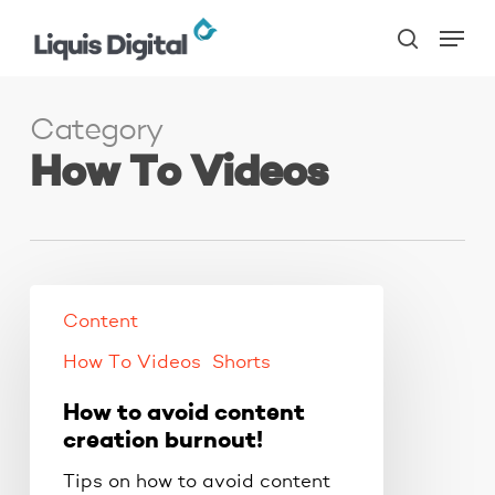
Skip
Menu
to
search
main
content
Category
How To Videos
Content
How To Videos
Shorts
How to avoid content
creation burnout!
Tips on how to avoid content