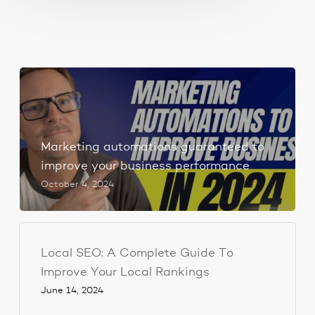
Marketing automations guaranteed to
improve your business performance
October 4, 2024
Local SEO: A Complete Guide To
Improve Your Local Rankings
June 14, 2024