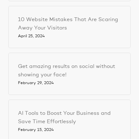
10 Website Mistakes That Are Scaring
Away Your Visitors
April 25, 2024
Get amazing results on social without
showing your face!
February 29, 2024
AI Tools to Boost Your Business and
Save Time Effortlessly
February 15, 2024