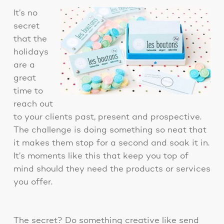
It’s no
secret
that the
holidays
are a
great
time to
reach out
to your clients past, present and prospective.
The challenge is doing something so neat that
it makes them stop for a second and soak it in.
It’s moments like this that keep you top of
mind should they need the products or services
you offer.
The secret? Do something creative like send