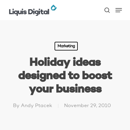
Skip
Menu
to
search
main
content
Marketing
Holiday ideas
designed to boost
your business
By
Andy Ptacek
November 29, 2010