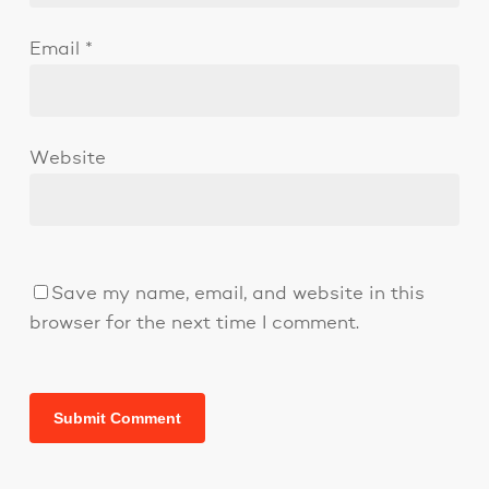
Email
*
Website
Save my name, email, and website in this
browser for the next time I comment.