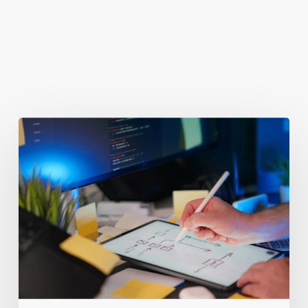
You May Also Like
Getting
Clicks
But
No
Clients?
Fix
Your
Funnel.