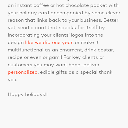
an instant coffee or hot chocolate packet with
your holiday card accompanied by some clever
reason that links back to your business. Better
yet, send a card that speaks for itself by
incorporating your clients’ logos into the
design
like we did one year
, or make it
multifunctional as an ornament, drink costar,
recipe or even origami! For key clients or
customers you may want hand-deliver
personalized
, edible gifts as a special thank
you.
Happy holidays!!