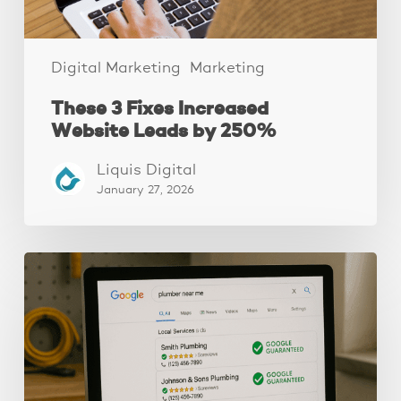
Digital Marketing
Marketing
These 3 Fixes Increased
Website Leads by 250%
Liquis Digital
January 27, 2026
How
to
Get
Google
Guaranteed
(4