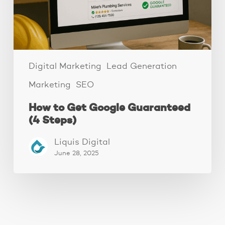
Steps)
Digital Marketing
Lead Generation
Marketing
SEO
How to Get Google Guaranteed
(4 Steps)
Liquis Digital
June 28, 2025