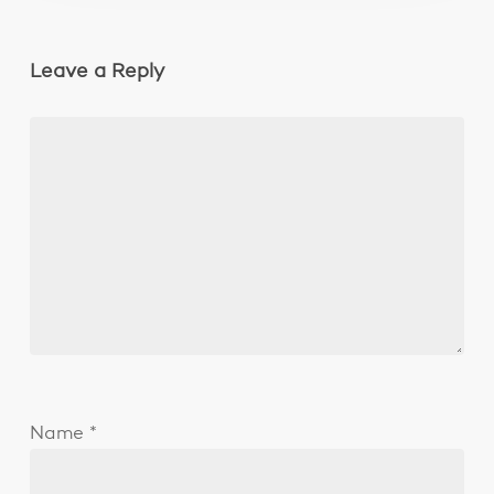
Leave a Reply
Name
*