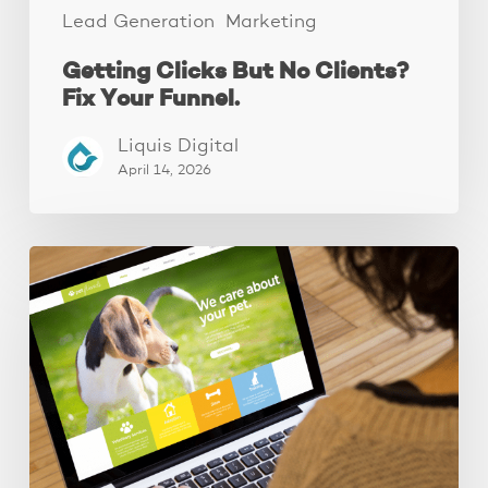
Lead Generation
Marketing
Getting Clicks But No Clients?
Fix Your Funnel.
Liquis Digital
April 14, 2026
These
3
Fixes
Increased
Website
Leads
by
250%