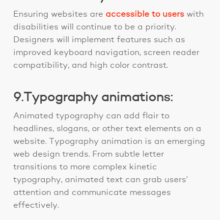
Ensuring websites are
accessible to users
with
disabilities will continue to be a priority.
Designers will implement features such as
improved keyboard navigation, screen reader
compatibility, and high color contrast.
9.Typography animations:
Animated typography can add flair to
headlines, slogans, or other text elements on a
website. Typography animation is an emerging
web design trends. From subtle letter
transitions to more complex kinetic
typography, animated text can grab users’
attention and communicate messages
effectively.