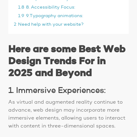
1.8
8. Accessibility Focus:
1.9
9.Typography animations:
2
Need help with your website?
Here are some Best Web
Design Trends For in
2025 and Beyond
1. Immersive Experiences:
As virtual and augmented reality continue to
advance, web design may incorporate more
immersive elements, allowing users to interact
with content in three-dimensional spaces.