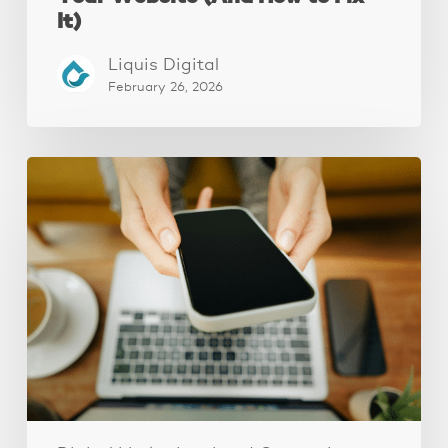
It)
Liquis Digital
February 26, 2026
Why
Your
Website
Isn’t
Attracting
Better
Clients
(And
How
to
Fix