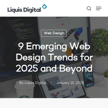
Skip
Menu
to
search
main
content
Web Design
9 Emerging Web
Design Trends for
2025 and Beyond
By
Liquis Digital
January 15, 2025