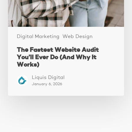
(And
Why
It
Works)
Digital Marketing
Web Design
The Fastest Website Audit
You’ll Ever Do (And Why It
Works)
Liquis Digital
January 6, 2026