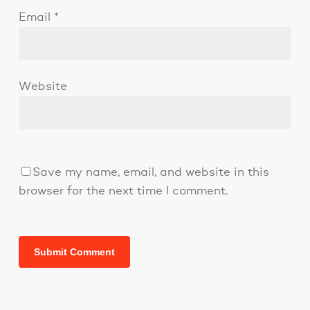
Email
*
Website
Save my name, email, and website in this
browser for the next time I comment.