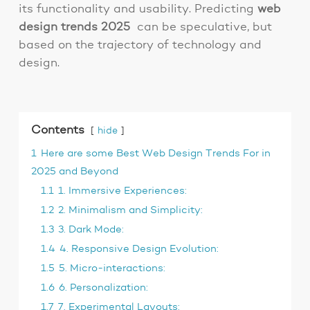
its functionality and usability. Predicting
web
design trends 2025
can be speculative, but
based on the trajectory of technology and
design.
Contents
hide
1
Here are some Best Web Design Trends For in
2025 and Beyond
1.1
1. Immersive Experiences:
1.2
2. Minimalism and Simplicity:
1.3
3. Dark Mode:
1.4
4. Responsive Design Evolution:
1.5
5. Micro-interactions:
1.6
6. Personalization:
1.7
7. Experimental Layouts: