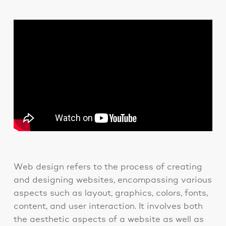
Web design refers to the process of creating
and designing websites, encompassing various
aspects such as layout, graphics, colors, fonts,
content, and user interaction. It involves both
the aesthetic aspects of a website as well as