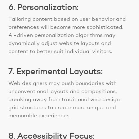
6. Personalization:
Tailoring content based on user behavior and
preferences will become more sophisticated.
AI-driven personalization algorithms may
dynamically adjust website layouts and
content to better suit individual visitors.
7. Experimental Layouts:
Web designers may push boundaries with
unconventional layouts and compositions,
breaking away from
traditional web design
grid structures to create more unique and
memorable experiences.
8. Accessibility Focus: