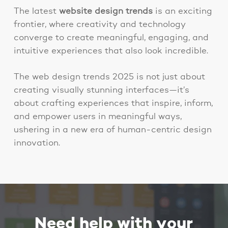
The
latest
website design trends
is an exciting
frontier, where creativity and technology
converge to create meaningful, engaging, and
intuitive experiences that also look incredible.
The web design trends 2025 is not just about
creating visually stunning interfaces—it’s
about crafting experiences that inspire, inform,
and empower users in meaningful ways,
ushering in a new era of human-centric design
innovation.
Need help with your