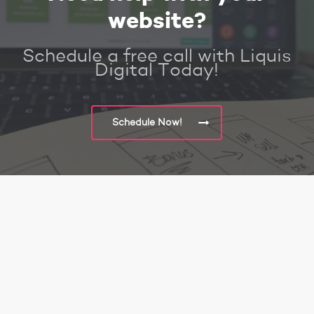
website?
Schedule a free call with Liquis
Digital Today!
Schedule Now!