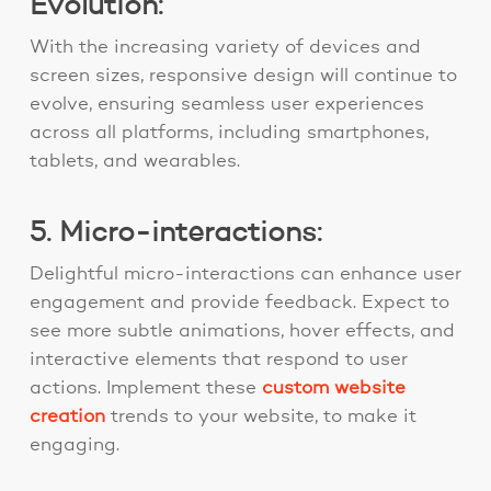
Evolution:
With the increasing variety of devices and
screen sizes, responsive design will continue to
evolve, ensuring seamless user experiences
across all platforms, including smartphones,
tablets, and wearables.
5. Micro-interactions:
Delightful micro-interactions can enhance user
engagement and provide feedback. Expect to
see more subtle animations, hover effects, and
interactive elements that respond to user
actions. Implement these
custom website
creation
trends
to your website, to make it
engaging.