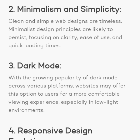
2. Minimalism and Simplicity:
Clean and simple web designs are timeless.
Minimalist design principles are likely to
persist, focusing on clarity, ease of use, and
quick loading times.
3. Dark Mode:
With the growing popularity of dark mode
across various platforms, websites may offer
this option to users for a more comfortable
viewing experience, especially in low-light
environments.
4. Responsive Design