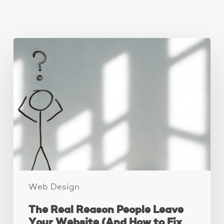
You May Also Like
The
Real
Reason
People
Leave
Your
Website
(And
How
to
Fix
It)
Web Design
The Real Reason People Leave
Your Website (And How to Fix