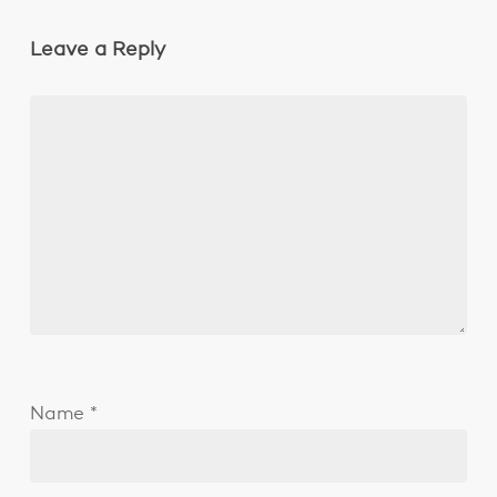
Leave a Reply
Name
*