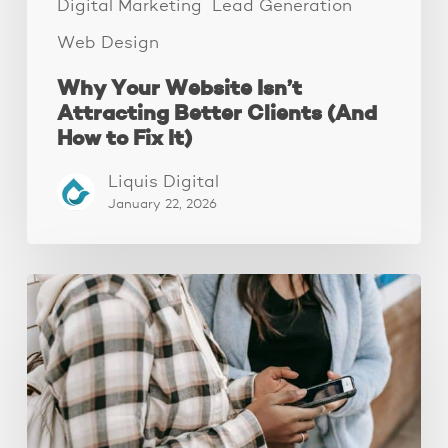
It)
Digital Marketing
Lead Generation
Web Design
Why Your Website Isn’t
Attracting Better Clients (And
How to Fix It)
Liquis Digital
January 22, 2026
The
Fastest
Website
Audit
You’ll
Ever
Do