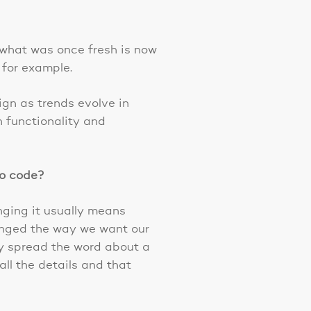
 what was once fresh is now
 for example.
ign as trends evolve in
n functionality and
to code?
nging it usually means
hanged the way we want our
ly spread the word about a
ll the details and that