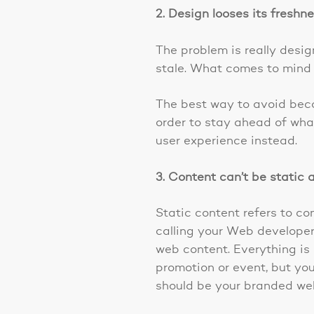
2. Design looses its freshn
The problem is really desi
stale. What comes to mind a
The best way to avoid becom
order to stay ahead of what
user experience instead.
3. Content can’t be static
Static content refers to c
calling your Web developer
web content. Everything is
promotion or event, but you
should be your branded web