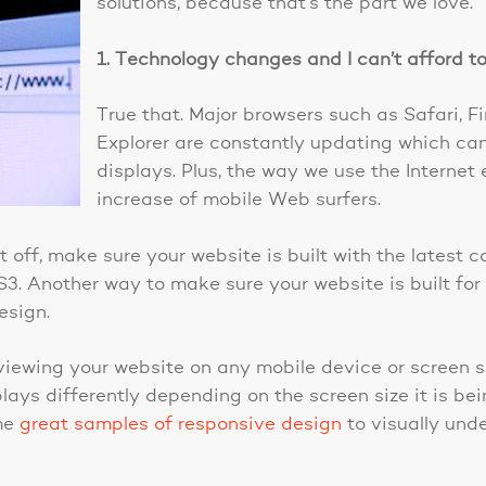
solutions, because that’s the part we love.
1. Technology changes and I can’t afford to 
True that. Major browsers such as Safari, F
Explorer are constantly updating which ca
displays. Plus, the way we use the Internet 
increase of mobile Web surfers.
st off, make sure your website is built with the latest
3. Another way to make sure your website is built for 
esign.
ewing your website on any mobile device or screen si
ays differently depending on the screen size it is bei
ome
great samples of responsive design
to visually und