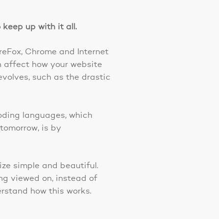
keep up with it all.
ireFox, Chrome and Internet
n affect how your website
evolves, such as the drastic
 coding languages, which
tomorrow, is by
ze simple and beautiful.
ng viewed on, instead of
erstand how this works.