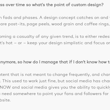
ess over time so what’s the point of custom design?
gn fads and phases. A design concept catches on and
re post-its, page peels, wood grain and coffee rings,
ing a casualty of any given trend, is to either redes
’s hot – or – keep your design simplistic and focus o
 anymore, so how do I manage that if I don’t know how 
ontent that is not meant to change frequently, and cha
. This used to work just fine, but social media has c
 NOW and social media gives you the ability to quick
 need somewhere to point your fans and followers for a
site.