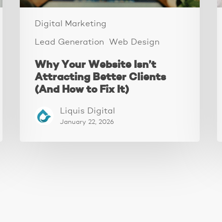
to
I
Fix
W
Digital Marketing
It)
Lead Generation
Web Design
Why Your Website Isn’t
Attracting Better Clients
(And How to Fix It)
Liquis Digital
January 22, 2026