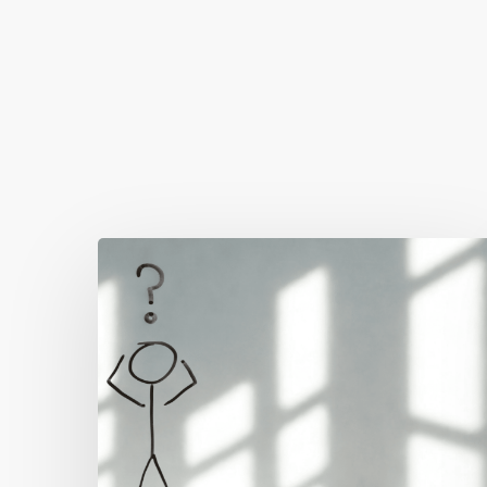
You May Also Like
The
Real
Reason
People
Leave
Your
Website
(And
How