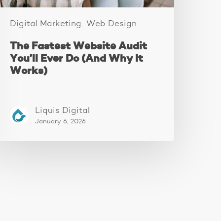
t
orks)
Digital Marketing
Web Design
The Fastest Website Audit
You’ll Ever Do (And Why It
Works)
Liquis Digital
January 6, 2026