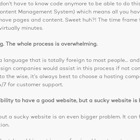
don’t have to know code anymore to be able to do thi
Content Management System) which means all you have 
move pages and content. Sweet huh?! The time frame 
virtually minutes.
ng. The whole process is overwhelming.
language that is totally foreign to most people… and 
gn companies would assist in this process if not comp
 to the wise, it’s always best to choose a hosting comp
/7 for customer support.
bility to have a good website, but a sucky website is 
t a sucky website is an even bigger problem. It can 
ion.