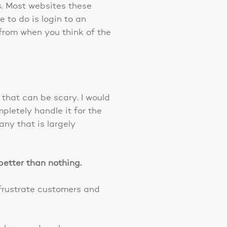
s. Most websites these
to do is login to an
from when you think of the
that can be scary. I would
letely handle it for the
any that is largely
better than nothing.
frustrate customers and