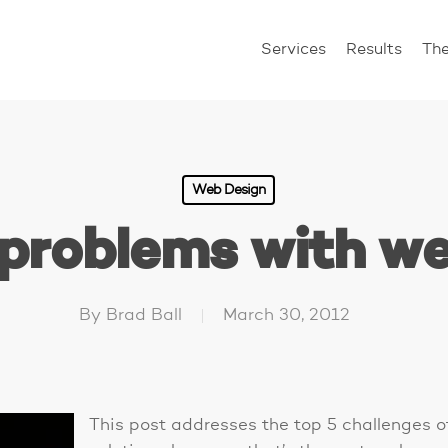
Services
Results
Th
Web Design
 problems with we
By
Brad Ball
March 30, 2012
This post addresses the top 5 challenges 