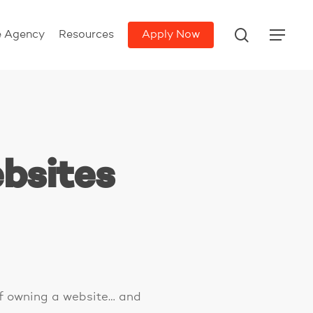
search
e Agency
Resources
Apply Now
Menu
bsites
of owning a website… and