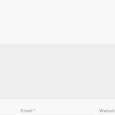
Email
*
Websit