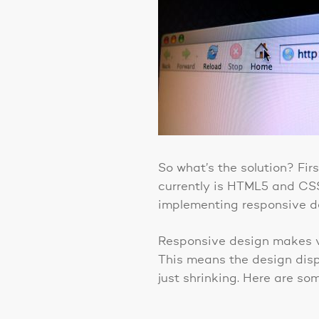
So what’s the solution? Fir
currently is HTML5 and CSS
implementing responsive d
Responsive design makes vi
This means the design displ
just shrinking. Here are s