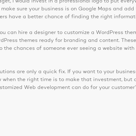
udget, I would invest in a professional logo to put eve
 make sure your business is on Google Maps and add
rs have a better chance of finding the right informat
, you can hire a designer to customize a WordPress the
dPress themes ready for branding and content. These 
s, so the chances of someone ever seeing a website wit
utions are only a quick fix. If you want to your busine
w when the right time is to make that investment, but 
ustomized Web development can do for your customer’