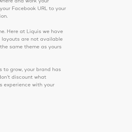
rywhere and work your
 your Facebook URL to your
ion.
me. Here at Liquis we have
layouts are not available
h the same theme as yours
ss to grow, your brand has
don’t discount what
s experience with your