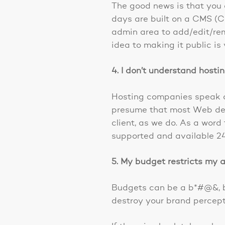
The good news is that you 
days are built on a CMS (
admin area to add/edit/re
idea to making it public is 
4. I don’t understand hosti
Hosting companies speak a 
presume that most Web desi
client, as we do. As a word
supported and available 24
5. My budget restricts my a
Budgets can be a b*#@&, bu
destroy your brand percept