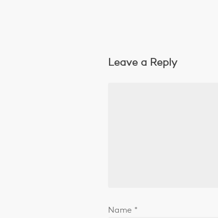
Leave a Reply
Name
*