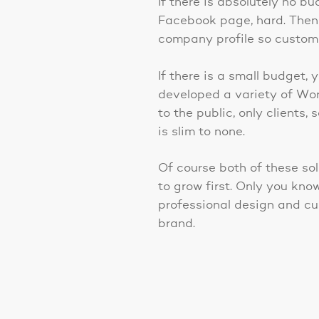
If there is absolutely no b
Facebook page, hard. Then
company profile so custome
If there is a small budget
developed a variety of Wor
to the public, only client
is slim to none.
Of course both of these sol
to grow first. Only you kno
professional design and c
brand.