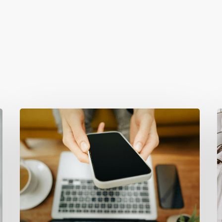
Why
T
Your
F
Website
W
Isn’t
A
Attracting
Y
Better
E
Clients
(And
(
How