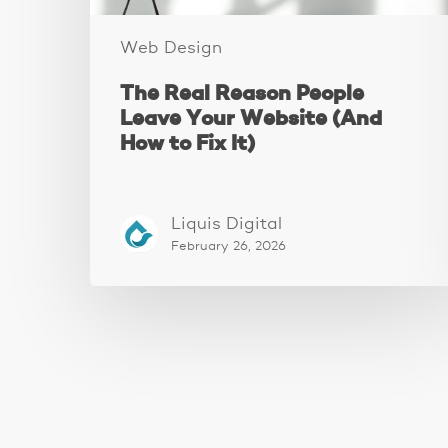
to
Fix
Web Design
It)
The Real Reason People
Leave Your Website (And
How to Fix It)
Liquis Digital
February 26, 2026