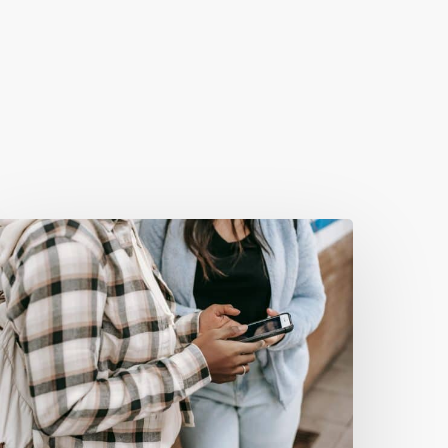
he
astest
ebsite
udit
ou’ll
ver
Do
And
Why