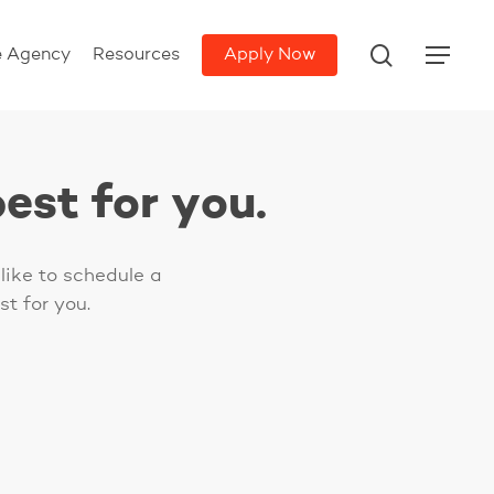
search
e Agency
Resources
Apply Now
Menu
est for you.
like to schedule a
t for you.