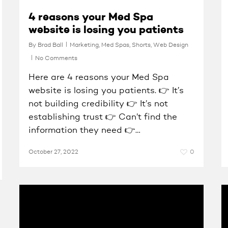
4 reasons your Med Spa
website is losing you patients
By
Brad Ball
Marketing
,
Med Spas
,
Shorts
,
Web Design
No Comments
Here are 4 reasons your Med Spa
website is losing you patients. 👉 It’s
not building credibility 👉 It’s not
establishing trust 👉 Can’t find the
information they need 👉…
October 27, 2022
0