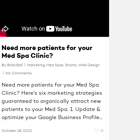
Need more patients for your
Med Spa Clinic?
By
Brad Ball
Marketing
,
Med Spas
,
Shorts
,
Web Design
No Comments
Need more patients for your Med Spa
Clinic? Here’s six marketing strategies
guaranteed to organically attract new
patients to your Med Spa. 1. Update &
optimize your Google Business Profile…
October 18, 2022
0