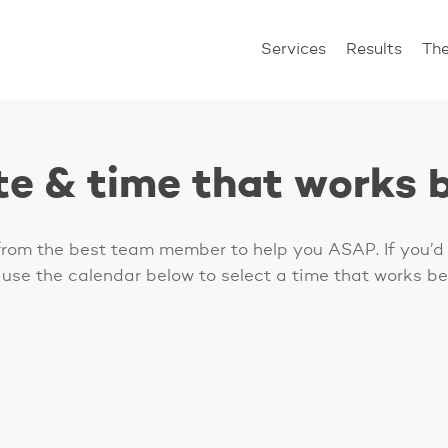
Services
Results
Th
te & time that works b
 from the best team member to help you ASAP. If you’d 
 use the calendar below to select a time that works bes