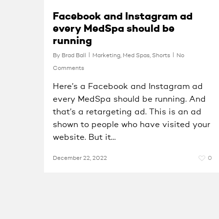
Facebook and Instagram ad
every MedSpa should be
running
By
Brad Ball
Marketing
,
Med Spas
,
Shorts
No
Comments
Here’s a Facebook and Instagram ad
every MedSpa should be running. And
that’s a retargeting ad. This is an ad
shown to people who have visited your
website. But it…
December 22, 2022
0