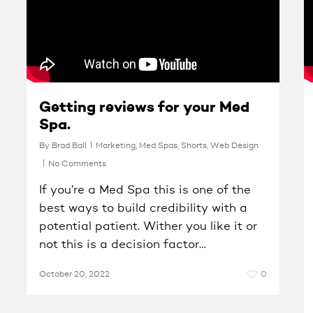
Getting reviews for your Med
Spa.
By
Brad Ball
Marketing
,
Med Spas
,
Shorts
,
Web Design
No Comments
If you’re a Med Spa this is one of the
best ways to build credibility with a
potential patient. Wither you like it or
not this is a decision factor…
October 20, 2022
0