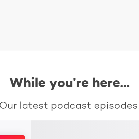
While you’re here…
Our latest podcast episodes