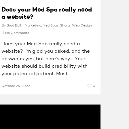
Does your Med Spa really need
a website?
By
Brad Ball
Marketing
,
Med Spas
,
Shorts
,
Web Design
No Comments
Does your Med Spa really need a
website? I’m glad you asked, and the
answer is yes, but here’s why… Your
website should build credibility with
your potential patient. Most…
October 25, 2022
0