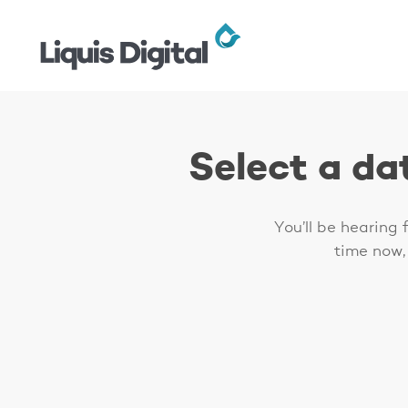
Skip
to
main
content
Select a da
Hit enter to search or ESC to close
You’ll be hearing
time now,