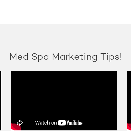
Med Spa Marketing Tips!