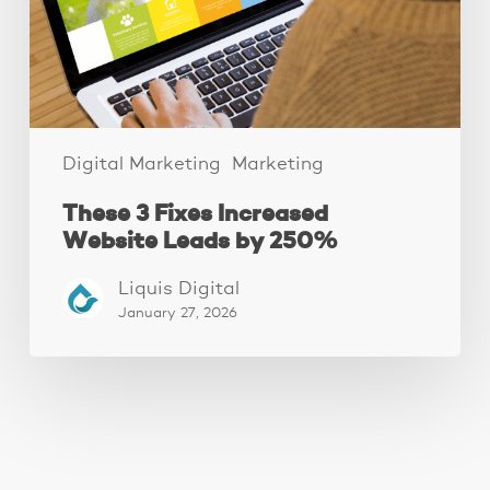
by
250%
Digital Marketing
Marketing
These 3 Fixes Increased
Website Leads by 250%
Liquis Digital
January 27, 2026