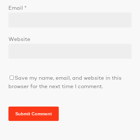
Email
*
Website
Save my name, email, and website in this
browser for the next time I comment.