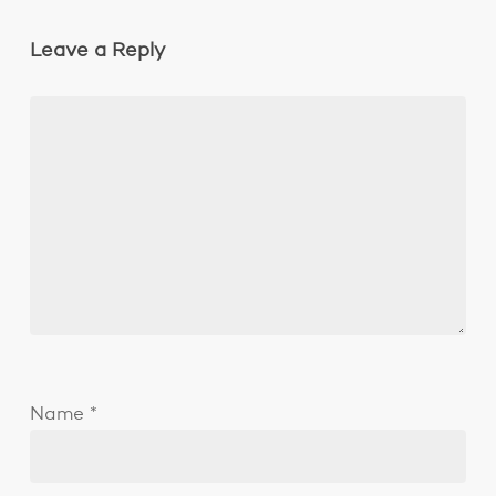
Leave a Reply
Name
*