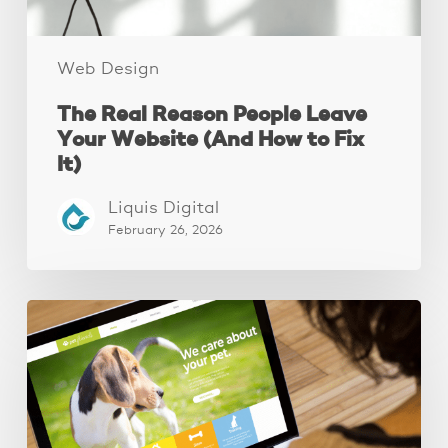
to
Fix
It)
Web Design
The Real Reason People Leave
Your Website (And How to Fix
It)
Liquis Digital
February 26, 2026
These
3
Fixes
Increased
Website
Leads