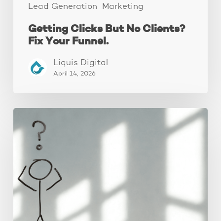
Lead Generation
Marketing
Getting Clicks But No Clients?
Fix Your Funnel.
Liquis Digital
April 14, 2026
The
Real
Reason
People
Leave
Your
Website
(And
How