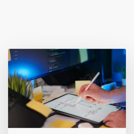
You May Also Like
Getting
Clicks
But
No
Clients?
Fix
Your
Funnel.