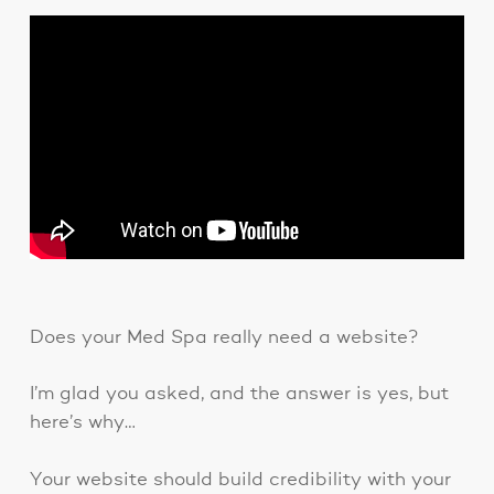
Does your Med Spa really need a website?
I’m glad you asked, and the answer is yes, but
here’s why…
Your website should build credibility with your