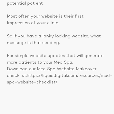
potential patient.
Most often your website is their first
impression of your clinic.
So if you have a janky looking website, what
message is that sending.
For simple website updates that will generate
more patients to your Med Spa.
Download our Med Spa Website Makeover
checklist.https://liquisdigital.com/resources/med-
spa-website-checklist/