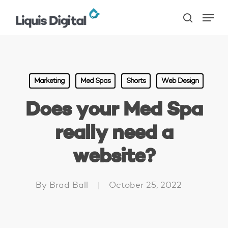
Skip
Menu
to
search
main
content
Marketing
Med Spas
Shorts
Web Design
Does your Med Spa
really need a
website?
By
Brad Ball
October 25, 2022